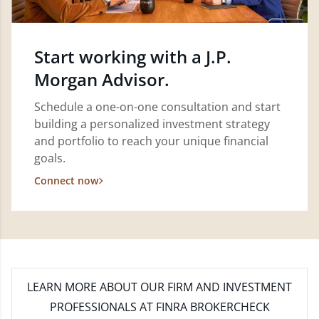
Start working with a J.P.
Morgan Advisor.
Schedule a one-on-one consultation and start
building a personalized investment strategy
and portfolio to reach your unique financial
goals.
Connect now
LEARN MORE
ABOUT OUR FIRM AND INVESTMENT
PROFESSIONALS AT FINRA BROKERCHECK