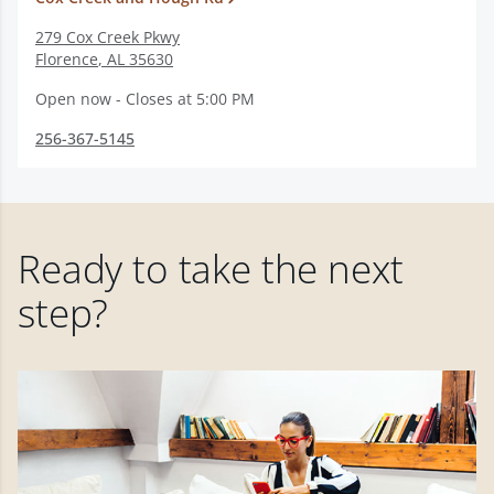
279 Cox Creek Pkwy
Florence
,
AL
35630
Open now - Closes at 5:00 PM
256-367-5145
Ready to take the next
step?