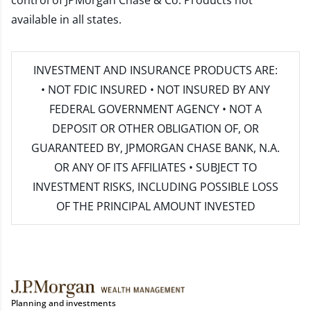
control of JPMorgan Chase & Co. Products not
available in all states.
INVESTMENT AND INSURANCE PRODUCTS ARE:
• NOT FDIC INSURED • NOT INSURED BY ANY
FEDERAL GOVERNMENT AGENCY • NOT A
DEPOSIT OR OTHER OBLIGATION OF, OR
GUARANTEED BY, JPMORGAN CHASE BANK, N.A.
OR ANY OF ITS AFFILIATES • SUBJECT TO
INVESTMENT RISKS, INCLUDING POSSIBLE LOSS
OF THE PRINCIPAL AMOUNT INVESTED
Planning and investments