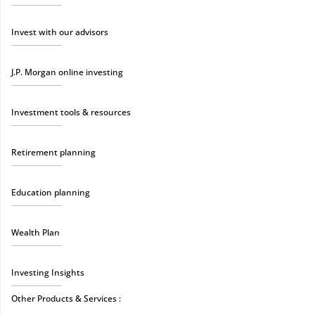
Invest with our advisors
J.P. Morgan online investing
Investment tools & resources
Retirement planning
Education planning
Wealth Plan
Investing Insights
Other Products & Services :