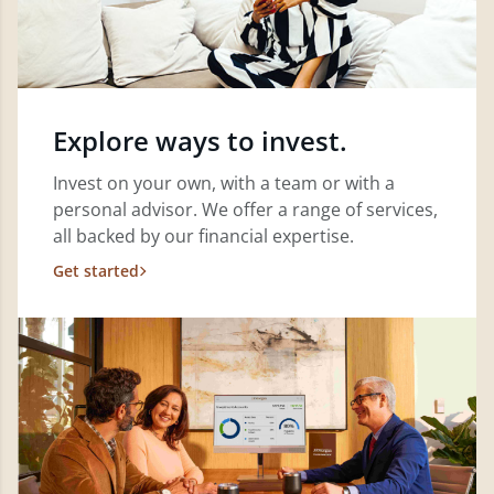
Explore ways to invest.
Invest on your own, with a team or with a
personal advisor. We offer a range of services,
all backed by our financial expertise.
Get started