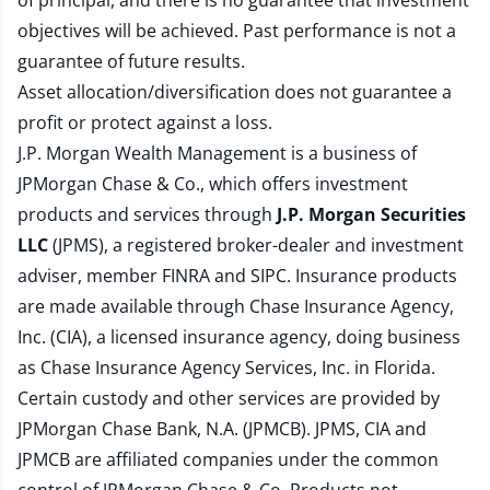
of principal, and there is no guarantee that investment
objectives will be achieved. Past performance is not a
guarantee of future results.
Asset allocation/diversification does not guarantee a
profit or protect against a loss.
J.P. Morgan Wealth Management is a business of
JPMorgan Chase & Co., which offers investment
products and services through
J.P. Morgan Securities
LLC
(JPMS), a registered broker-dealer and investment
adviser, member
FINRA
and
SIPC
. Insurance products
are made available through Chase Insurance Agency,
Inc. (CIA), a licensed insurance agency, doing business
as Chase Insurance Agency Services, Inc. in Florida.
Certain custody and other services are provided by
JPMorgan Chase Bank, N.A. (JPMCB). JPMS, CIA and
JPMCB are affiliated companies under the common