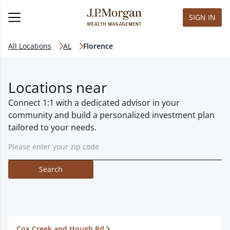
SIGN IN
All Locations
AL
Florence
Locations near
Connect 1:1 with a dedicated advisor in your
community and build a personalized investment plan
tailored to your needs.
Search
Cox Creek and Hough Rd