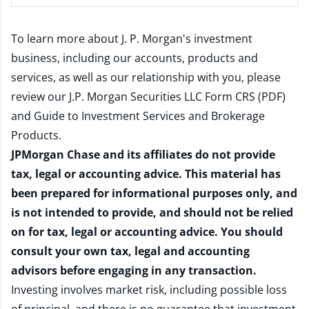
To learn more about J. P. Morgan's investment
business, including our accounts, products and
services, as well as our relationship with you, please
review our
J.P. Morgan Securities LLC Form CRS (PDF)
and
Guide to Investment Services and Brokerage
Products
.
JPMorgan Chase and its affiliates do not provide
tax, legal or accounting advice. This material has
been prepared for informational purposes only, and
is not intended to provide, and should not be relied
on for tax, legal or accounting advice. You should
consult your own tax, legal and accounting
advisors before engaging in any transaction.
Investing involves market risk, including possible loss