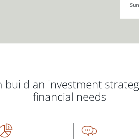
Sun
 build an investment strate
financial needs