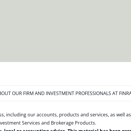
OUT OUR FIRM AND INVESTMENT PROFESSIONALS AT FINR
s, including our accounts, products and services, as well as
nvestment Services and Brokerage Products
.