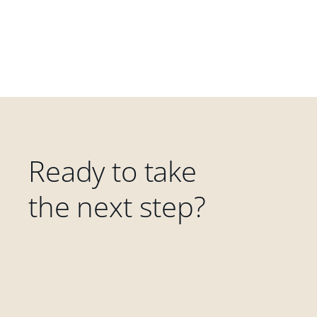
Ready to take
the next step?