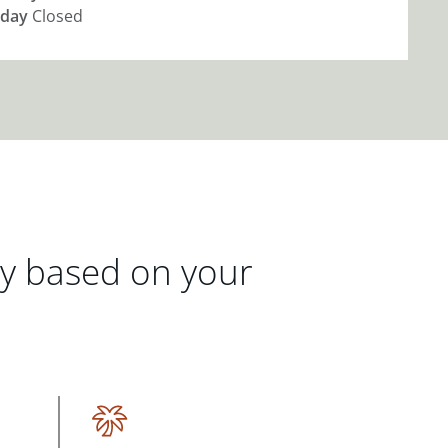
day
Closed
gy based on your