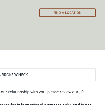
FIND A LOCATION
A BROKERCHECK
 our relationship with you, please review our
J.P.