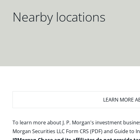
Nearby locations
LEARN MORE
AB
To learn more about J. P. Morgan's investment busines
Morgan Securities LLC Form CRS (PDF)
and
Guide to I