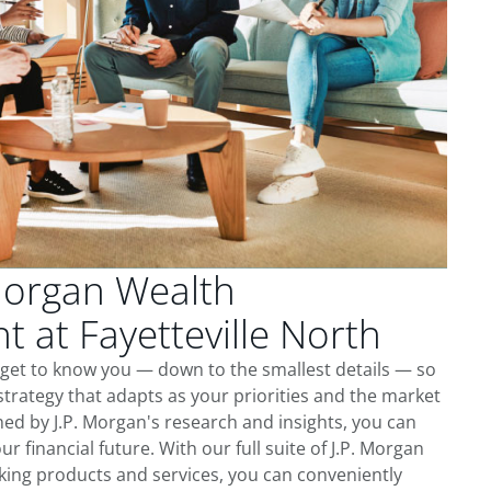
Morgan Wealth
at Fayetteville North
e get to know you — down to the smallest details — so
trategy that adapts as your priorities and the market
ed by J.P. Morgan's research and insights, you can
ur financial future. With our full suite of J.P. Morgan
king products and services, you can conveniently