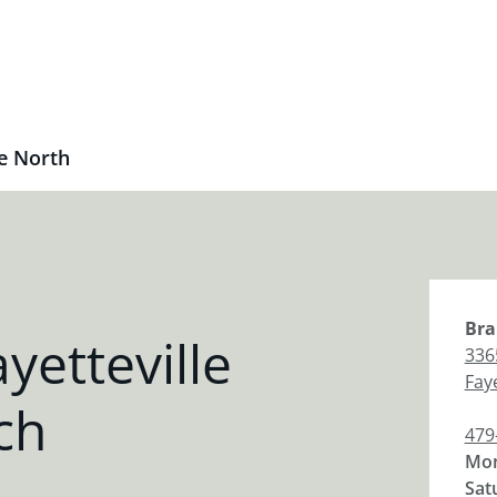
le North
Bra
yetteville
336
Faye
ch
479
Mon
Sat