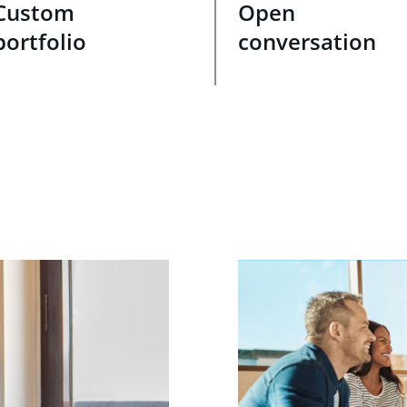
Custom
Open
portfolio
conversation