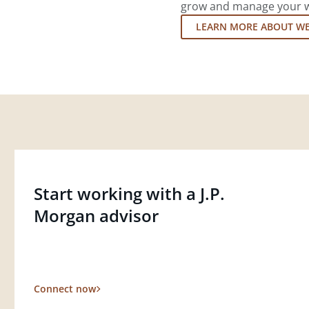
grow and manage your wea
LEARN MORE ABOUT W
Start working with a J.P.
Morgan advisor
Connect now