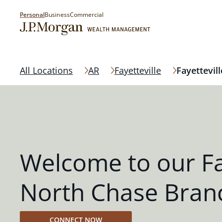
Personal
Business
Commercial
All Locations
AR
Fayetteville
Fayettevil
Welcome to our Fa
North Chase Bran
CONNECT NOW