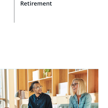
Retirement