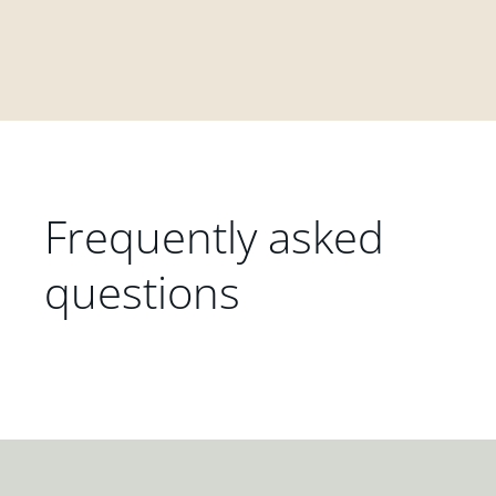
Frequently asked
questions