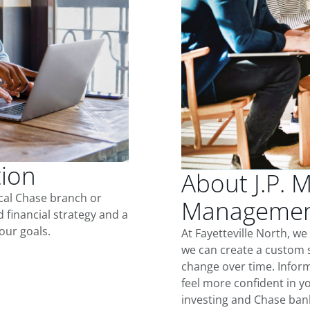
tion
About J.P. 
ocal Chase branch or
Management 
d financial strategy and a
our goals.
At Fayetteville North, w
we can create a custom s
change over time. Inform
feel more confident in yo
investing and Chase ban