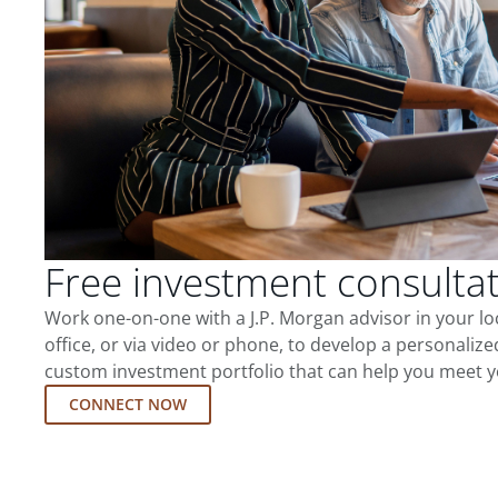
Free investment consulta
Work one-on-one with a J.P. Morgan advisor in your l
office, or via video or phone, to develop a personalize
custom investment portfolio that can help you meet y
CONNECT NOW