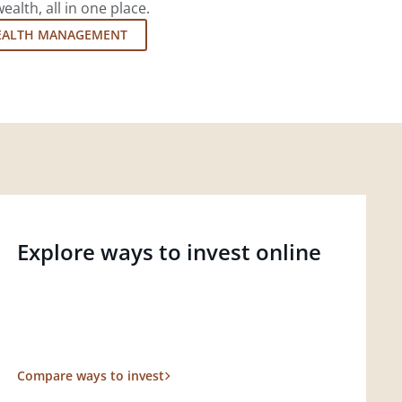
lth, all in one place.
EALTH MANAGEMENT
Explore ways to invest online
Compare ways to invest