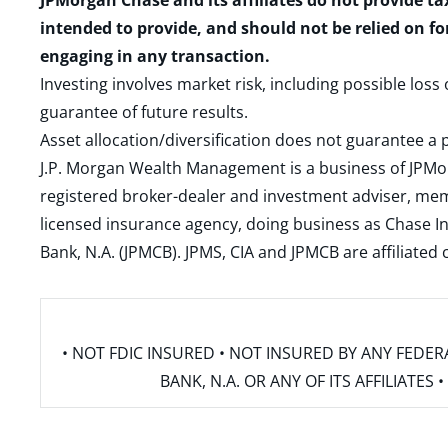
JPMorgan Chase and its affiliates do not provide ta
intended to provide, and should not be relied on fo
engaging in any transaction.
Investing involves market risk, including possible loss
guarantee of future results.
Asset allocation/diversification does not guarantee a p
J.P. Morgan Wealth Management is a business of JPMo
registered broker-dealer and investment adviser, m
licensed insurance agency, doing business as Chase In
Bank, N.A. (JPMCB). JPMS, CIA and JPMCB are affiliate
• NOT FDIC INSURED • NOT INSURED BY ANY FED
BANK, N.A. OR ANY OF ITS AFFILIATE