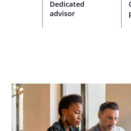
Dedicated
advisor