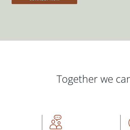
Together we can