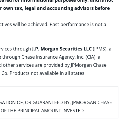
epared for informational purposes only, and is not
ur own tax, legal and accounting advisors before
ctives will be achieved. Past performance is not a
ervices through
J.P. Morgan Securities LLC
(JPMS), a
 through Chase Insurance Agency, Inc. (CIA), a
and other services are provided by JPMorgan Chase
. Products not available in all states.
IGATION OF, OR GUARANTEED BY, JPMORGAN CHASE
SS OF THE PRINCIPAL AMOUNT INVESTED