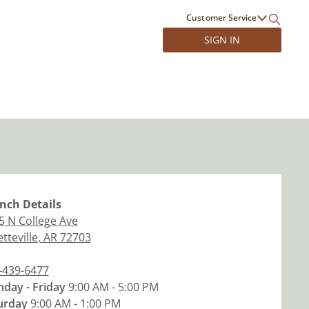
Customer Service
SIGN IN
nch
Details
5 N College Ave
tteville
,
AR
72703
-439-6477
day - Friday
9:00 AM - 5:00 PM
urday
9:00 AM - 1:00 PM