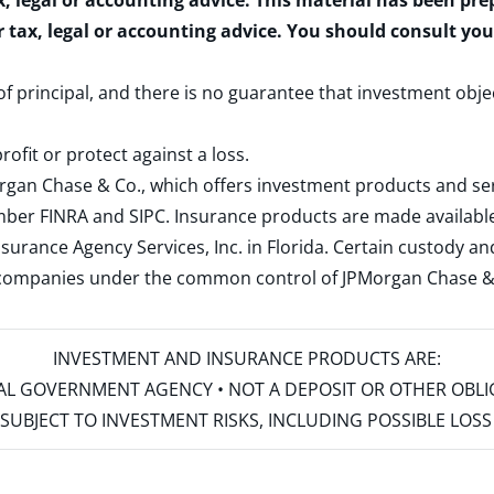
x, legal or accounting advice. This material has been pr
r tax, legal or accounting advice. You should consult yo
 of principal, and there is no guarantee that investment obje
rofit or protect against a loss.
rgan Chase & Co., which offers investment products and s
ember
FINRA
and
SIPC
. Insurance products are made available
surance Agency Services, Inc. in Florida. Certain custody 
d companies under the common control of JPMorgan Chase & Co
INVESTMENT AND INSURANCE PRODUCTS ARE:
ERAL GOVERNMENT AGENCY • NOT A DEPOSIT OR OTHER OBL
S • SUBJECT TO INVESTMENT RISKS, INCLUDING POSSIBLE LO