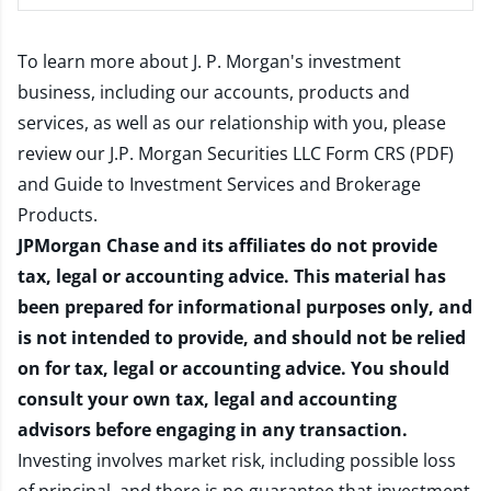
To learn more about J. P. Morgan's investment
business, including our accounts, products and
services, as well as our relationship with you, please
review our
J.P. Morgan Securities LLC Form CRS (PDF)
and
Guide to Investment Services and Brokerage
Products
.
JPMorgan Chase and its affiliates do not provide
tax, legal or accounting advice. This material has
been prepared for informational purposes only, and
is not intended to provide, and should not be relied
on for tax, legal or accounting advice. You should
consult your own tax, legal and accounting
advisors before engaging in any transaction.
Investing involves market risk, including possible loss