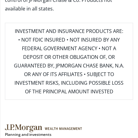
control of JPMorgan Chase & Co. Products not
available in all states.
INVESTMENT AND INSURANCE PRODUCTS ARE:
• NOT FDIC INSURED • NOT INSURED BY ANY
FEDERAL GOVERNMENT AGENCY • NOT A
DEPOSIT OR OTHER OBLIGATION OF, OR
GUARANTEED BY, JPMORGAN CHASE BANK, N.A.
OR ANY OF ITS AFFILIATES • SUBJECT TO
INVESTMENT RISKS, INCLUDING POSSIBLE LOSS
OF THE PRINCIPAL AMOUNT INVESTED
Planning and investments