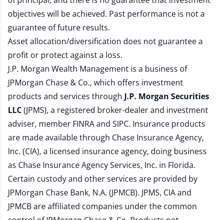
of principal, and there is no guarantee that investment
objectives will be achieved. Past performance is not a
guarantee of future results.
Asset allocation/diversification does not guarantee a
profit or protect against a loss.
J.P. Morgan Wealth Management is a business of
JPMorgan Chase & Co., which offers investment
products and services through
J.P. Morgan Securities
LLC
(JPMS), a registered broker-dealer and investment
adviser, member
FINRA
and
SIPC
. Insurance products
are made available through Chase Insurance Agency,
Inc. (CIA), a licensed insurance agency, doing business
as Chase Insurance Agency Services, Inc. in Florida.
Certain custody and other services are provided by
JPMorgan Chase Bank, N.A. (JPMCB). JPMS, CIA and
JPMCB are affiliated companies under the common