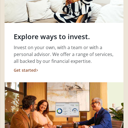
Explore ways to invest.
Invest on your own, with a team or with a
personal advisor. We offer a range of services,
all backed by our financial expertise.
Get started