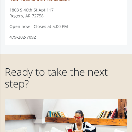
1803 S 46th St Apt 117
Rogers
,
AR
72758
Open now - Closes at 5:00 PM
479-202-7092
Ready to take the next
step?