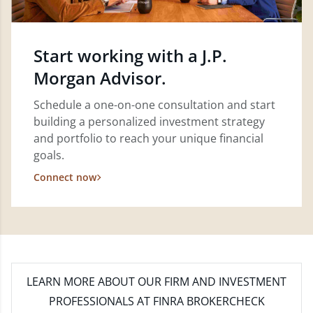
Start working with a J.P.
Morgan Advisor.
Schedule a one-on-one consultation and start
building a personalized investment strategy
and portfolio to reach your unique financial
goals.
Connect now
LEARN MORE
ABOUT OUR FIRM AND INVESTMENT
PROFESSIONALS AT FINRA BROKERCHECK