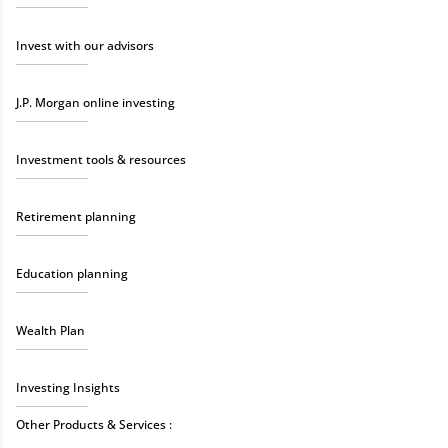
Invest with our advisors
J.P. Morgan online investing
Investment tools & resources
Retirement planning
Education planning
Wealth Plan
Investing Insights
Other Products & Services :