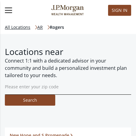
SIGN IN
All Locations
AR
Rogers
Locations near
Connect 1:1 with a dedicated advisor in your
community and build a personalized investment plan
tailored to your needs.
Search
New Hope and S Promenade