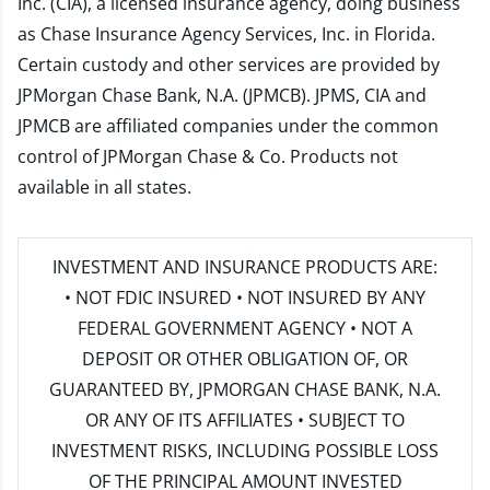
Inc. (CIA), a licensed insurance agency, doing business
as Chase Insurance Agency Services, Inc. in Florida.
Certain custody and other services are provided by
JPMorgan Chase Bank, N.A. (JPMCB). JPMS, CIA and
JPMCB are affiliated companies under the common
control of JPMorgan Chase & Co. Products not
available in all states.
INVESTMENT AND INSURANCE PRODUCTS ARE:
• NOT FDIC INSURED • NOT INSURED BY ANY
FEDERAL GOVERNMENT AGENCY • NOT A
DEPOSIT OR OTHER OBLIGATION OF, OR
GUARANTEED BY, JPMORGAN CHASE BANK, N.A.
OR ANY OF ITS AFFILIATES • SUBJECT TO
INVESTMENT RISKS, INCLUDING POSSIBLE LOSS
OF THE PRINCIPAL AMOUNT INVESTED