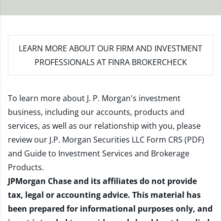
LEARN MORE
ABOUT OUR FIRM AND INVESTMENT
PROFESSIONALS AT FINRA BROKERCHECK
To learn more about J. P. Morgan's investment
business, including our accounts, products and
services, as well as our relationship with you, please
review our
J.P. Morgan Securities LLC Form CRS (PDF)
and
Guide to Investment Services and Brokerage
Products
.
JPMorgan Chase and its affiliates do not provide
tax, legal or accounting advice. This material has
been prepared for informational purposes only, and