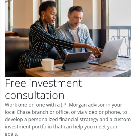
Free investment
consultation
Work one-on-one with a J.P. Morgan advisor in your
local Chase branch or office, or via video or phone, to
develop a personalized financial strategy and a custom
investment portfolio that can help you meet your
goals.