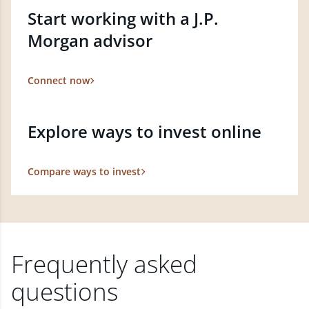
Start working with a J.P.
Morgan advisor
Connect now
Explore ways to invest online
Compare ways to invest
Frequently asked
questions