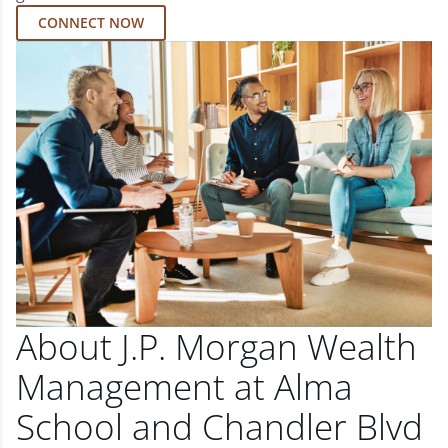
CONNECT NOW
About J.P. Morgan Wealth
Management at Alma
School and Chandler Blvd