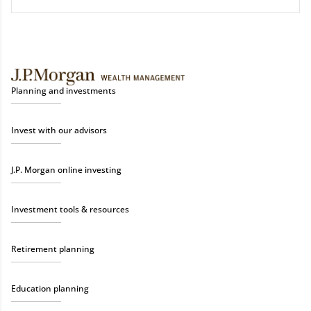
Planning and investments
Invest with our advisors
J.P. Morgan online investing
Investment tools & resources
Retirement planning
Education planning