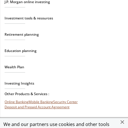
J.P. Morgan online investing
Investment tools & resources
Retirement planning
Education planning
Wealth Plan
Investing Insights
Other Products & Services :
Online Banking
Mobile Banking
Security Center
Deposit and Prepaid Account Agreement
We and our partners use cookies and other tools