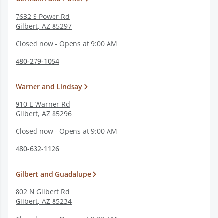
7632 S Power Rd
Gilbert
,
AZ
85297
Closed now - Opens at 9:00 AM
480-279-1054
Warner and Lindsay
910 E Warner Rd
Gilbert
,
AZ
85296
Closed now - Opens at 9:00 AM
480-632-1126
Gilbert and Guadalupe
802 N Gilbert Rd
Gilbert
,
AZ
85234