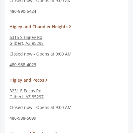
Closed now - Opens at 9:00 AM
480-890-5424
Higley and Chandler Heights
6315 S Higley Rd
Gilbert
,
AZ
85298
Closed now - Opens at 9:00 AM
480-988-4023
Higley and Pecos
3231 E Pecos Rd
Gilbert
,
AZ
85297
Closed now - Opens at 9:00 AM
480-988-5099