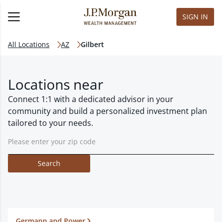
SIGN IN
All Locations
AZ
Gilbert
Locations near
Connect 1:1 with a dedicated advisor in your
community and build a personalized investment plan
tailored to your needs.
Search
Germann and Power