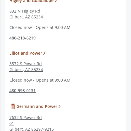
Higley and Guadalupe
892 N Higley Rd
Gilbert
,
AZ
85234
Closed now - Opens at 9:00 AM
480-218-6219
Elliot and Power
3572 S Power Rd
Gilbert
,
AZ
85234
Closed now - Opens at 9:00 AM
480-993-0131
Germann and Power
7632 S Power Rd
01
Gilbert
,
AZ
85297-9215