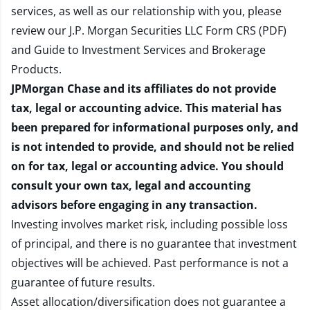
services, as well as our relationship with you, please
review our
J.P. Morgan Securities LLC Form CRS (PDF)
and
Guide to Investment Services and Brokerage
Products
.
JPMorgan Chase and its affiliates do not provide
tax, legal or accounting advice. This material has
been prepared for informational purposes only, and
is not intended to provide, and should not be relied
on for tax, legal or accounting advice. You should
consult your own tax, legal and accounting
advisors before engaging in any transaction.
Investing involves market risk, including possible loss
of principal, and there is no guarantee that investment
objectives will be achieved. Past performance is not a
guarantee of future results.
Asset allocation/diversification does not guarantee a