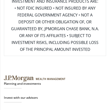
INVESTMENT AND INSURANCE PRODUCTS ARE:
• NOT FDIC INSURED • NOT INSURED BY ANY
FEDERAL GOVERNMENT AGENCY • NOT A
DEPOSIT OR OTHER OBLIGATION OF, OR
GUARANTEED BY, JPMORGAN CHASE BANK, N.A.
OR ANY OF ITS AFFILIATES • SUBJECT TO
INVESTMENT RISKS, INCLUDING POSSIBLE LOSS
OF THE PRINCIPAL AMOUNT INVESTED
Planning and investments
Invest with our advisors