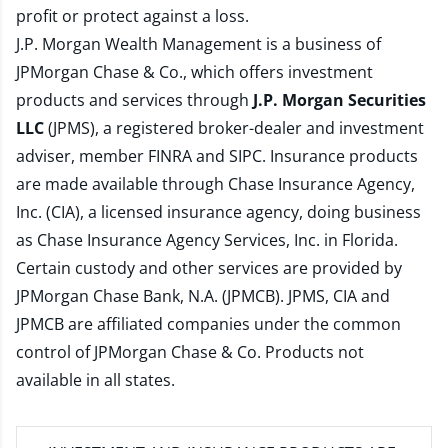
profit or protect against a loss.
J.P. Morgan Wealth Management is a business of
JPMorgan Chase & Co., which offers investment
products and services through
J.P. Morgan Securities
LLC
(JPMS), a registered broker-dealer and investment
adviser, member
FINRA
and
SIPC
. Insurance products
are made available through Chase Insurance Agency,
Inc. (CIA), a licensed insurance agency, doing business
as Chase Insurance Agency Services, Inc. in Florida.
Certain custody and other services are provided by
JPMorgan Chase Bank, N.A. (JPMCB). JPMS, CIA and
JPMCB are affiliated companies under the common
control of JPMorgan Chase & Co. Products not
available in all states.