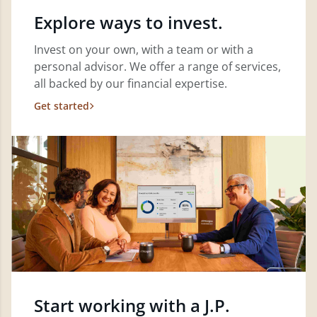
Explore ways to invest.
Invest on your own, with a team or with a
personal advisor. We offer a range of services,
all backed by our financial expertise.
Get started
Start working with a J.P.