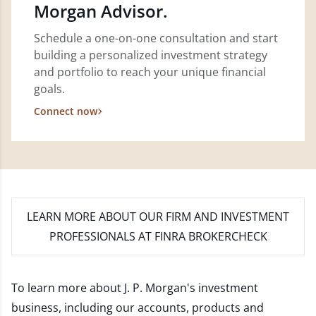
Morgan Advisor.
Schedule a one-on-one consultation and start
building a personalized investment strategy
and portfolio to reach your unique financial
goals.
Connect now
LEARN MORE
ABOUT OUR FIRM AND INVESTMENT
PROFESSIONALS AT FINRA BROKERCHECK
To learn more about J. P. Morgan's investment
business, including our accounts, products and