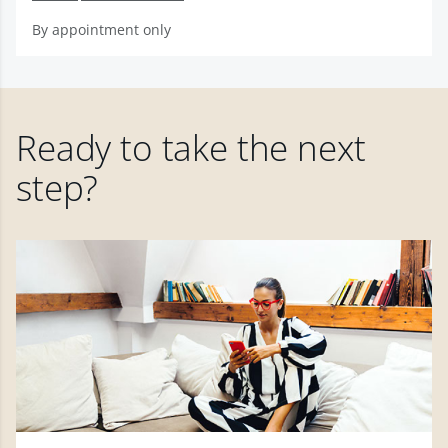
By appointment only
Ready to take the next
step?