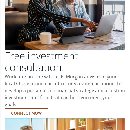
Free investment
consultation
Work one-on-one with a J.P. Morgan advisor in your
local Chase branch or office, or via video or phone, to
develop a personalized financial strategy and a custom
investment portfolio that can help you meet your
goals.
CONNECT NOW