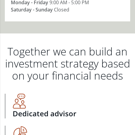
Monday - Friday
9:00 AM - 5:00 PM
Saturday - Sunday
Closed
Together we can build an
investment strategy based
on your financial needs
Dedicated advisor