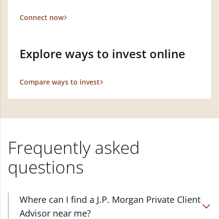
Connect now
Explore ways to invest online
Compare ways to invest
Frequently asked
questions
Where can I find a J.P. Morgan Private Client
Advisor near me?