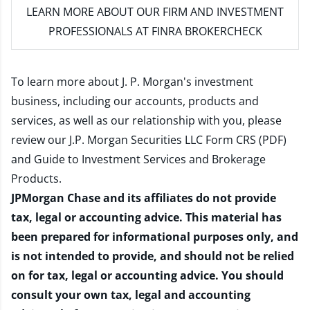
LEARN MORE
ABOUT OUR FIRM AND INVESTMENT
PROFESSIONALS AT FINRA BROKERCHECK
To learn more about J. P. Morgan's investment
business, including our accounts, products and
services, as well as our relationship with you, please
review our
J.P. Morgan Securities LLC Form CRS (PDF)
and
Guide to Investment Services and Brokerage
Products
.
JPMorgan Chase and its affiliates do not provide
tax, legal or accounting advice. This material has
been prepared for informational purposes only, and
is not intended to provide, and should not be relied
on for tax, legal or accounting advice. You should
consult your own tax, legal and accounting