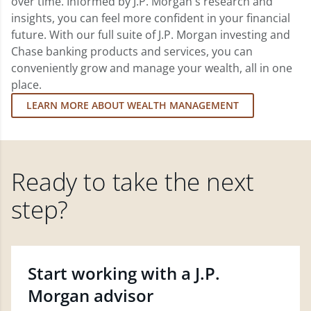
over time. Informed by J.P. Morgan's research and
insights, you can feel more confident in your financial
future. With our full suite of J.P. Morgan investing and
Chase banking products and services, you can
conveniently grow and manage your wealth, all in one
place.
LEARN MORE ABOUT WEALTH MANAGEMENT
Ready to take the next
step?
Start working with a J.P.
Morgan advisor