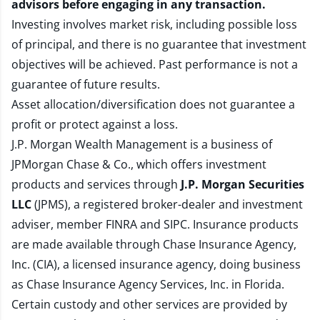
advisors before engaging in any transaction.
Investing involves market risk, including possible loss
of principal, and there is no guarantee that investment
objectives will be achieved. Past performance is not a
guarantee of future results.
Asset allocation/diversification does not guarantee a
profit or protect against a loss.
J.P. Morgan Wealth Management is a business of
JPMorgan Chase & Co., which offers investment
products and services through
J.P. Morgan Securities
LLC
(JPMS), a registered broker-dealer and investment
adviser, member
FINRA
and
SIPC
. Insurance products
are made available through Chase Insurance Agency,
Inc. (CIA), a licensed insurance agency, doing business
as Chase Insurance Agency Services, Inc. in Florida.
Certain custody and other services are provided by