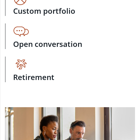
Custom portfolio
Open conversation
Retirement