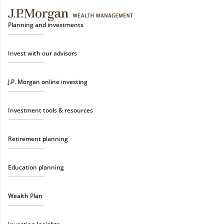
Planning and investments
Invest with our advisors
J.P. Morgan online investing
Investment tools & resources
Retirement planning
Education planning
Wealth Plan