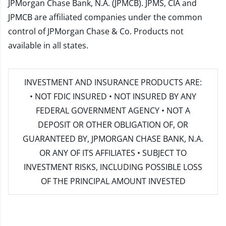
JPMorgan Chase Bank, N.A. (JPMCB). JPMS, CIA and
JPMCB are affiliated companies under the common
control of JPMorgan Chase & Co. Products not
available in all states.
INVESTMENT AND INSURANCE PRODUCTS ARE:
• NOT FDIC INSURED • NOT INSURED BY ANY
FEDERAL GOVERNMENT AGENCY • NOT A
DEPOSIT OR OTHER OBLIGATION OF, OR
GUARANTEED BY, JPMORGAN CHASE BANK, N.A.
OR ANY OF ITS AFFILIATES • SUBJECT TO
INVESTMENT RISKS, INCLUDING POSSIBLE LOSS
OF THE PRINCIPAL AMOUNT INVESTED