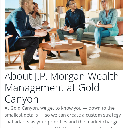
About J.P. Morgan Wealth
Management at Gold
Canyon
At Gold Canyon, we get to know you — down to the
smallest details — so we can create a custom strategy
that adapts as your priorities and the market change