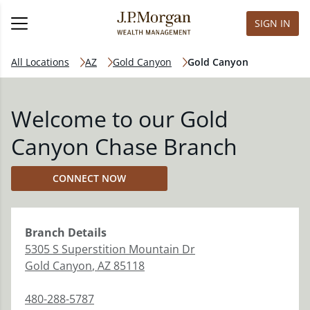
SIGN IN
All Locations
AZ
Gold Canyon
Gold Canyon
Welcome to our Gold
Canyon Chase Branch
CONNECT NOW
Branch
Details
5305 S Superstition Mountain Dr
Gold Canyon
,
AZ
85118
480-288-5787