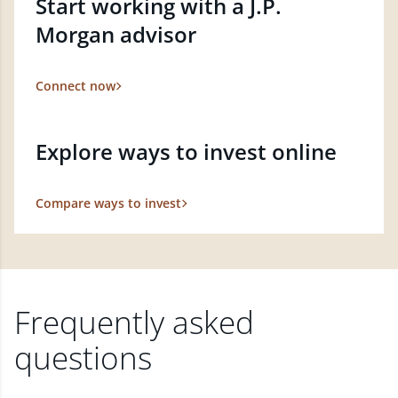
Start working with a J.P.
Morgan advisor
Connect now
Explore ways to invest online
Compare ways to invest
Frequently asked
questions