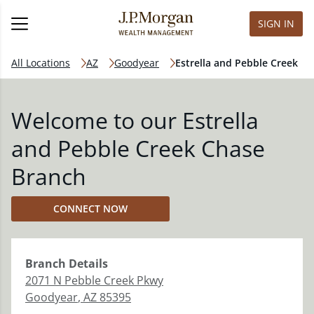
SIGN IN
All Locations
AZ
Goodyear
Estrella and Pebble Creek
Welcome to our Estrella
and Pebble Creek Chase
Branch
CONNECT NOW
Branch
Details
2071 N Pebble Creek Pkwy
Goodyear
,
AZ
85395