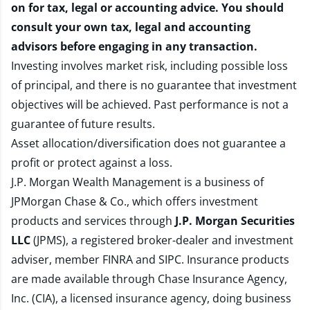
on for tax, legal or accounting advice. You should
consult your own tax, legal and accounting
advisors before engaging in any transaction.
Investing involves market risk, including possible loss
of principal, and there is no guarantee that investment
objectives will be achieved. Past performance is not a
guarantee of future results.
Asset allocation/diversification does not guarantee a
profit or protect against a loss.
J.P. Morgan Wealth Management is a business of
JPMorgan Chase & Co., which offers investment
products and services through
J.P. Morgan Securities
LLC
(JPMS), a registered broker-dealer and investment
adviser, member
FINRA
and
SIPC
. Insurance products
are made available through Chase Insurance Agency,
Inc. (CIA), a licensed insurance agency, doing business