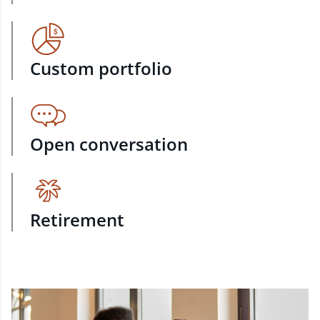
Custom portfolio
Open conversation
Retirement