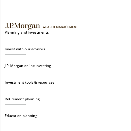
Planning and investments
Invest with our advisors
J.P. Morgan online investing
Investment tools & resources
Retirement planning
Education planning