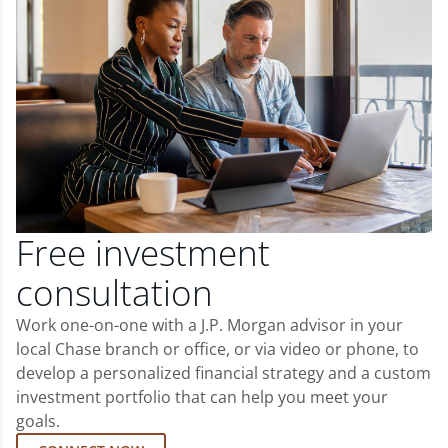
Free investment
consultation
Work one-on-one with a J.P. Morgan advisor in your
local Chase branch or office, or via video or phone, to
develop a personalized financial strategy and a custom
investment portfolio that can help you meet your
goals.