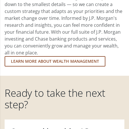
down to the smallest details — so we can create a
custom strategy that adapts as your priorities and the
market change over time. Informed by J.P. Morgan's
research and insights, you can feel more confident in
your financial future. With our full suite of J.P. Morgan
investing and Chase banking products and services,
you can conveniently grow and manage your wealth,
all in one place.
LEARN MORE ABOUT WEALTH MANAGEMENT
Ready to take the next
step?