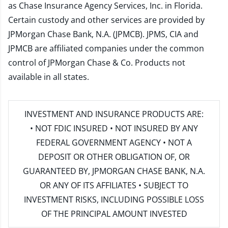
as Chase Insurance Agency Services, Inc. in Florida.
Certain custody and other services are provided by
JPMorgan Chase Bank, N.A. (JPMCB). JPMS, CIA and
JPMCB are affiliated companies under the common
control of JPMorgan Chase & Co. Products not
available in all states.
INVESTMENT AND INSURANCE PRODUCTS ARE:
• NOT FDIC INSURED • NOT INSURED BY ANY
FEDERAL GOVERNMENT AGENCY • NOT A
DEPOSIT OR OTHER OBLIGATION OF, OR
GUARANTEED BY, JPMORGAN CHASE BANK, N.A.
OR ANY OF ITS AFFILIATES • SUBJECT TO
INVESTMENT RISKS, INCLUDING POSSIBLE LOSS
OF THE PRINCIPAL AMOUNT INVESTED