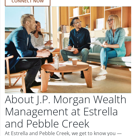
CONNECT NOW
About J.P. Morgan Wealth
Management at Estrella
and Pebble Creek
At Estrella and Pebble Creek, we get to know you —