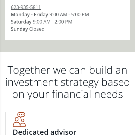
623-935-5811
Monday - Friday
9:00 AM - 5:00 PM
Saturday
9:00 AM - 2:00 PM
Sunday
Closed
Together we can build an
investment strategy based
on your financial needs
Dedicated advisor