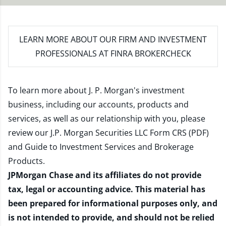
LEARN MORE
ABOUT OUR FIRM AND INVESTMENT
PROFESSIONALS AT FINRA BROKERCHECK
To learn more about J. P. Morgan's investment
business, including our accounts, products and
services, as well as our relationship with you, please
review our
J.P. Morgan Securities LLC Form CRS (PDF)
and
Guide to Investment Services and Brokerage
Products
.
JPMorgan Chase and its affiliates do not provide
tax, legal or accounting advice. This material has
been prepared for informational purposes only, and
is not intended to provide, and should not be relied