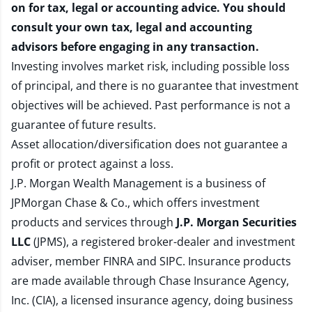
on for tax, legal or accounting advice. You should
consult your own tax, legal and accounting
advisors before engaging in any transaction.
Investing involves market risk, including possible loss
of principal, and there is no guarantee that investment
objectives will be achieved. Past performance is not a
guarantee of future results.
Asset allocation/diversification does not guarantee a
profit or protect against a loss.
J.P. Morgan Wealth Management is a business of
JPMorgan Chase & Co., which offers investment
products and services through
J.P. Morgan Securities
LLC
(JPMS), a registered broker-dealer and investment
adviser, member
FINRA
and
SIPC
. Insurance products
are made available through Chase Insurance Agency,
Inc. (CIA), a licensed insurance agency, doing business