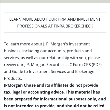
LEARN MORE
ABOUT OUR FIRM AND INVESTMENT
PROFESSIONALS AT FINRA BROKERCHECK
To learn more about J. P. Morgan's investment
business, including our accounts, products and
services, as well as our relationship with you, please
review our
J.P. Morgan Securities LLC Form CRS (PDF)
and
Guide to Investment Services and Brokerage
Products
.
JPMorgan Chase and its affiliates do not provide
tax, legal or accounting advice. This material has
been prepared for informational purposes only, and
is not intended to provide, and should not be relied