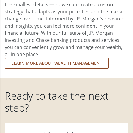
the smallest details — so we can create a custom
strategy that adapts as your priorities and the market
change over time. Informed by J.P. Morgan's research
and insights, you can feel more confident in your
financial future. With our full suite of J.P. Morgan
investing and Chase banking products and services,
you can conveniently grow and manage your wealth,
all in one place.
LEARN MORE ABOUT WEALTH MANAGEMENT
Ready to take the next
step?