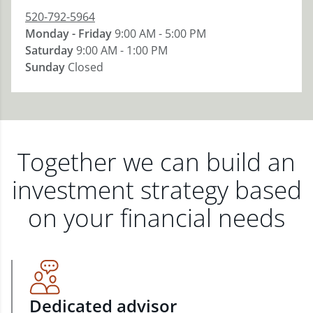
520-792-5964
Monday - Friday
9:00 AM - 5:00 PM
Saturday
9:00 AM - 1:00 PM
Sunday
Closed
Together we can build an
investment strategy based
on your financial needs
Dedicated advisor