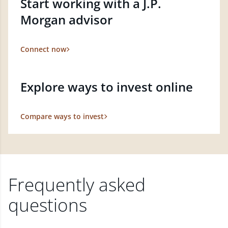
Start working with a J.P.
Morgan advisor
Connect now
Explore ways to invest online
Compare ways to invest
Frequently asked
questions