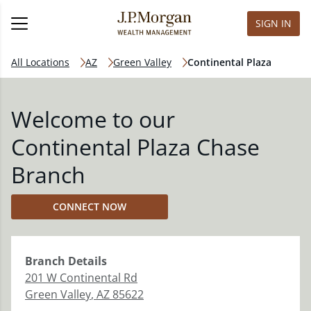
SIGN IN
All Locations
AZ
Green Valley
Continental Plaza
Welcome to our
Continental Plaza Chase
Branch
CONNECT NOW
Branch
Details
201 W Continental Rd
Green Valley
,
AZ
85622