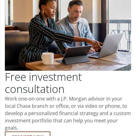
Free investment
consultation
Work one-on-one with a J.P. Morgan advisor in your
local Chase branch or office, or via video or phone, to
develop a personalized financial strategy and a custom
investment portfolio that can help you meet your
goals.