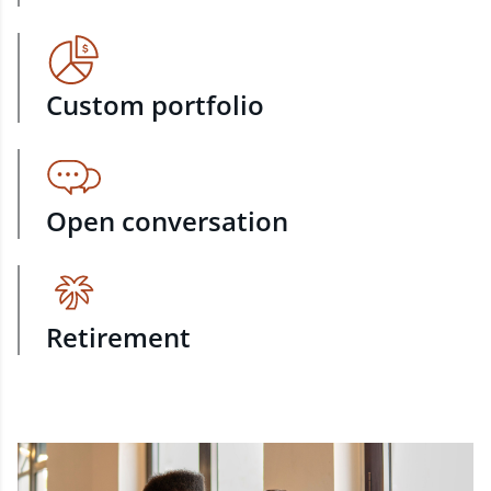
Custom portfolio
Open conversation
Retirement