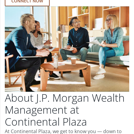
CONNECT NOW
About J.P. Morgan Wealth
Management at
Continental Plaza
At Continental Plaza, we get to know you — down to