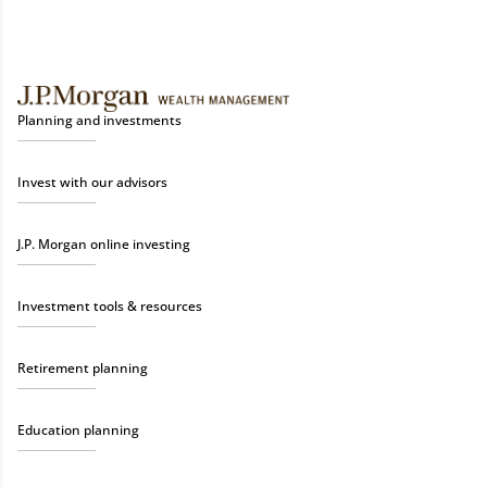
Planning and investments
Invest with our advisors
J.P. Morgan online investing
Investment tools & resources
Retirement planning
Education planning