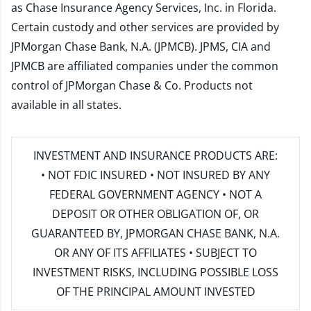
as Chase Insurance Agency Services, Inc. in Florida.
Certain custody and other services are provided by
JPMorgan Chase Bank, N.A. (JPMCB). JPMS, CIA and
JPMCB are affiliated companies under the common
control of JPMorgan Chase & Co. Products not
available in all states.
INVESTMENT AND INSURANCE PRODUCTS ARE:
• NOT FDIC INSURED • NOT INSURED BY ANY
FEDERAL GOVERNMENT AGENCY • NOT A
DEPOSIT OR OTHER OBLIGATION OF, OR
GUARANTEED BY, JPMORGAN CHASE BANK, N.A.
OR ANY OF ITS AFFILIATES • SUBJECT TO
INVESTMENT RISKS, INCLUDING POSSIBLE LOSS
OF THE PRINCIPAL AMOUNT INVESTED