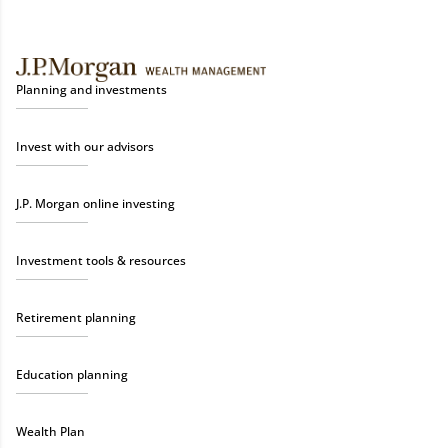
Planning and investments
Invest with our advisors
J.P. Morgan online investing
Investment tools & resources
Retirement planning
Education planning
Wealth Plan