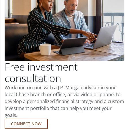
Free investment
consultation
Work one-on-one with a J.P. Morgan advisor in your
local Chase branch or office, or via video or phone, to
develop a personalized financial strategy and a custom
investment portfolio that can help you meet your
goals.
CONNECT NOW