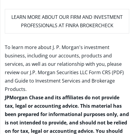
LEARN MORE
ABOUT OUR FIRM AND INVESTMENT
PROFESSIONALS AT FINRA BROKERCHECK
To learn more about J. P. Morgan's investment
business, including our accounts, products and
services, as well as our relationship with you, please
review our
J.P. Morgan Securities LLC Form CRS (PDF)
and
Guide to Investment Services and Brokerage
Products
.
JPMorgan Chase and its affiliates do not provide
tax, legal or accounting advice. This material has
been prepared for informational purposes only, and
is not intended to provide, and should not be relied
on for tax, legal or accounting advice. You should