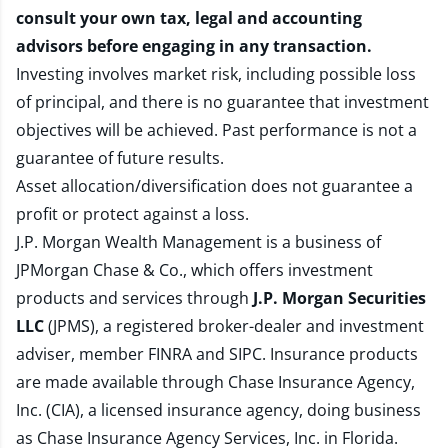
consult your own tax, legal and accounting
advisors before engaging in any transaction.
Investing involves market risk, including possible loss
of principal, and there is no guarantee that investment
objectives will be achieved. Past performance is not a
guarantee of future results.
Asset allocation/diversification does not guarantee a
profit or protect against a loss.
J.P. Morgan Wealth Management is a business of
JPMorgan Chase & Co., which offers investment
products and services through
J.P. Morgan Securities
LLC
(JPMS), a registered broker-dealer and investment
adviser, member
FINRA
and
SIPC
. Insurance products
are made available through Chase Insurance Agency,
Inc. (CIA), a licensed insurance agency, doing business
as Chase Insurance Agency Services, Inc. in Florida.