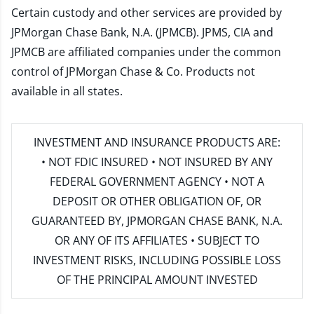
Certain custody and other services are provided by
JPMorgan Chase Bank, N.A. (JPMCB). JPMS, CIA and
JPMCB are affiliated companies under the common
control of JPMorgan Chase & Co. Products not
available in all states.
INVESTMENT AND INSURANCE PRODUCTS ARE:
• NOT FDIC INSURED • NOT INSURED BY ANY
FEDERAL GOVERNMENT AGENCY • NOT A
DEPOSIT OR OTHER OBLIGATION OF, OR
GUARANTEED BY, JPMORGAN CHASE BANK, N.A.
OR ANY OF ITS AFFILIATES • SUBJECT TO
INVESTMENT RISKS, INCLUDING POSSIBLE LOSS
OF THE PRINCIPAL AMOUNT INVESTED