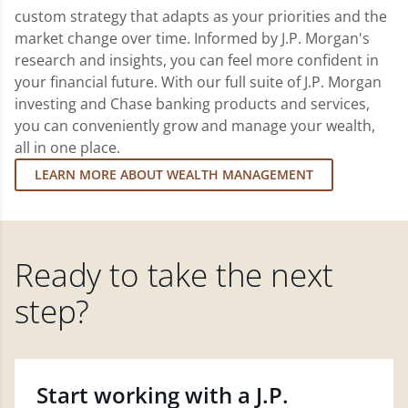
custom strategy that adapts as your priorities and the
market change over time. Informed by J.P. Morgan's
research and insights, you can feel more confident in
your financial future. With our full suite of J.P. Morgan
investing and Chase banking products and services,
you can conveniently grow and manage your wealth,
all in one place.
LEARN MORE ABOUT WEALTH MANAGEMENT
Ready to take the next
step?
Start working with a J.P.