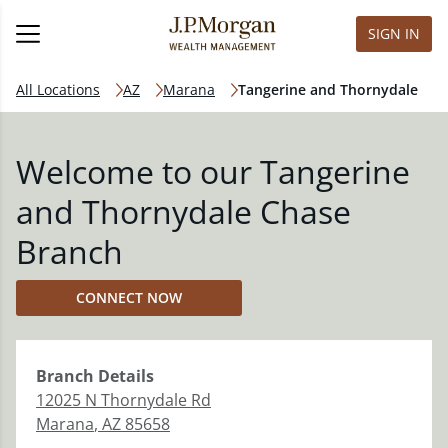
SIGN IN
All Locations
AZ
Marana
Tangerine and Thornydale
Welcome to our Tangerine
and Thornydale Chase
Branch
CONNECT NOW
Branch
Details
12025 N Thornydale Rd
Marana
,
AZ
85658