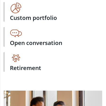
Custom portfolio
Open conversation
Retirement