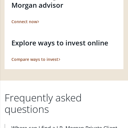
Morgan advisor
Connect now
Explore ways to invest online
Compare ways to invest
Frequently asked
questions
Where can I find a J.P. Morgan Private Client