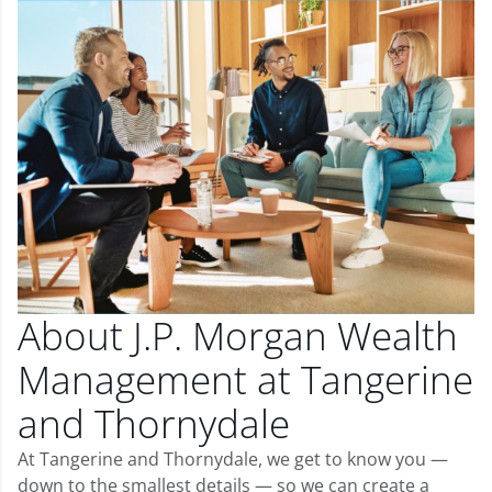
About J.P. Morgan Wealth
Management at Tangerine
and Thornydale
At Tangerine and Thornydale, we get to know you —
down to the smallest details — so we can create a