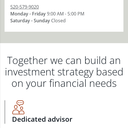
520-579-9020
Monday - Friday
9:00 AM - 5:00 PM
Saturday - Sunday
Closed
Together we can build an
investment strategy based
on your financial needs
Dedicated advisor