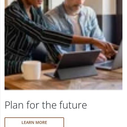
Plan for the future
LEARN MORE