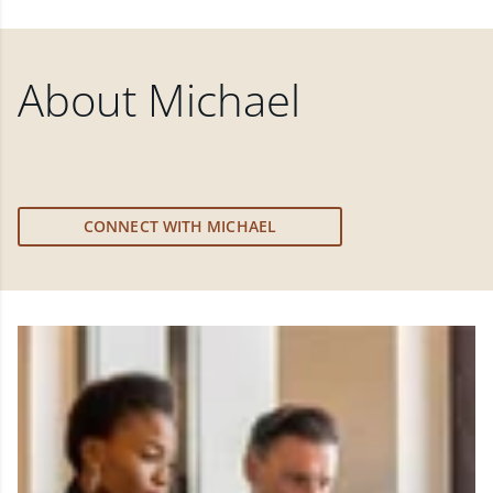
About
Michael
CONNECT WITH MICHAEL