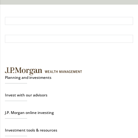
Planning and investments
Invest with our advisors
J.P. Morgan online investing
Investment tools & resources