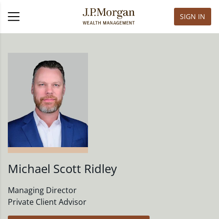
SIGN IN
Michael Scott Ridley
Managing Director
Private Client Advisor