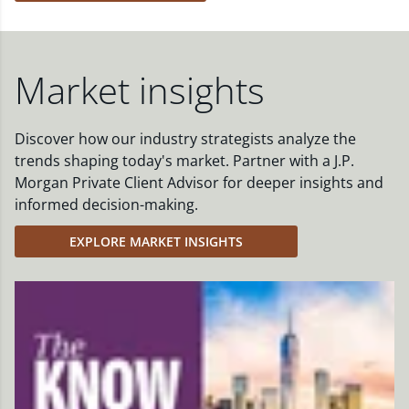
Market insights
Discover how our industry strategists analyze the
trends shaping today's market. Partner with a J.P.
Morgan Private Client Advisor for deeper insights and
informed decision-making.
EXPLORE MARKET INSIGHTS