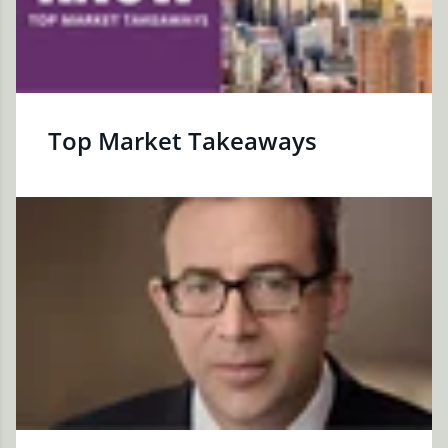
Top Market Takeaways