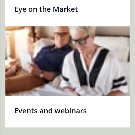
Eye on the Market
Events and webinars