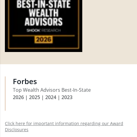
Forbes
Top Wealth Advisors Best-In-State
2026 | 2025 | 2024 | 2023
Click here for important information regarding our Award
Disclosures