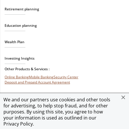
Retirement planning
Education planning
Wealth Plan
Investing Insights
Other Products & Services :
Online Banking
Mobile Banking
Security Center
Deposit and Prepaid Account Agreement
We and our partners use cookies and other tools
for advertising, to help stop fraud, and for other
Privacy & Security
Terms of Use
Accessibility
Site Map
Ad Choices
purposes. By using this site, you agree to how
your information is used as outlined in our
Privacy Policy
.