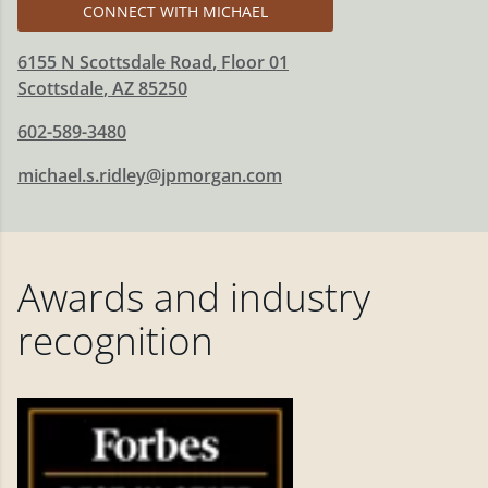
CONNECT WITH MICHAEL
6155 N Scottsdale Road
, Floor 01
Scottsdale
,
AZ
85250
602-589-3480
michael.s.ridley@jpmorgan.com
Awards and industry
recognition