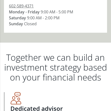
602-589-4371
Monday - Friday
9:00 AM - 5:00 PM
Saturday
9:00 AM - 2:00 PM
Sunday
Closed
Together we can build an
investment strategy based
on your financial needs
Dedicated advisor