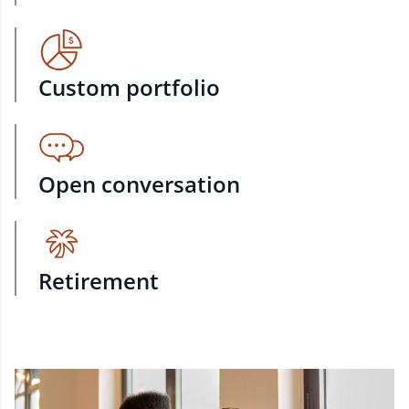
Custom portfolio
Open conversation
Retirement