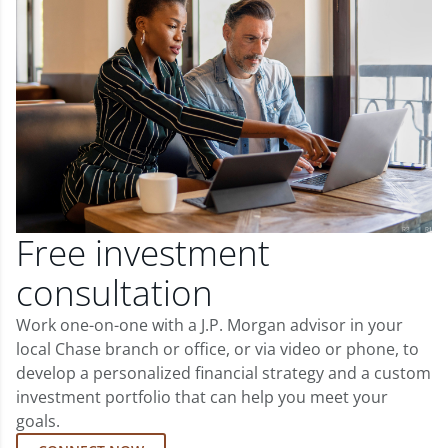
Free investment
consultation
Work one-on-one with a J.P. Morgan advisor in your
local Chase branch or office, or via video or phone, to
develop a personalized financial strategy and a custom
investment portfolio that can help you meet your
goals.