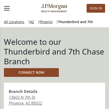
SIGN IN
All Locations
AZ
Phoenix
Thunderbird and 7th
Welcome to our
Thunderbird and 7th Chase
Branch
CONNECT NOW
Branch
Details
13602 N 7th St
Phoenix
,
AZ
85022