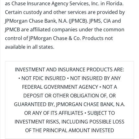
as Chase Insurance Agency Services, Inc. in Florida.
Certain custody and other services are provided by
JPMorgan Chase Bank, N.A. (JPMCB). JPMS, CIA and
JPMCB are affiliated companies under the common
control of JPMorgan Chase & Co. Products not
available in all states.
INVESTMENT AND INSURANCE PRODUCTS ARE:
• NOT FDIC INSURED • NOT INSURED BY ANY
FEDERAL GOVERNMENT AGENCY • NOT A
DEPOSIT OR OTHER OBLIGATION OF, OR
GUARANTEED BY, JPMORGAN CHASE BANK, N.A.
OR ANY OF ITS AFFILIATES • SUBJECT TO
INVESTMENT RISKS, INCLUDING POSSIBLE LOSS
OF THE PRINCIPAL AMOUNT INVESTED