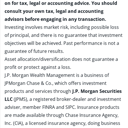
on for tax, legal or accounting advice. You should
consult your own tax, legal and accounting
advisors before engaging in any transaction.
Investing involves market risk, including possible loss
of principal, and there is no guarantee that investment
objectives will be achieved. Past performance is not a
guarantee of future results.
Asset allocation/diversification does not guarantee a
profit or protect against a loss.
J.P. Morgan Wealth Management is a business of
JPMorgan Chase & Co., which offers investment
products and services through
J.P. Morgan Securities
LLC
(JPMS), a registered broker-dealer and investment
adviser, member
FINRA
and
SIPC
. Insurance products
are made available through Chase Insurance Agency,
Inc. (CIA), a licensed insurance agency, doing business