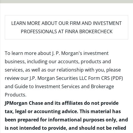
LEARN MORE
ABOUT OUR FIRM AND INVESTMENT
PROFESSIONALS AT FINRA BROKERCHECK
To learn more about J. P. Morgan's investment
business, including our accounts, products and
services, as well as our relationship with you, please
review our
J.P. Morgan Securities LLC Form CRS (PDF)
and
Guide to Investment Services and Brokerage
Products
.
JPMorgan Chase and its affiliates do not provide
tax, legal or accounting advice. This material has
been prepared for informational purposes only, and
is not intended to provide, and should not be relied