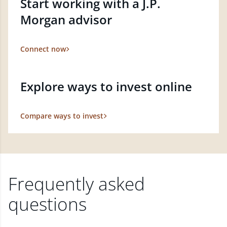
Start working with a J.P.
Morgan advisor
Connect now
Explore ways to invest online
Compare ways to invest
Frequently asked
questions