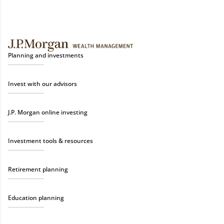
Planning and investments
Invest with our advisors
J.P. Morgan online investing
Investment tools & resources
Retirement planning
Education planning