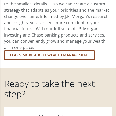
to the smallest details — so we can create a custom
strategy that adapts as your priorities and the market
change over time. Informed by J.P. Morgan's research
and insights, you can feel more confident in your
financial future. With our full suite of J.P. Morgan
investing and Chase banking products and services,
you can conveniently grow and manage your wealth,
all in one place.
LEARN MORE ABOUT WEALTH MANAGEMENT
Ready to take the next
step?