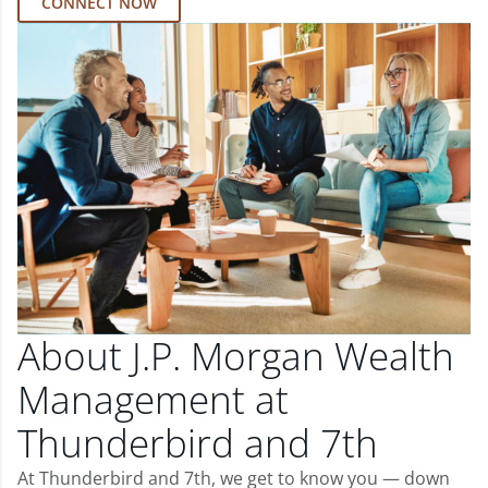
CONNECT NOW
About J.P. Morgan Wealth
Management at
Thunderbird and 7th
At Thunderbird and 7th, we get to know you — down