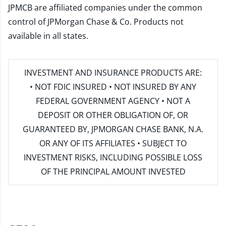
JPMCB are affiliated companies under the common
control of JPMorgan Chase & Co. Products not
available in all states.
INVESTMENT AND INSURANCE PRODUCTS ARE:
• NOT FDIC INSURED • NOT INSURED BY ANY
FEDERAL GOVERNMENT AGENCY • NOT A
DEPOSIT OR OTHER OBLIGATION OF, OR
GUARANTEED BY, JPMORGAN CHASE BANK, N.A.
OR ANY OF ITS AFFILIATES • SUBJECT TO
INVESTMENT RISKS, INCLUDING POSSIBLE LOSS
OF THE PRINCIPAL AMOUNT INVESTED