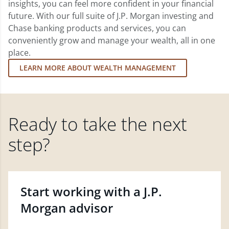
insights, you can feel more confident in your financial
future. With our full suite of J.P. Morgan investing and
Chase banking products and services, you can
conveniently grow and manage your wealth, all in one
place.
LEARN MORE ABOUT WEALTH MANAGEMENT
Ready to take the next
step?
Start working with a J.P.
Morgan advisor