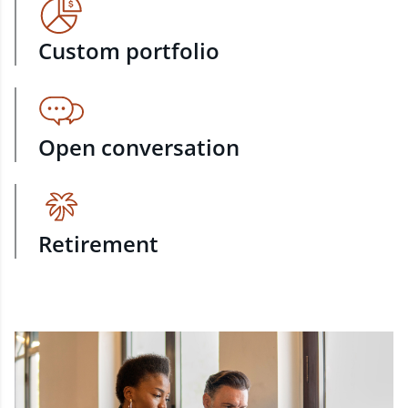
Custom portfolio
Open conversation
Retirement