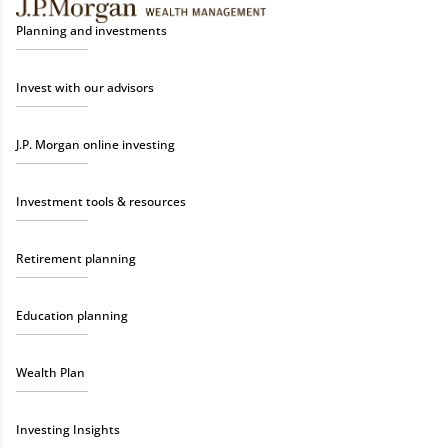
Planning and investments
Invest with our advisors
J.P. Morgan online investing
Investment tools & resources
Retirement planning
Education planning
Wealth Plan
Investing Insights