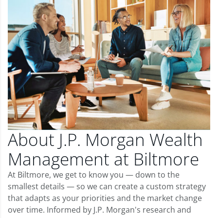
About J.P. Morgan Wealth
Management at Biltmore
At Biltmore, we get to know you — down to the
smallest details — so we can create a custom strategy
that adapts as your priorities and the market change
over time. Informed by J.P. Morgan's research and