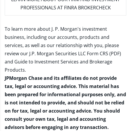
PROFESSIONALS AT FINRA BROKERCHECK
To learn more about J. P. Morgan's investment
business, including our accounts, products and
services, as well as our relationship with you, please
review our
J.P. Morgan Securities LLC Form CRS (PDF)
and
Guide to Investment Services and Brokerage
Products
.
JPMorgan Chase and its affiliates do not provide
tax, legal or accounting advice. This material has
been prepared for informational purposes only, and
is not intended to provide, and should not be relied
on for tax, legal or accounting advice. You should
consult your own tax, legal and accounting
advisors before engaging in any transaction.