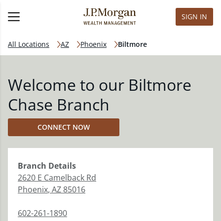
SIGN IN
All Locations
AZ
Phoenix
Biltmore
Welcome to our Biltmore
Chase Branch
CONNECT NOW
Branch
Details
2620 E Camelback Rd
Phoenix
,
AZ
85016
602-261-1890