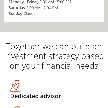
Monday - Friday
9:00 AM - 5:00 PM
Saturday
9:00 AM - 2:00 PM
Sunday
Closed
Together we can build an
investment strategy based
on your financial needs
Dedicated advisor