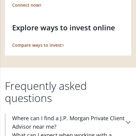
Connect now
Explore ways to invest online
Compare ways to invest
Frequently asked
questions
Where can I find a J.P. Morgan Private Client
Advisor near me?
At J.P. Morgan Wealth Management, we have
What can I expect when working with a