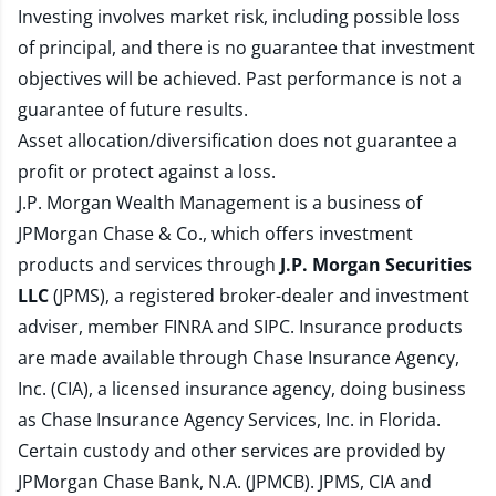
Investing involves market risk, including possible loss
of principal, and there is no guarantee that investment
objectives will be achieved. Past performance is not a
guarantee of future results.
Asset allocation/diversification does not guarantee a
profit or protect against a loss.
J.P. Morgan Wealth Management is a business of
JPMorgan Chase & Co., which offers investment
products and services through
J.P. Morgan Securities
LLC
(JPMS), a registered broker-dealer and investment
adviser, member
FINRA
and
SIPC
. Insurance products
are made available through Chase Insurance Agency,
Inc. (CIA), a licensed insurance agency, doing business
as Chase Insurance Agency Services, Inc. in Florida.
Certain custody and other services are provided by
JPMorgan Chase Bank, N.A. (JPMCB). JPMS, CIA and