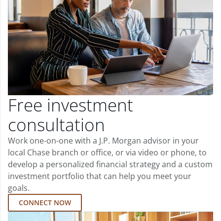
Free investment
consultation
Work one-on-one with a J.P. Morgan advisor in your
local Chase branch or office, or via video or phone, to
develop a personalized financial strategy and a custom
investment portfolio that can help you meet your
goals.
CONNECT NOW