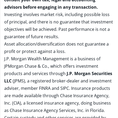
advisors before engaging in any transaction.
Investing involves market risk, including possible loss
of principal, and there is no guarantee that investment
objectives will be achieved. Past performance is not a
guarantee of future results.
Asset allocation/diversification does not guarantee a
profit or protect against a loss.
J.P. Morgan Wealth Management is a business of
JPMorgan Chase & Co., which offers investment
products and services through
J.P. Morgan Securities
LLC
(JPMS), a registered broker-dealer and investment
adviser, member
FINRA
and
SIPC
. Insurance products
are made available through Chase Insurance Agency,
Inc. (CIA), a licensed insurance agency, doing business
as Chase Insurance Agency Services, Inc. in Florida.
Certain custody and other services are provided by