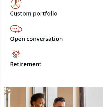
Custom portfolio
Open conversation
Retirement