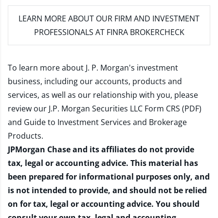
LEARN MORE
ABOUT OUR FIRM AND INVESTMENT
PROFESSIONALS AT FINRA BROKERCHECK
To learn more about J. P. Morgan's investment
business, including our accounts, products and
services, as well as our relationship with you, please
review our
J.P. Morgan Securities LLC Form CRS (PDF)
and
Guide to Investment Services and Brokerage
Products
.
JPMorgan Chase and its affiliates do not provide
tax, legal or accounting advice. This material has
been prepared for informational purposes only, and
is not intended to provide, and should not be relied
on for tax, legal or accounting advice. You should
consult your own tax, legal and accounting