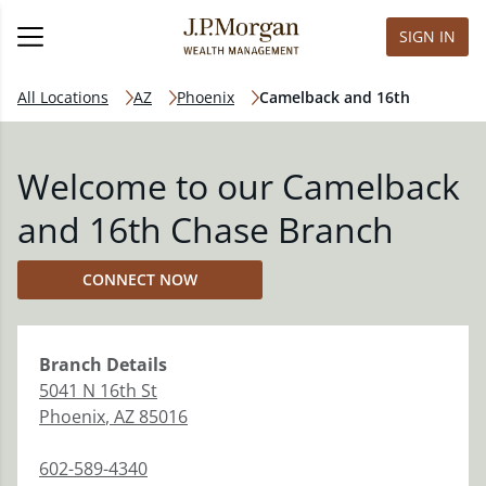
SIGN IN
All Locations
AZ
Phoenix
Camelback and 16th
Welcome to our Camelback
and 16th Chase Branch
CONNECT NOW
Branch
Details
5041 N 16th St
Phoenix
,
AZ
85016
602-589-4340