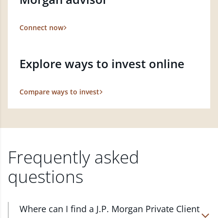
Connect now
Explore ways to invest online
Compare ways to invest
Frequently asked
questions
Where can I find a J.P. Morgan Private Client