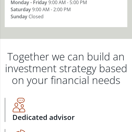
Monday - Friday
9:00 AM - 5:00 PM
Saturday
9:00 AM - 2:00 PM
Sunday
Closed
Together we can build an
investment strategy based
on your financial needs
Dedicated advisor