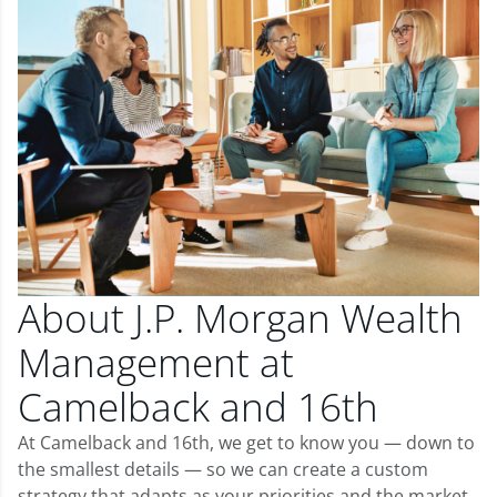
About J.P. Morgan Wealth
Management at
Camelback and 16th
At Camelback and 16th, we get to know you — down to
the smallest details — so we can create a custom
strategy that adapts as your priorities and the market