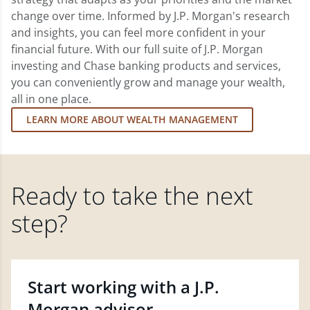
change over time. Informed by J.P. Morgan's research
and insights, you can feel more confident in your
financial future. With our full suite of J.P. Morgan
investing and Chase banking products and services,
you can conveniently grow and manage your wealth,
all in one place.
LEARN MORE ABOUT WEALTH MANAGEMENT
Ready to take the next
step?
Start working with a J.P.
Morgan advisor