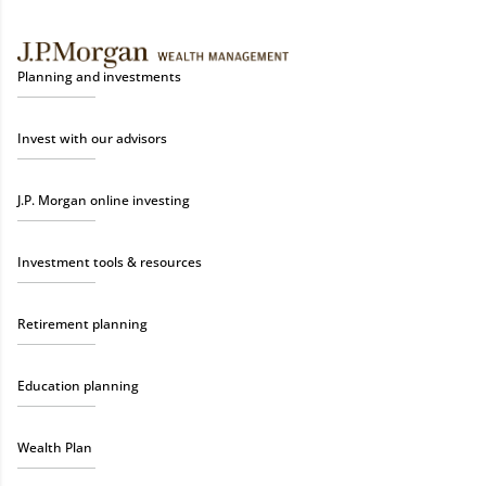
Planning and investments
Invest with our advisors
J.P. Morgan online investing
Investment tools & resources
Retirement planning
Education planning
Wealth Plan