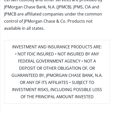
JPMorgan Chase Bank, N.A. (JPMCB). JPMS, CIA and
JPMCB are affiliated companies under the common
control of JPMorgan Chase & Co. Products not
available in all states.
INVESTMENT AND INSURANCE PRODUCTS ARE:
• NOT FDIC INSURED • NOT INSURED BY ANY
FEDERAL GOVERNMENT AGENCY • NOT A
DEPOSIT OR OTHER OBLIGATION OF, OR
GUARANTEED BY, JPMORGAN CHASE BANK, N.A.
OR ANY OF ITS AFFILIATES • SUBJECT TO
INVESTMENT RISKS, INCLUDING POSSIBLE LOSS
OF THE PRINCIPAL AMOUNT INVESTED