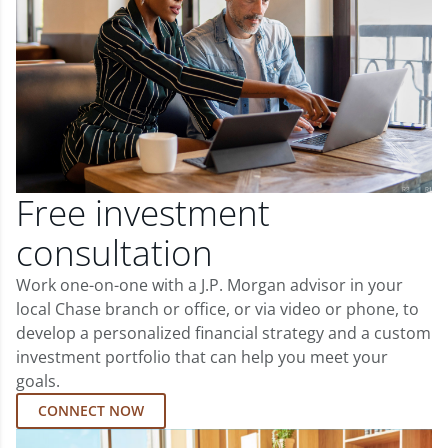
Free investment
consultation
Work one-on-one with a J.P. Morgan advisor in your
local Chase branch or office, or via video or phone, to
develop a personalized financial strategy and a custom
investment portfolio that can help you meet your
goals.
CONNECT NOW