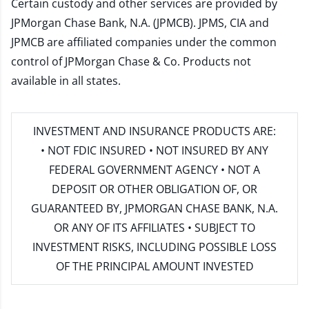
Certain custody and other services are provided by
JPMorgan Chase Bank, N.A. (JPMCB). JPMS, CIA and
JPMCB are affiliated companies under the common
control of JPMorgan Chase & Co. Products not
available in all states.
INVESTMENT AND INSURANCE PRODUCTS ARE:
• NOT FDIC INSURED • NOT INSURED BY ANY
FEDERAL GOVERNMENT AGENCY • NOT A
DEPOSIT OR OTHER OBLIGATION OF, OR
GUARANTEED BY, JPMORGAN CHASE BANK, N.A.
OR ANY OF ITS AFFILIATES • SUBJECT TO
INVESTMENT RISKS, INCLUDING POSSIBLE LOSS
OF THE PRINCIPAL AMOUNT INVESTED