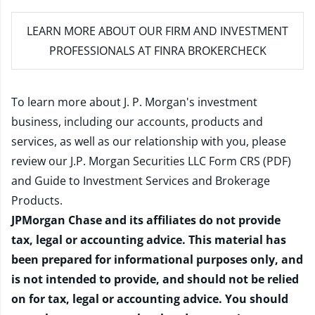
LEARN MORE
ABOUT OUR FIRM AND INVESTMENT
PROFESSIONALS AT FINRA BROKERCHECK
To learn more about J. P. Morgan's investment
business, including our accounts, products and
services, as well as our relationship with you, please
review our
J.P. Morgan Securities LLC Form CRS (PDF)
and
Guide to Investment Services and Brokerage
Products
.
JPMorgan Chase and its affiliates do not provide
tax, legal or accounting advice. This material has
been prepared for informational purposes only, and
is not intended to provide, and should not be relied
on for tax, legal or accounting advice. You should