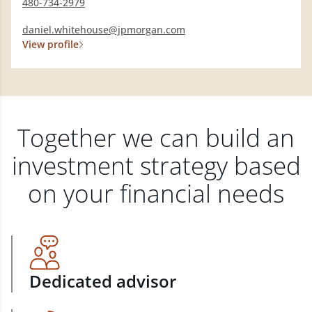
480-734-2979
daniel.whitehouse@jpmorgan.com
View profile
Together we can build an
investment strategy based
on your financial needs
Dedicated advisor