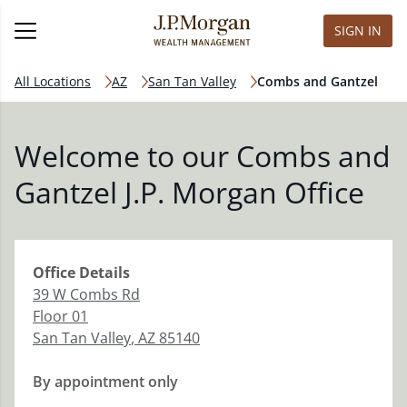
SIGN IN
All Locations
AZ
San Tan Valley
Combs and Gantzel
Welcome to our Combs and
Gantzel J.P. Morgan Office
Office
Details
39 W Combs Rd
Floor 01
San Tan Valley
,
AZ
85140
By appointment only