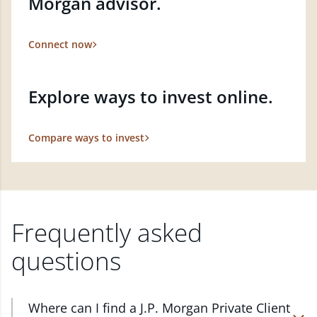
Morgan advisor.
Connect now
Explore ways to invest online.
Compare ways to invest
Frequently asked
questions
Where can I find a J.P. Morgan Private Client