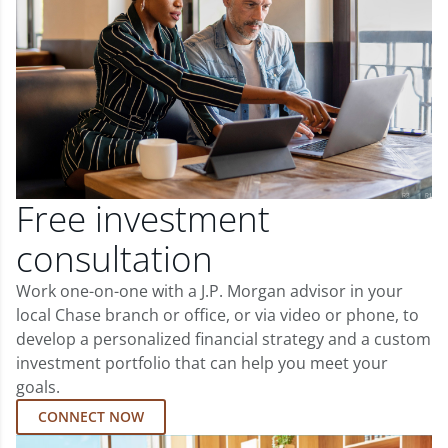
Free investment
consultation
Work one-on-one with a J.P. Morgan advisor in your
local Chase branch or office, or via video or phone, to
develop a personalized financial strategy and a custom
investment portfolio that can help you meet your
goals.
CONNECT NOW