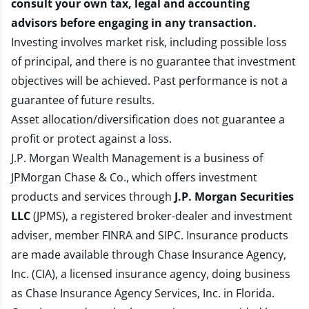
consult your own tax, legal and accounting
advisors before engaging in any transaction.
Investing involves market risk, including possible loss
of principal, and there is no guarantee that investment
objectives will be achieved. Past performance is not a
guarantee of future results.
Asset allocation/diversification does not guarantee a
profit or protect against a loss.
J.P. Morgan Wealth Management is a business of
JPMorgan Chase & Co., which offers investment
products and services through
J.P. Morgan Securities
LLC
(JPMS), a registered broker-dealer and investment
adviser, member
FINRA
and
SIPC
. Insurance products
are made available through Chase Insurance Agency,
Inc. (CIA), a licensed insurance agency, doing business
as Chase Insurance Agency Services, Inc. in Florida.