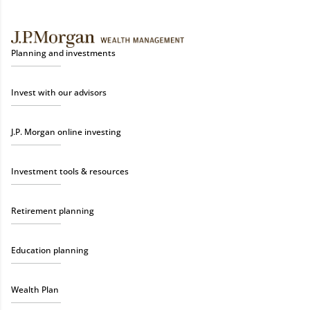
Planning and investments
Invest with our advisors
J.P. Morgan online investing
Investment tools & resources
Retirement planning
Education planning
Wealth Plan