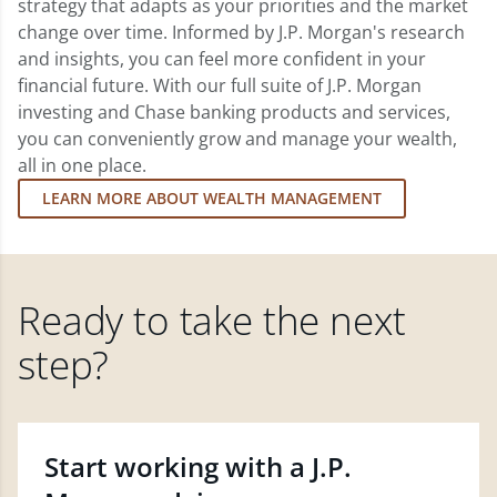
strategy that adapts as your priorities and the market
change over time. Informed by J.P. Morgan's research
and insights, you can feel more confident in your
financial future. With our full suite of J.P. Morgan
investing and Chase banking products and services,
you can conveniently grow and manage your wealth,
all in one place.
LEARN MORE ABOUT WEALTH MANAGEMENT
Ready to take the next
step?
Start working with a J.P.