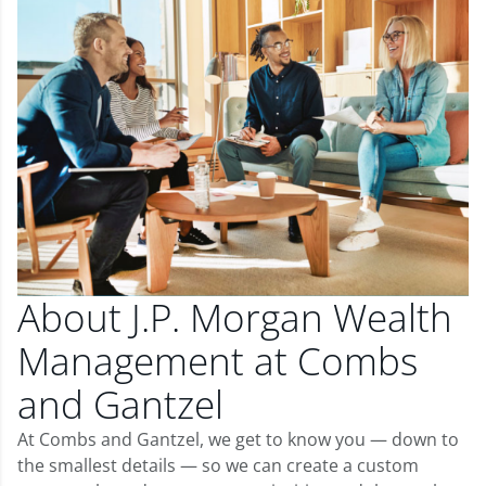
About J.P. Morgan Wealth
Management at Combs
and Gantzel
At Combs and Gantzel, we get to know you — down to
the smallest details — so we can create a custom