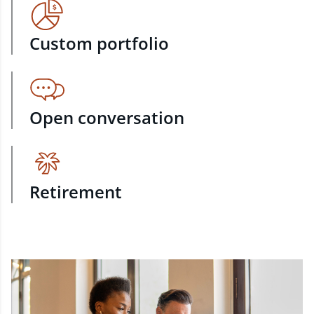
Custom portfolio
Open conversation
Retirement