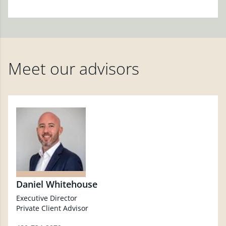
Meet our advisors
Daniel Whitehouse
Executive Director
Private Client Advisor