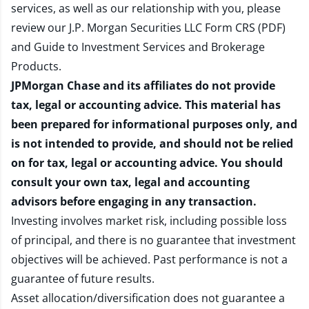
services, as well as our relationship with you, please
review our
J.P. Morgan Securities LLC Form CRS (PDF)
and
Guide to Investment Services and Brokerage
Products
.
JPMorgan Chase and its affiliates do not provide
tax, legal or accounting advice. This material has
been prepared for informational purposes only, and
is not intended to provide, and should not be relied
on for tax, legal or accounting advice. You should
consult your own tax, legal and accounting
advisors before engaging in any transaction.
Investing involves market risk, including possible loss
of principal, and there is no guarantee that investment
objectives will be achieved. Past performance is not a
guarantee of future results.
Asset allocation/diversification does not guarantee a