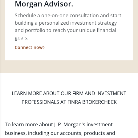
Morgan Advisor.
Schedule a one-on-one consultation and start
building a personalized investment strategy
and portfolio to reach your unique financial
goals.
Connect now
LEARN MORE
ABOUT OUR FIRM AND INVESTMENT
PROFESSIONALS AT FINRA BROKERCHECK
To learn more about J. P. Morgan's investment
business, including our accounts, products and