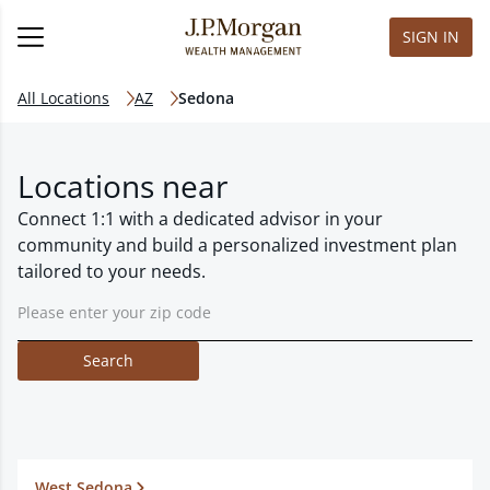
SIGN IN
All Locations
AZ
Sedona
Locations near
Connect 1:1 with a dedicated advisor in your
community and build a personalized investment plan
tailored to your needs.
Search
West Sedona