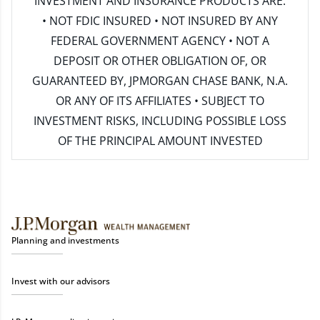
INVESTMENT AND INSURANCE PRODUCTS ARE:
• NOT FDIC INSURED • NOT INSURED BY ANY
FEDERAL GOVERNMENT AGENCY • NOT A
DEPOSIT OR OTHER OBLIGATION OF, OR
GUARANTEED BY, JPMORGAN CHASE BANK, N.A.
OR ANY OF ITS AFFILIATES • SUBJECT TO
INVESTMENT RISKS, INCLUDING POSSIBLE LOSS
OF THE PRINCIPAL AMOUNT INVESTED
Planning and investments
Invest with our advisors