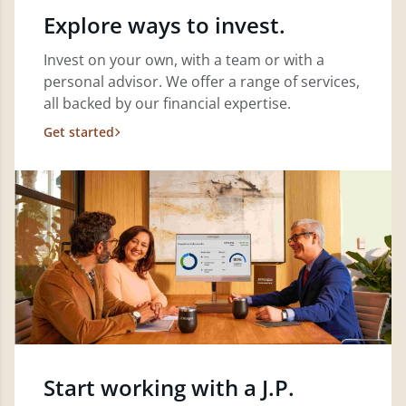
Explore ways to invest.
Invest on your own, with a team or with a
personal advisor. We offer a range of services,
all backed by our financial expertise.
Get started
Start working with a J.P.