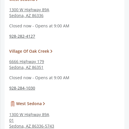
1300 W Highway 89A
Sedona
,
AZ
86336
Closed now - Opens at 9:00 AM
928-282-4127
Village Of Oak Creek
6666 Highway 179
Sedona
,
AZ
86351
Closed now - Opens at 9:00 AM
928-284-1030
West Sedona
1300 W Highway 89A
01
Sedona
,
AZ
86336-5743