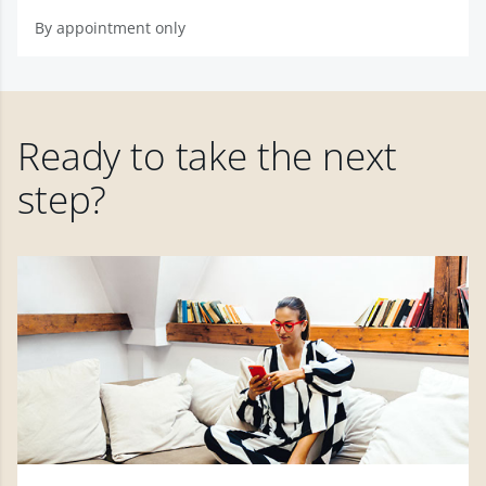
By appointment only
Ready to take the next
step?