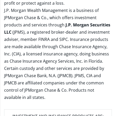
profit or protect against a loss.
J.P. Morgan Wealth Management is a business of
JPMorgan Chase & Co., which offers investment
products and services through
J.P. Morgan Securities
LLC
(JPMS), a registered broker-dealer and investment
adviser, member
FINRA
and
SIPC
. Insurance products
are made available through Chase Insurance Agency,
Inc. (CIA), a licensed insurance agency, doing business
as Chase Insurance Agency Services, Inc. in Florida.
Certain custody and other services are provided by
JPMorgan Chase Bank, N.A. (JPMCB). JPMS, CIA and
JPMCB are affiliated companies under the common
control of JPMorgan Chase & Co. Products not
available in all states.