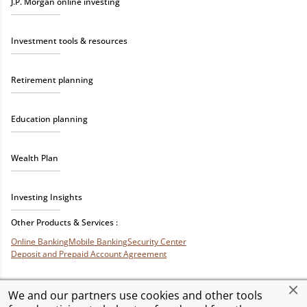
J.P. Morgan online investing
Investment tools & resources
Retirement planning
Education planning
Wealth Plan
Investing Insights
Other Products & Services :
Online Banking
Mobile Banking
Security Center
Deposit and Prepaid Account Agreement
We and our partners use cookies and other tools