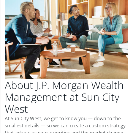
About J.P. Morgan Wealth
Management at Sun City
West
At Sun City West, we get to know you — down to the
smallest details — so we can create a custom strategy
that adapts as your priorities and the market change