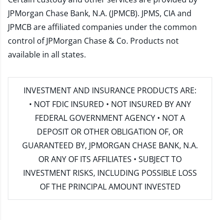
JPMorgan Chase Bank, N.A. (JPMCB). JPMS, CIA and
JPMCB are affiliated companies under the common
control of JPMorgan Chase & Co. Products not
available in all states.
INVESTMENT AND INSURANCE PRODUCTS ARE:
• NOT FDIC INSURED • NOT INSURED BY ANY
FEDERAL GOVERNMENT AGENCY • NOT A
DEPOSIT OR OTHER OBLIGATION OF, OR
GUARANTEED BY, JPMORGAN CHASE BANK, N.A.
OR ANY OF ITS AFFILIATES • SUBJECT TO
INVESTMENT RISKS, INCLUDING POSSIBLE LOSS
OF THE PRINCIPAL AMOUNT INVESTED