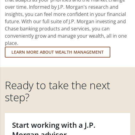
over time. Informed by J.P. Morgan's research and
insights, you can feel more confident in your financial
future. With our full suite of J.P. Morgan investing and
Chase banking products and services, you can
conveniently grow and manage your wealth, all in one
place.
LEARN MORE ABOUT WEALTH MANAGEMENT
Ready to take the next
step?
Start working with a J.P.
Morgan advisor