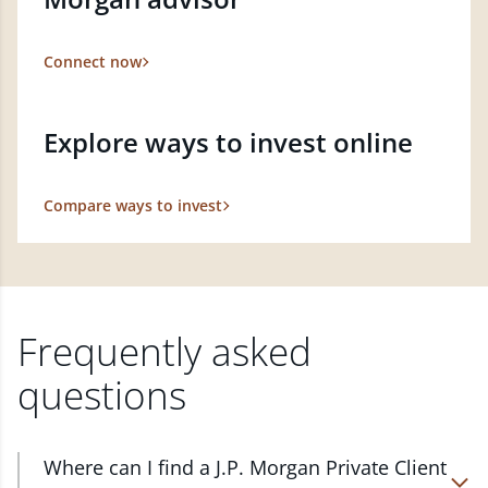
Connect now
Explore ways to invest online
Compare ways to invest
Frequently asked
questions
Where can I find a J.P. Morgan Private Client