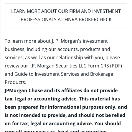
LEARN MORE
ABOUT OUR FIRM AND INVESTMENT
PROFESSIONALS AT FINRA BROKERCHECK
To learn more about J. P. Morgan's investment
business, including our accounts, products and
services, as well as our relationship with you, please
review our
J.P. Morgan Securities LLC Form CRS (PDF)
and
Guide to Investment Services and Brokerage
Products
.
JPMorgan Chase and its affiliates do not provide
tax, legal or accounting advice. This material has
been prepared for informational purposes only, and
is not intended to provide, and should not be relied
on for tax, legal or accounting advice. You should
consult your own tax, legal and accounting