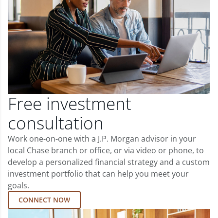
Free investment
consultation
Work one-on-one with a J.P. Morgan advisor in your
local Chase branch or office, or via video or phone, to
develop a personalized financial strategy and a custom
investment portfolio that can help you meet your
goals.
CONNECT NOW