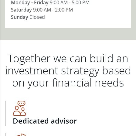
Monday - Friday
9:00 AM - 5:00 PM
Saturday
9:00 AM - 2:00 PM
Sunday
Closed
Together we can build an
investment strategy based
on your financial needs
Dedicated advisor