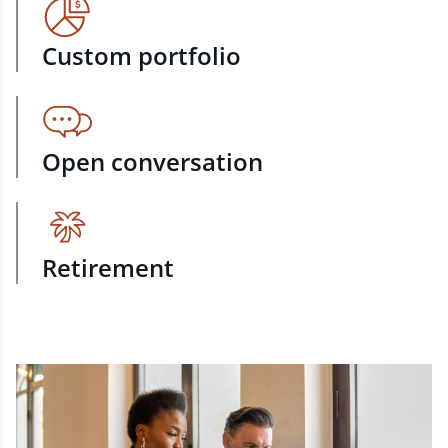
Custom portfolio
Open conversation
Retirement