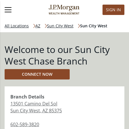
SIGN IN
All Locations
AZ
Sun City West
Sun City West
Welcome to our Sun City
West Chase Branch
CONNECT NOW
Branch
Details
13501 Camino Del Sol
Sun City West
,
AZ
85375
602-589-3820