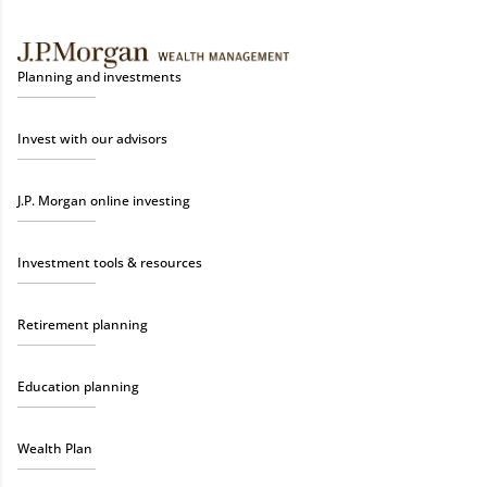
Planning and investments
Invest with our advisors
J.P. Morgan online investing
Investment tools & resources
Retirement planning
Education planning
Wealth Plan