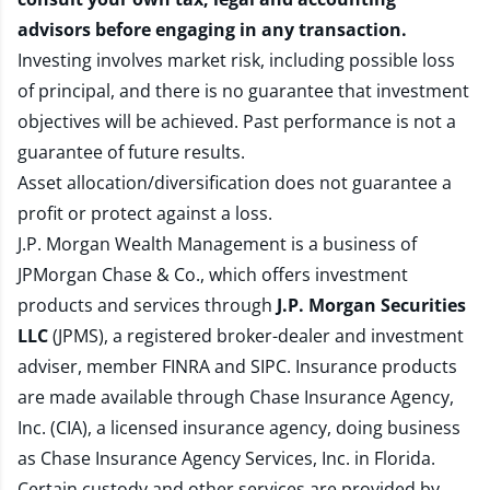
advisors before engaging in any transaction.
Investing involves market risk, including possible loss
of principal, and there is no guarantee that investment
objectives will be achieved. Past performance is not a
guarantee of future results.
Asset allocation/diversification does not guarantee a
profit or protect against a loss.
J.P. Morgan Wealth Management is a business of
JPMorgan Chase & Co., which offers investment
products and services through
J.P. Morgan Securities
LLC
(JPMS), a registered broker-dealer and investment
adviser, member
FINRA
and
SIPC
. Insurance products
are made available through Chase Insurance Agency,
Inc. (CIA), a licensed insurance agency, doing business
as Chase Insurance Agency Services, Inc. in Florida.
Certain custody and other services are provided by