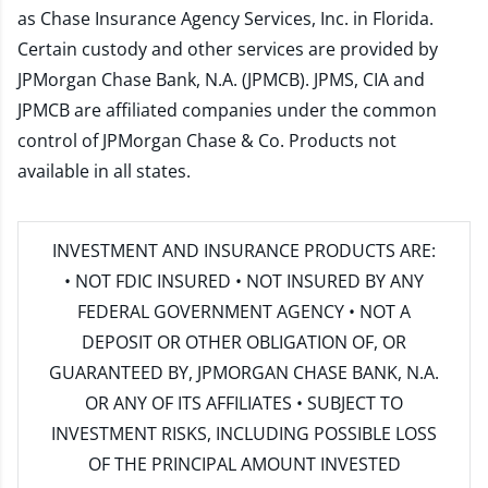
as Chase Insurance Agency Services, Inc. in Florida.
Certain custody and other services are provided by
JPMorgan Chase Bank, N.A. (JPMCB). JPMS, CIA and
JPMCB are affiliated companies under the common
control of JPMorgan Chase & Co. Products not
available in all states.
INVESTMENT AND INSURANCE PRODUCTS ARE:
• NOT FDIC INSURED • NOT INSURED BY ANY
FEDERAL GOVERNMENT AGENCY • NOT A
DEPOSIT OR OTHER OBLIGATION OF, OR
GUARANTEED BY, JPMORGAN CHASE BANK, N.A.
OR ANY OF ITS AFFILIATES • SUBJECT TO
INVESTMENT RISKS, INCLUDING POSSIBLE LOSS
OF THE PRINCIPAL AMOUNT INVESTED