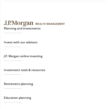
Planning and investments
Invest with our advisors
J.P. Morgan online investing
Investment tools & resources
Retirement planning
Education planning