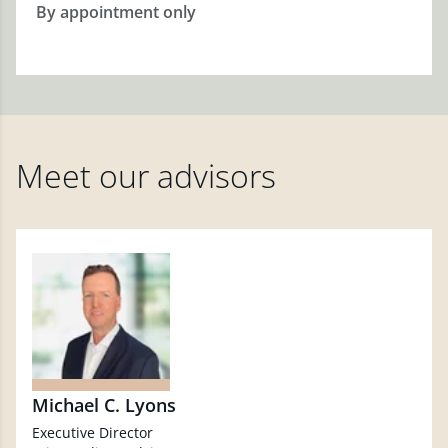
By appointment only
Meet our advisors
Michael C. Lyons
Executive Director