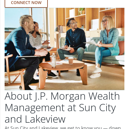
CONNECT NOW
About J.P. Morgan Wealth
Management at Sun City
and Lakeview
At Sun City and Lakeview, we get to know you — down