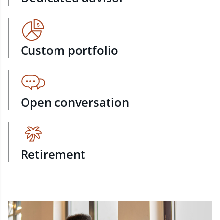
Custom portfolio
Open conversation
Retirement