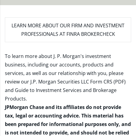
LEARN MORE
ABOUT OUR FIRM AND INVESTMENT
PROFESSIONALS AT FINRA BROKERCHECK
To learn more about J. P. Morgan's investment
business, including our accounts, products and
services, as well as our relationship with you, please
review our
J.P. Morgan Securities LLC Form CRS (PDF)
and
Guide to Investment Services and Brokerage
Products
.
JPMorgan Chase and its affiliates do not provide
tax, legal or accounting advice. This material has
been prepared for informational purposes only, and
is not intended to provide, and should not be relied