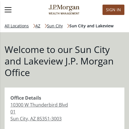
SIGN IN
All Locations
AZ
Sun City
Sun City and Lakeview
Welcome to our Sun City
and Lakeview J.P. Morgan
Office
Office
Details
10300 W Thunderbird Blvd
01
Sun City
,
AZ
85351-3003