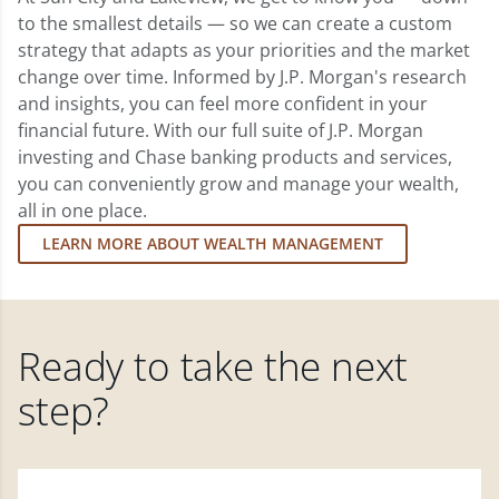
to the smallest details — so we can create a custom
strategy that adapts as your priorities and the market
change over time. Informed by J.P. Morgan's research
and insights, you can feel more confident in your
financial future. With our full suite of J.P. Morgan
investing and Chase banking products and services,
you can conveniently grow and manage your wealth,
all in one place.
LEARN MORE ABOUT WEALTH MANAGEMENT
Ready to take the next
step?