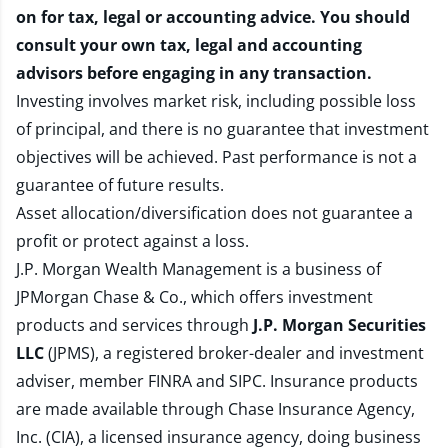
on for tax, legal or accounting advice. You should
consult your own tax, legal and accounting
advisors before engaging in any transaction.
Investing involves market risk, including possible loss
of principal, and there is no guarantee that investment
objectives will be achieved. Past performance is not a
guarantee of future results.
Asset allocation/diversification does not guarantee a
profit or protect against a loss.
J.P. Morgan Wealth Management is a business of
JPMorgan Chase & Co., which offers investment
products and services through
J.P. Morgan Securities
LLC
(JPMS), a registered broker-dealer and investment
adviser, member
FINRA
and
SIPC
. Insurance products
are made available through Chase Insurance Agency,
Inc. (CIA), a licensed insurance agency, doing business