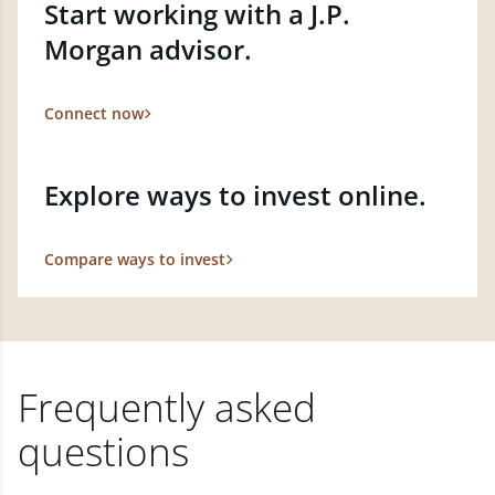
Start working with a J.P.
Morgan advisor.
Connect now
Explore ways to invest online.
Compare ways to invest
Frequently asked
questions