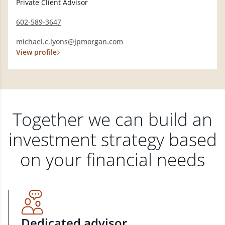
Private Client Advisor
602-589-3647
michael.c.lyons@jpmorgan.com
View profile
Together we can build an
investment strategy based
on your financial needs
Dedicated advisor