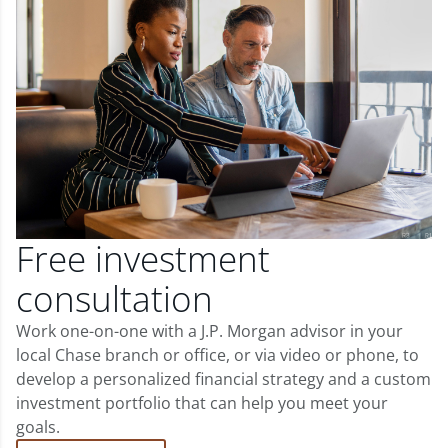
Free investment
consultation
Work one-on-one with a J.P. Morgan advisor in your
local Chase branch or office, or via video or phone, to
develop a personalized financial strategy and a custom
investment portfolio that can help you meet your
goals.