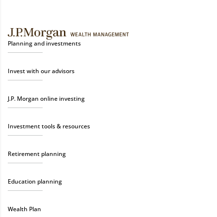
Planning and investments
Invest with our advisors
J.P. Morgan online investing
Investment tools & resources
Retirement planning
Education planning
Wealth Plan