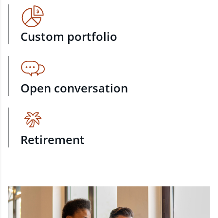
Custom portfolio
Open conversation
Retirement