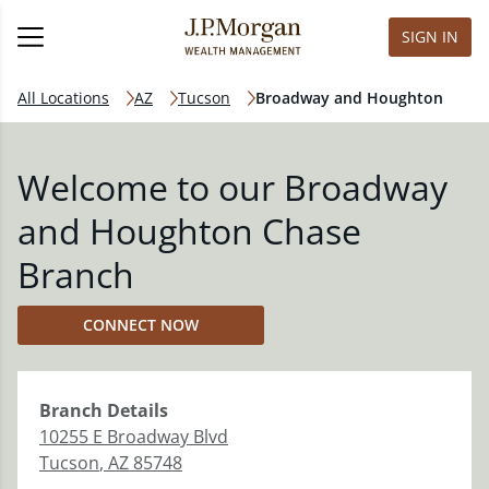
SIGN IN
All Locations
AZ
Tucson
Broadway and Houghton
Welcome to our Broadway
and Houghton Chase
Branch
CONNECT NOW
Branch
Details
10255 E Broadway Blvd
Tucson
,
AZ
85748