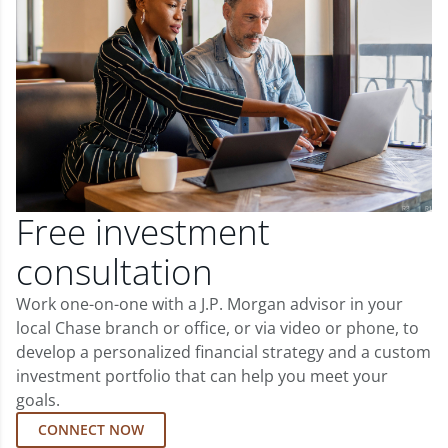
Free investment
consultation
Work one-on-one with a J.P. Morgan advisor in your
local Chase branch or office, or via video or phone, to
develop a personalized financial strategy and a custom
investment portfolio that can help you meet your
goals.
CONNECT NOW