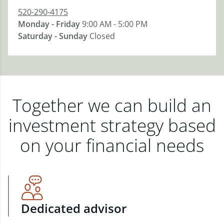
520-290-4175
Monday - Friday
9:00 AM - 5:00 PM
Saturday - Sunday
Closed
Together we can build an
investment strategy based
on your financial needs
Dedicated advisor