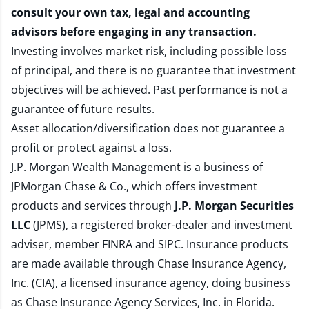
consult your own tax, legal and accounting
advisors before engaging in any transaction.
Investing involves market risk, including possible loss
of principal, and there is no guarantee that investment
objectives will be achieved. Past performance is not a
guarantee of future results.
Asset allocation/diversification does not guarantee a
profit or protect against a loss.
J.P. Morgan Wealth Management is a business of
JPMorgan Chase & Co., which offers investment
products and services through
J.P. Morgan Securities
LLC
(JPMS), a registered broker-dealer and investment
adviser, member
FINRA
and
SIPC
. Insurance products
are made available through Chase Insurance Agency,
Inc. (CIA), a licensed insurance agency, doing business
as Chase Insurance Agency Services, Inc. in Florida.