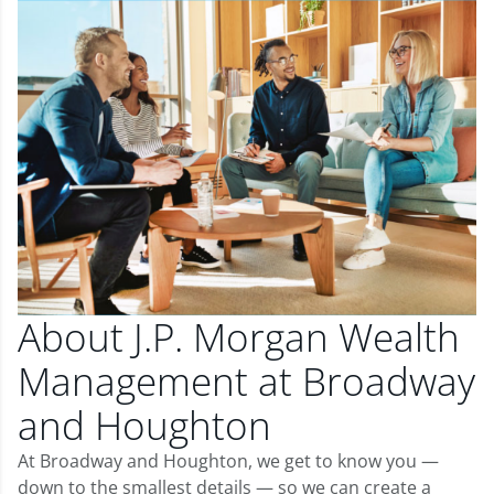
About J.P. Morgan Wealth
Management at Broadway
and Houghton
At Broadway and Houghton, we get to know you —
down to the smallest details — so we can create a