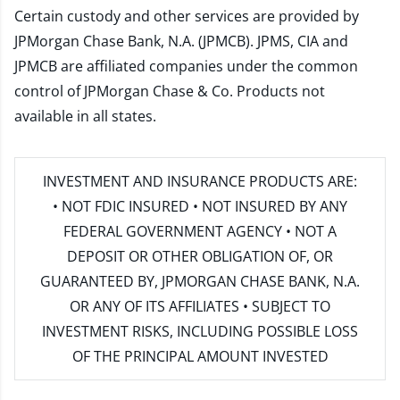
Certain custody and other services are provided by
JPMorgan Chase Bank, N.A. (JPMCB). JPMS, CIA and
JPMCB are affiliated companies under the common
control of JPMorgan Chase & Co. Products not
available in all states.
INVESTMENT AND INSURANCE PRODUCTS ARE:
• NOT FDIC INSURED • NOT INSURED BY ANY
FEDERAL GOVERNMENT AGENCY • NOT A
DEPOSIT OR OTHER OBLIGATION OF, OR
GUARANTEED BY, JPMORGAN CHASE BANK, N.A.
OR ANY OF ITS AFFILIATES • SUBJECT TO
INVESTMENT RISKS, INCLUDING POSSIBLE LOSS
OF THE PRINCIPAL AMOUNT INVESTED