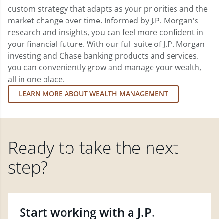
custom strategy that adapts as your priorities and the
market change over time. Informed by J.P. Morgan's
research and insights, you can feel more confident in
your financial future. With our full suite of J.P. Morgan
investing and Chase banking products and services,
you can conveniently grow and manage your wealth,
all in one place.
LEARN MORE ABOUT WEALTH MANAGEMENT
Ready to take the next
step?
Start working with a J.P.