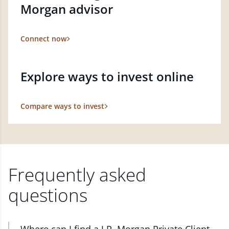
Morgan advisor
Connect now
Explore ways to invest online
Compare ways to invest
Frequently asked
questions
Where can I find a J.P. Morgan Private Client