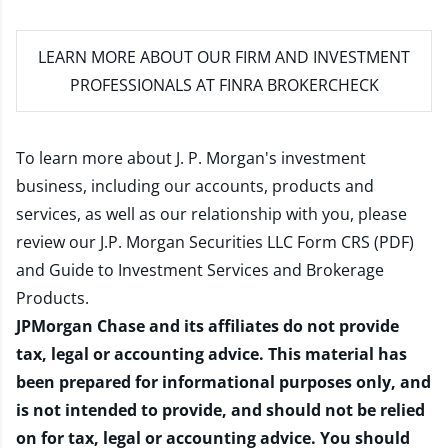
LEARN MORE
ABOUT OUR FIRM AND INVESTMENT
PROFESSIONALS AT FINRA BROKERCHECK
To learn more about J. P. Morgan's investment
business, including our accounts, products and
services, as well as our relationship with you, please
review our
J.P. Morgan Securities LLC Form CRS (PDF)
and
Guide to Investment Services and Brokerage
Products
.
JPMorgan Chase and its affiliates do not provide
tax, legal or accounting advice. This material has
been prepared for informational purposes only, and
is not intended to provide, and should not be relied
on for tax, legal or accounting advice. You should