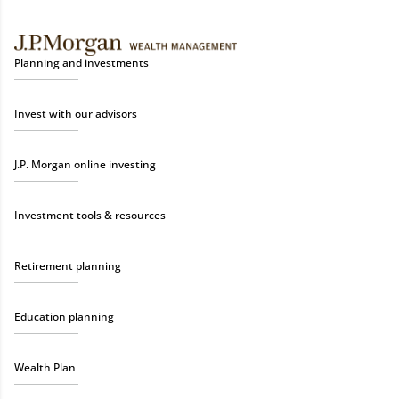
Planning and investments
Invest with our advisors
J.P. Morgan online investing
Investment tools & resources
Retirement planning
Education planning
Wealth Plan