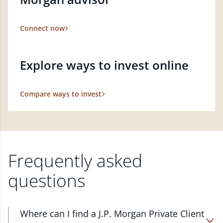
Connect now
Explore ways to invest online
Compare ways to invest
Frequently asked
questions
Where can I find a J.P. Morgan Private Client