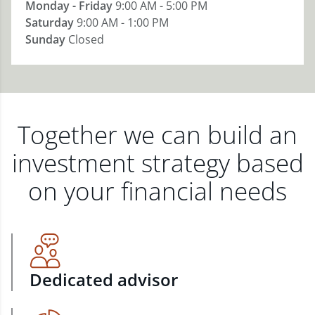
Monday - Friday
9:00 AM - 5:00 PM
Saturday
9:00 AM - 1:00 PM
Sunday
Closed
Together we can build an
investment strategy based
on your financial needs
Dedicated advisor