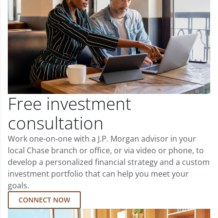
Free investment
consultation
Work one-on-one with a J.P. Morgan advisor in your
local Chase branch or office, or via video or phone, to
develop a personalized financial strategy and a custom
investment portfolio that can help you meet your
goals.
CONNECT NOW