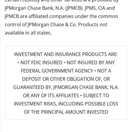
JPMorgan Chase Bank, N.A. (JPMCB). JPMS, CIA and
JPMCB are affiliated companies under the common
control of JPMorgan Chase & Co. Products not
available in all states.
INVESTMENT AND INSURANCE PRODUCTS ARE:
• NOT FDIC INSURED • NOT INSURED BY ANY
FEDERAL GOVERNMENT AGENCY • NOT A
DEPOSIT OR OTHER OBLIGATION OF, OR
GUARANTEED BY, JPMORGAN CHASE BANK, N.A.
OR ANY OF ITS AFFILIATES • SUBJECT TO
INVESTMENT RISKS, INCLUDING POSSIBLE LOSS
OF THE PRINCIPAL AMOUNT INVESTED