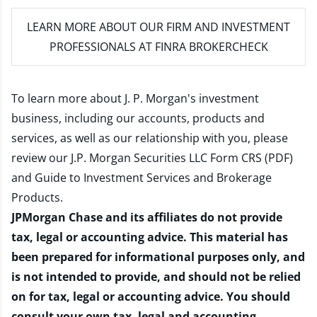
LEARN MORE
ABOUT OUR FIRM AND INVESTMENT
PROFESSIONALS AT FINRA BROKERCHECK
To learn more about J. P. Morgan's investment
business, including our accounts, products and
services, as well as our relationship with you, please
review our
J.P. Morgan Securities LLC Form CRS (PDF)
and
Guide to Investment Services and Brokerage
Products
.
JPMorgan Chase and its affiliates do not provide
tax, legal or accounting advice. This material has
been prepared for informational purposes only, and
is not intended to provide, and should not be relied
on for tax, legal or accounting advice. You should
consult your own tax, legal and accounting