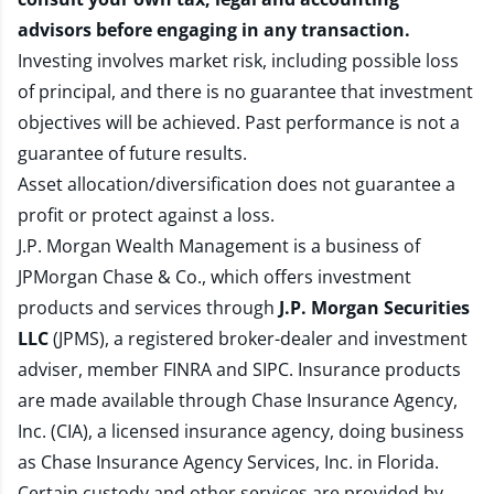
advisors before engaging in any transaction.
Investing involves market risk, including possible loss
of principal, and there is no guarantee that investment
objectives will be achieved. Past performance is not a
guarantee of future results.
Asset allocation/diversification does not guarantee a
profit or protect against a loss.
J.P. Morgan Wealth Management is a business of
JPMorgan Chase & Co., which offers investment
products and services through
J.P. Morgan Securities
LLC
(JPMS), a registered broker-dealer and investment
adviser, member
FINRA
and
SIPC
. Insurance products
are made available through Chase Insurance Agency,
Inc. (CIA), a licensed insurance agency, doing business
as Chase Insurance Agency Services, Inc. in Florida.
Certain custody and other services are provided by