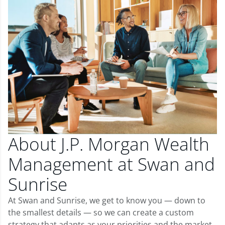
About J.P. Morgan Wealth
Management at Swan and
Sunrise
At Swan and Sunrise, we get to know you — down to
the smallest details — so we can create a custom
strategy that adapts as your priorities and the market