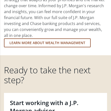
change over time. Informed by J.P. Morgan's research
and insights, you can feel more confident in your
financial future. With our full suite of J.P. Morgan
investing and Chase banking products and services,
you can conveniently grow and manage your wealth,
all in one place.
LEARN MORE ABOUT WEALTH MANAGEMENT
Ready to take the next
step?
Start working with a J.P.
Morgan advisor