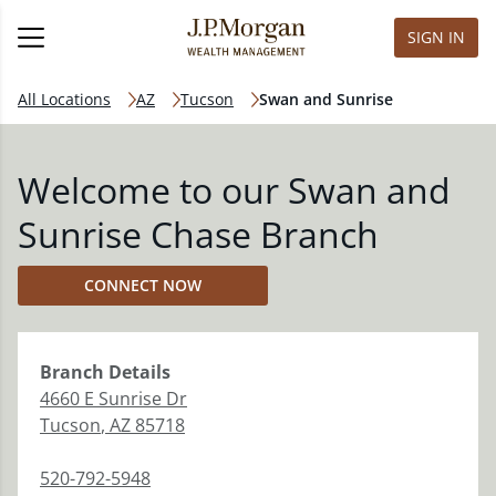
SIGN IN
All Locations
AZ
Tucson
Swan and Sunrise
Welcome to our Swan and
Sunrise Chase Branch
CONNECT NOW
Branch
Details
4660 E Sunrise Dr
Tucson
,
AZ
85718
520-792-5948