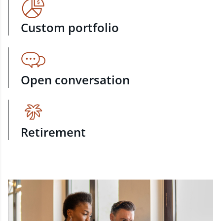
Custom portfolio
Open conversation
Retirement