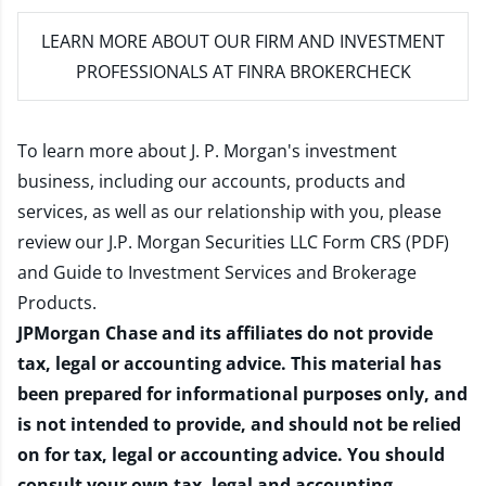
LEARN MORE
ABOUT OUR FIRM AND INVESTMENT
PROFESSIONALS AT FINRA BROKERCHECK
To learn more about J. P. Morgan's investment
business, including our accounts, products and
services, as well as our relationship with you, please
review our
J.P. Morgan Securities LLC Form CRS (PDF)
and
Guide to Investment Services and Brokerage
Products
.
JPMorgan Chase and its affiliates do not provide
tax, legal or accounting advice. This material has
been prepared for informational purposes only, and
is not intended to provide, and should not be relied
on for tax, legal or accounting advice. You should
consult your own tax, legal and accounting