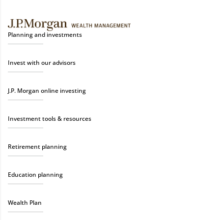
Planning and investments
Invest with our advisors
J.P. Morgan online investing
Investment tools & resources
Retirement planning
Education planning
Wealth Plan