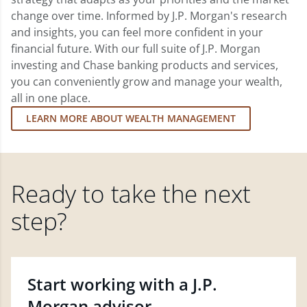
change over time. Informed by J.P. Morgan's research
and insights, you can feel more confident in your
financial future. With our full suite of J.P. Morgan
investing and Chase banking products and services,
you can conveniently grow and manage your wealth,
all in one place.
LEARN MORE ABOUT WEALTH MANAGEMENT
Ready to take the next
step?
Start working with a J.P.
Morgan advisor