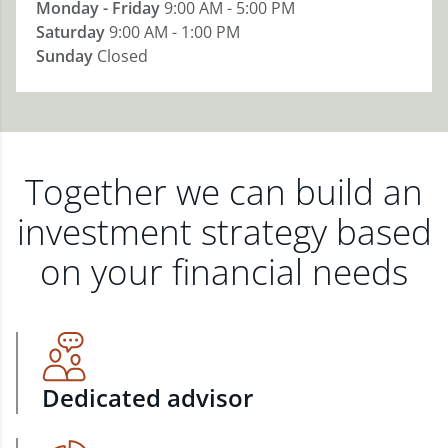
Monday - Friday
9:00 AM - 5:00 PM
Saturday
9:00 AM - 1:00 PM
Sunday
Closed
Together we can build an
investment strategy based
on your financial needs
Dedicated advisor