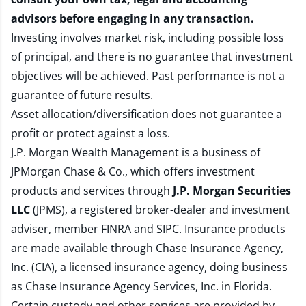
advisors before engaging in any transaction.
Investing involves market risk, including possible loss
of principal, and there is no guarantee that investment
objectives will be achieved. Past performance is not a
guarantee of future results.
Asset allocation/diversification does not guarantee a
profit or protect against a loss.
J.P. Morgan Wealth Management is a business of
JPMorgan Chase & Co., which offers investment
products and services through
J.P. Morgan Securities
LLC
(JPMS), a registered broker-dealer and investment
adviser, member
FINRA
and
SIPC
. Insurance products
are made available through Chase Insurance Agency,
Inc. (CIA), a licensed insurance agency, doing business
as Chase Insurance Agency Services, Inc. in Florida.
Certain custody and other services are provided by