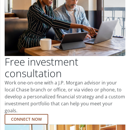
Free investment
consultation
Work one-on-one with a J.P. Morgan advisor in your
local Chase branch or office, or via video or phone, to
develop a personalized financial strategy and a custom
investment portfolio that can help you meet your
goals.
CONNECT NOW