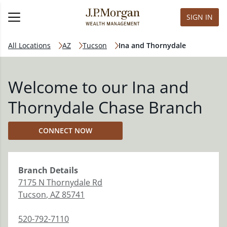
SIGN IN
All Locations
AZ
Tucson
Ina and Thornydale
Welcome to our Ina and
Thornydale Chase Branch
CONNECT NOW
Branch
Details
7175 N Thornydale Rd
Tucson
,
AZ
85741
520-792-7110