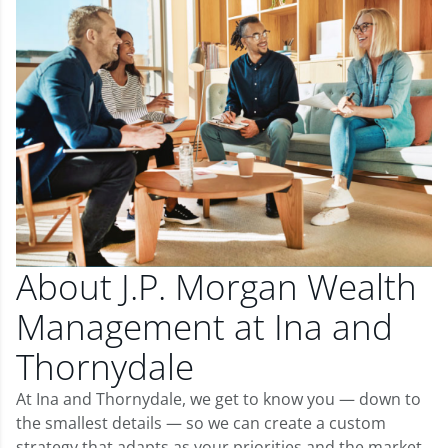
About J.P. Morgan Wealth
Management at Ina and
Thornydale
At Ina and Thornydale, we get to know you — down to
the smallest details — so we can create a custom
strategy that adapts as your priorities and the market