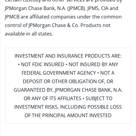
JPMorgan Chase Bank, N.A. (JPMCB). JPMS, CIA and
JPMCB are affiliated companies under the common
control of JPMorgan Chase & Co. Products not
available in all states.
INVESTMENT AND INSURANCE PRODUCTS ARE:
• NOT FDIC INSURED • NOT INSURED BY ANY
FEDERAL GOVERNMENT AGENCY • NOT A
DEPOSIT OR OTHER OBLIGATION OF, OR
GUARANTEED BY, JPMORGAN CHASE BANK, N.A.
OR ANY OF ITS AFFILIATES • SUBJECT TO
INVESTMENT RISKS, INCLUDING POSSIBLE LOSS
OF THE PRINCIPAL AMOUNT INVESTED