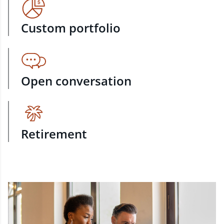
Custom portfolio
Open conversation
Retirement