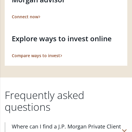
Connect now
Explore ways to invest online
Compare ways to invest
Frequently asked
questions
Where can I find a J.P. Morgan Private Client