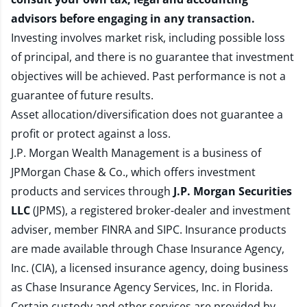
advisors before engaging in any transaction.
Investing involves market risk, including possible loss
of principal, and there is no guarantee that investment
objectives will be achieved. Past performance is not a
guarantee of future results.
Asset allocation/diversification does not guarantee a
profit or protect against a loss.
J.P. Morgan Wealth Management is a business of
JPMorgan Chase & Co., which offers investment
products and services through
J.P. Morgan Securities
LLC
(JPMS), a registered broker-dealer and investment
adviser, member
FINRA
and
SIPC
. Insurance products
are made available through Chase Insurance Agency,
Inc. (CIA), a licensed insurance agency, doing business
as Chase Insurance Agency Services, Inc. in Florida.
Certain custody and other services are provided by