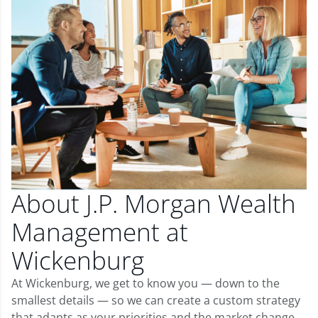
About J.P. Morgan Wealth
Management at
Wickenburg
At Wickenburg, we get to know you — down to the
smallest details — so we can create a custom strategy
that adapts as your priorities and the market change