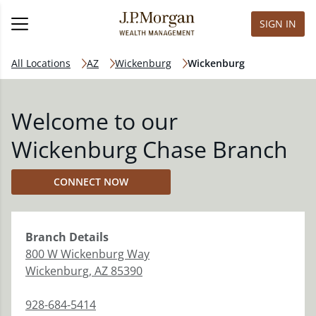
SIGN IN
All Locations
AZ
Wickenburg
Wickenburg
Welcome to our
Wickenburg Chase Branch
CONNECT NOW
Branch
Details
800 W Wickenburg Way
Wickenburg
,
AZ
85390
928-684-5414