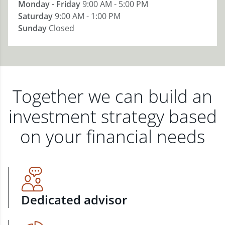
Monday - Friday
9:00 AM - 5:00 PM
Saturday
9:00 AM - 1:00 PM
Sunday
Closed
Together we can build an
investment strategy based
on your financial needs
Dedicated advisor