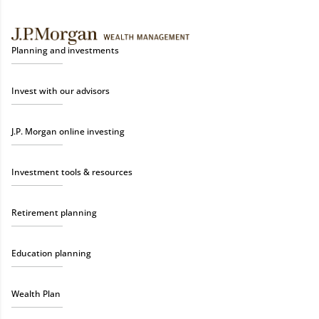
Planning and investments
Invest with our advisors
J.P. Morgan online investing
Investment tools & resources
Retirement planning
Education planning
Wealth Plan