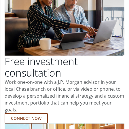
Free investment
consultation
Work one-on-one with a J.P. Morgan advisor in your
local Chase branch or office, or via video or phone, to
develop a personalized financial strategy and a custom
investment portfolio that can help you meet your
goals.
CONNECT NOW