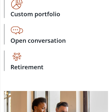
Custom portfolio
Open conversation
Retirement