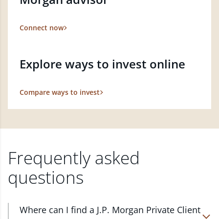
Connect now
Explore ways to invest online
Compare ways to invest
Frequently asked
questions
Where can I find a J.P. Morgan Private Client