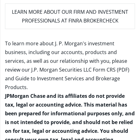
LEARN MORE
ABOUT OUR FIRM AND INVESTMENT
PROFESSIONALS AT FINRA BROKERCHECK
To learn more about J. P. Morgan's investment
business, including our accounts, products and
services, as well as our relationship with you, please
review our
J.P. Morgan Securities LLC Form CRS (PDF)
and
Guide to Investment Services and Brokerage
Products
.
JPMorgan Chase and its affiliates do not provide
tax, legal or accounting advice. This material has
been prepared for informational purposes only, and
is not intended to provide, and should not be relied
on for tax, legal or accounting advice. You should
consult your own tax, legal and accounting