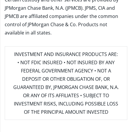
JPMorgan Chase Bank, N.A. (JPMCB). JPMS, CIA and
JPMCB are affiliated companies under the common
control of JPMorgan Chase & Co. Products not
available in all states.
INVESTMENT AND INSURANCE PRODUCTS ARE:
• NOT FDIC INSURED • NOT INSURED BY ANY
FEDERAL GOVERNMENT AGENCY • NOT A
DEPOSIT OR OTHER OBLIGATION OF, OR
GUARANTEED BY, JPMORGAN CHASE BANK, N.A.
OR ANY OF ITS AFFILIATES • SUBJECT TO
INVESTMENT RISKS, INCLUDING POSSIBLE LOSS
OF THE PRINCIPAL AMOUNT INVESTED