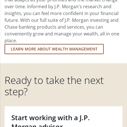
over time. Informed by J.P. Morgan's research and
insights, you can feel more confident in your financial
future. With our full suite of J.P. Morgan investing and
Chase banking products and services, you can
conveniently grow and manage your wealth, all in one
place.
LEARN MORE ABOUT WEALTH MANAGEMENT
Ready to take the next
step?
Start working with a J.P.
Morgan advisor