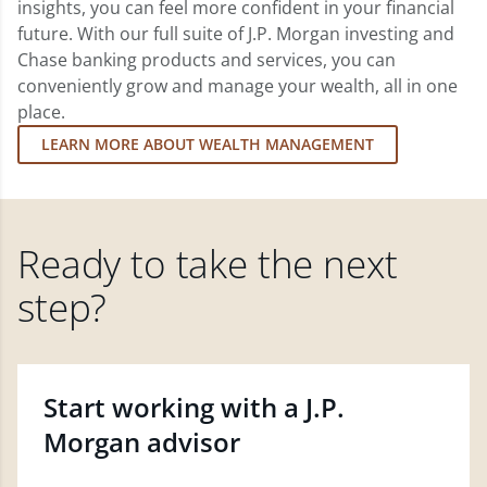
insights, you can feel more confident in your financial
future. With our full suite of J.P. Morgan investing and
Chase banking products and services, you can
conveniently grow and manage your wealth, all in one
place.
LEARN MORE ABOUT WEALTH MANAGEMENT
Ready to take the next
step?
Start working with a J.P.
Morgan advisor