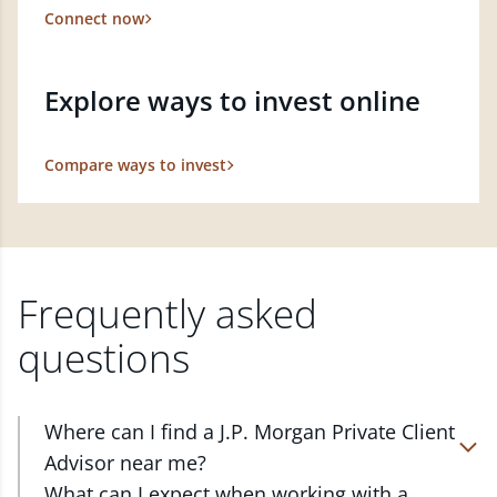
Connect now
Explore ways to invest online
Compare ways to invest
Frequently asked
questions
Where can I find a J.P. Morgan Private Client
Advisor near me?
At J.P. Morgan Wealth Management, we have
What can I expect when working with a