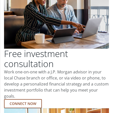
Free investment
consultation
Work one-on-one with a J.P. Morgan advisor in your
local Chase branch or office, or via video or phone, to
develop a personalized financial strategy and a custom
investment portfolio that can help you meet your
goals.
CONNECT NOW