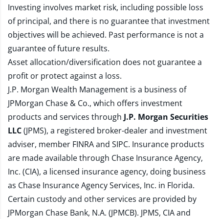
Investing involves market risk, including possible loss
of principal, and there is no guarantee that investment
objectives will be achieved. Past performance is not a
guarantee of future results.
Asset allocation/diversification does not guarantee a
profit or protect against a loss.
J.P. Morgan Wealth Management is a business of
JPMorgan Chase & Co., which offers investment
products and services through
J.P. Morgan Securities
LLC
(JPMS), a registered broker-dealer and investment
adviser, member
FINRA
and
SIPC
. Insurance products
are made available through Chase Insurance Agency,
Inc. (CIA), a licensed insurance agency, doing business
as Chase Insurance Agency Services, Inc. in Florida.
Certain custody and other services are provided by
JPMorgan Chase Bank, N.A. (JPMCB). JPMS, CIA and