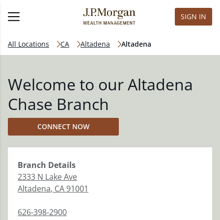
SIGN IN
All Locations
CA
Altadena
Altadena
Welcome to our Altadena
Chase Branch
CONNECT NOW
Branch
Details
2333 N Lake Ave
Altadena
,
CA
91001
626-398-2900