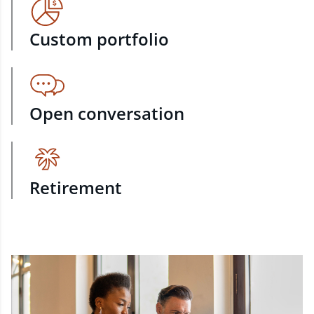
Custom portfolio
Open conversation
Retirement