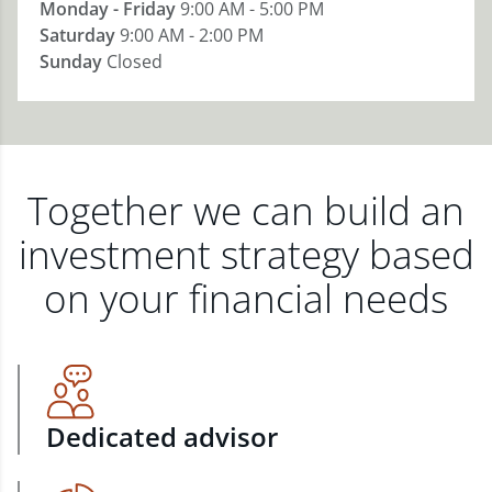
Monday - Friday
9:00 AM - 5:00 PM
Saturday
9:00 AM - 2:00 PM
Sunday
Closed
Together we can build an
investment strategy based
on your financial needs
Dedicated advisor