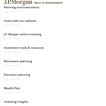
Planning and investments
Invest with our advisors
J.P. Morgan online investing
Investment tools & resources
Retirement planning
Education planning
Wealth Plan
Investing Insights