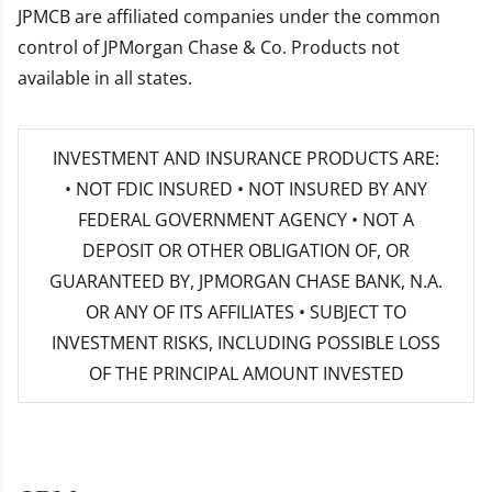
JPMCB are affiliated companies under the common
control of JPMorgan Chase & Co. Products not
available in all states.
INVESTMENT AND INSURANCE PRODUCTS ARE:
• NOT FDIC INSURED • NOT INSURED BY ANY
FEDERAL GOVERNMENT AGENCY • NOT A
DEPOSIT OR OTHER OBLIGATION OF, OR
GUARANTEED BY, JPMORGAN CHASE BANK, N.A.
OR ANY OF ITS AFFILIATES • SUBJECT TO
INVESTMENT RISKS, INCLUDING POSSIBLE LOSS
OF THE PRINCIPAL AMOUNT INVESTED