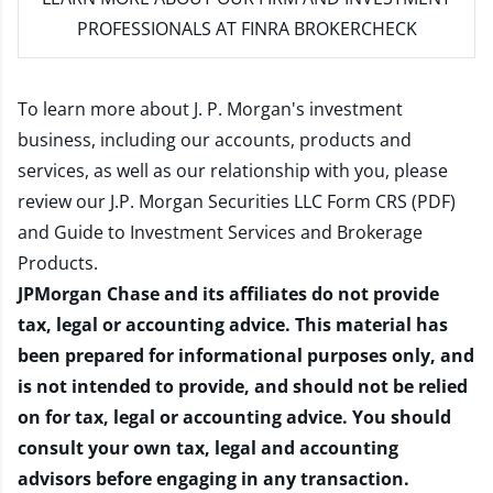
PROFESSIONALS AT FINRA BROKERCHECK
To learn more about J. P. Morgan's investment
business, including our accounts, products and
services, as well as our relationship with you, please
review our
J.P. Morgan Securities LLC Form CRS (PDF)
and
Guide to Investment Services and Brokerage
Products
.
JPMorgan Chase and its affiliates do not provide
tax, legal or accounting advice. This material has
been prepared for informational purposes only, and
is not intended to provide, and should not be relied
on for tax, legal or accounting advice. You should
consult your own tax, legal and accounting
advisors before engaging in any transaction.