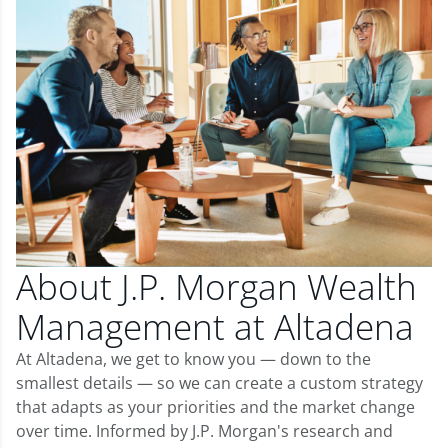
About J.P. Morgan Wealth
Management at Altadena
At Altadena, we get to know you — down to the
smallest details — so we can create a custom strategy
that adapts as your priorities and the market change
over time. Informed by J.P. Morgan's research and