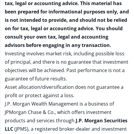
tax, legal or accounting advice. This material has
been prepared for informational purposes only, and
is not intended to provide, and should not be relied
on for tax, legal or accounting advice. You should
consult your own tax, legal and accounting
advisors before engaging in any transaction.
Investing involves market risk, including possible loss
of principal, and there is no guarantee that investment
objectives will be achieved. Past performance is not a
guarantee of future results.
Asset allocation/diversification does not guarantee a
profit or protect against a loss.
J.P. Morgan Wealth Management is a business of
JPMorgan Chase & Co., which offers investment
products and services through
J.P. Morgan Securities
LLC
(JPMS), a registered broker-dealer and investment