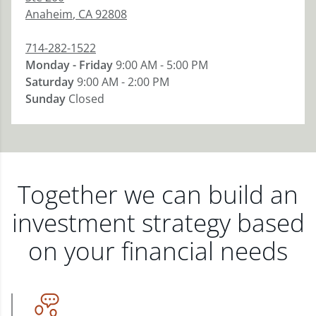
Anaheim
,
CA
92808
714-282-1522
Monday - Friday
9:00 AM - 5:00 PM
Saturday
9:00 AM - 2:00 PM
Sunday
Closed
Together we can build an
investment strategy based
on your financial needs