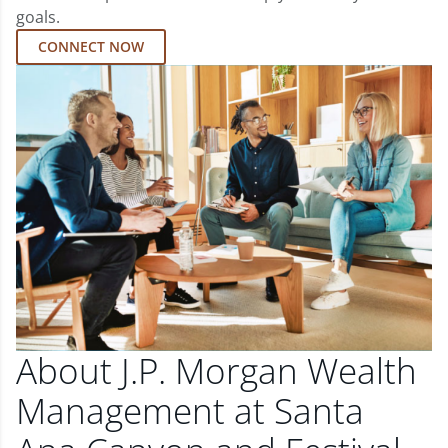
goals.
CONNECT NOW
About J.P. Morgan Wealth
Management at Santa