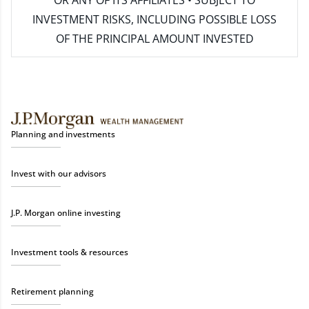
INVESTMENT RISKS, INCLUDING POSSIBLE LOSS
OF THE PRINCIPAL AMOUNT INVESTED
Planning and investments
Invest with our advisors
J.P. Morgan online investing
Investment tools & resources
Retirement planning