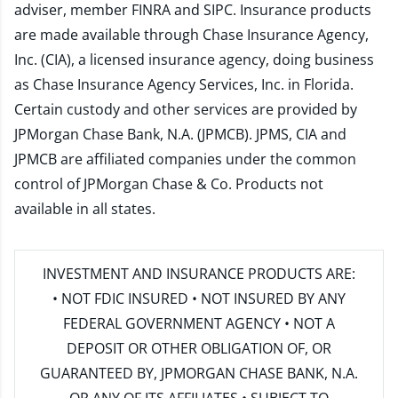
adviser, member
FINRA
and
SIPC
. Insurance products
are made available through Chase Insurance Agency,
Inc. (CIA), a licensed insurance agency, doing business
as Chase Insurance Agency Services, Inc. in Florida.
Certain custody and other services are provided by
JPMorgan Chase Bank, N.A. (JPMCB). JPMS, CIA and
JPMCB are affiliated companies under the common
control of JPMorgan Chase & Co. Products not
available in all states.
INVESTMENT AND INSURANCE PRODUCTS ARE:
• NOT FDIC INSURED • NOT INSURED BY ANY
FEDERAL GOVERNMENT AGENCY • NOT A
DEPOSIT OR OTHER OBLIGATION OF, OR
GUARANTEED BY, JPMORGAN CHASE BANK, N.A.
OR ANY OF ITS AFFILIATES • SUBJECT TO