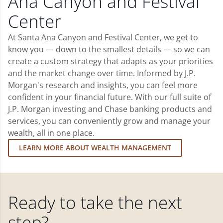
Ana Canyon and Festival
Center
At Santa Ana Canyon and Festival Center, we get to
know you — down to the smallest details — so we can
create a custom strategy that adapts as your priorities
and the market change over time. Informed by J.P.
Morgan's research and insights, you can feel more
confident in your financial future. With our full suite of
J.P. Morgan investing and Chase banking products and
services, you can conveniently grow and manage your
wealth, all in one place.
LEARN MORE ABOUT WEALTH MANAGEMENT
Ready to take the next
step?