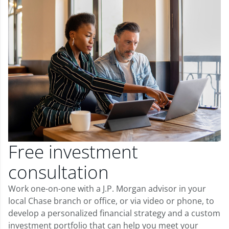
Free investment
consultation
Work one-on-one with a J.P. Morgan advisor in your
local Chase branch or office, or via video or phone, to
develop a personalized financial strategy and a custom
investment portfolio that can help you meet your