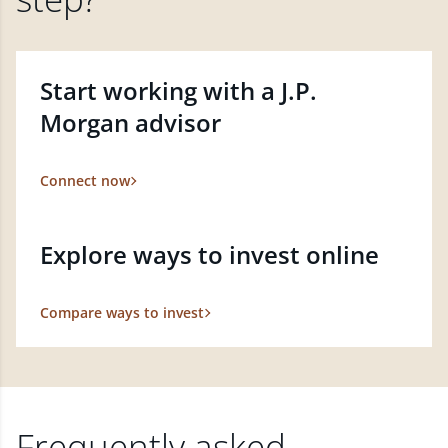
Start working with a J.P.
Morgan advisor
Connect now
Explore ways to invest online
Compare ways to invest
Frequently asked