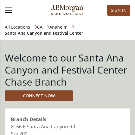
SIGN IN
All Locations
CA
Anaheim
Santa Ana Canyon and Festival Center
Welcome to our Santa Ana
Canyon and Festival Center
Chase Branch
CONNECT NOW
Branch
Details
8166 E Santa Ana Canyon Rd
Ste 200