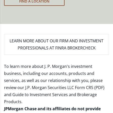
FIND A LOCATION
LEARN MORE
ABOUT OUR FIRM AND INVESTMENT
PROFESSIONALS AT FINRA BROKERCHECK
To learn more about J. P. Morgan's investment
business, including our accounts, products and
services, as well as our relationship with you, please
review our
J.P. Morgan Securities LLC Form CRS (PDF)
and
Guide to Investment Services and Brokerage
Products
.
JPMorgan Chase and its affiliates do not provide