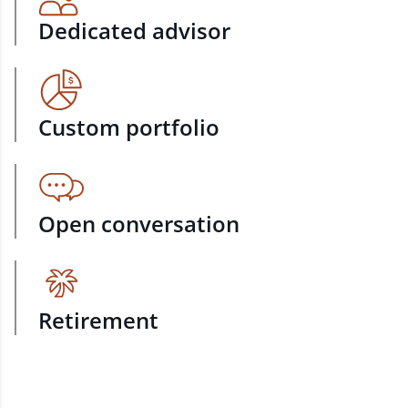
Dedicated advisor
Custom portfolio
Open conversation
Retirement