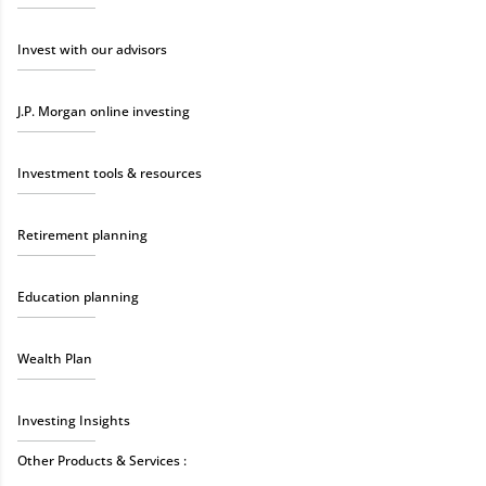
Invest with our advisors
J.P. Morgan online investing
Investment tools & resources
Retirement planning
Education planning
Wealth Plan
Investing Insights
Other Products & Services :