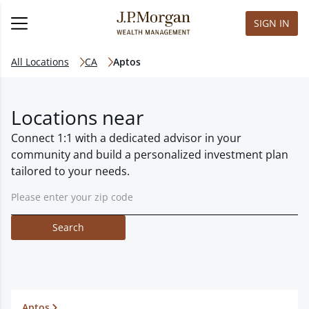
SIGN IN
All Locations
CA
Aptos
Locations near
Connect 1:1 with a dedicated advisor in your
community and build a personalized investment plan
tailored to your needs.
Search
Aptos