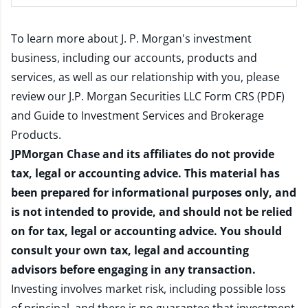
To learn more about J. P. Morgan's investment
business, including our accounts, products and
services, as well as our relationship with you, please
review our
J.P. Morgan Securities LLC Form CRS (PDF)
and
Guide to Investment Services and Brokerage
Products
.
JPMorgan Chase and its affiliates do not provide
tax, legal or accounting advice. This material has
been prepared for informational purposes only, and
is not intended to provide, and should not be relied
on for tax, legal or accounting advice. You should
consult your own tax, legal and accounting
advisors before engaging in any transaction.
Investing involves market risk, including possible loss