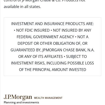
control of JPMorgan Chase & Co. Products not
available in all states.
INVESTMENT AND INSURANCE PRODUCTS ARE:
• NOT FDIC INSURED • NOT INSURED BY ANY
FEDERAL GOVERNMENT AGENCY • NOT A
DEPOSIT OR OTHER OBLIGATION OF, OR
GUARANTEED BY, JPMORGAN CHASE BANK, N.A.
OR ANY OF ITS AFFILIATES • SUBJECT TO
INVESTMENT RISKS, INCLUDING POSSIBLE LOSS
OF THE PRINCIPAL AMOUNT INVESTED
Planning and investments