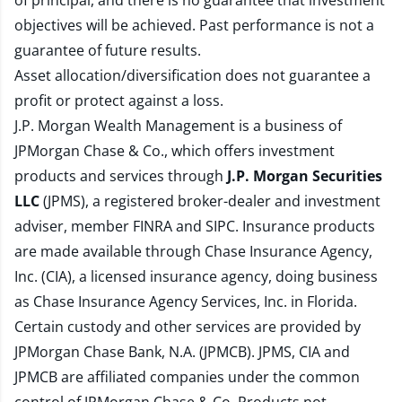
of principal, and there is no guarantee that investment
objectives will be achieved. Past performance is not a
guarantee of future results.
Asset allocation/diversification does not guarantee a
profit or protect against a loss.
J.P. Morgan Wealth Management is a business of
JPMorgan Chase & Co., which offers investment
products and services through
J.P. Morgan Securities
LLC
(JPMS), a registered broker-dealer and investment
adviser, member
FINRA
and
SIPC
. Insurance products
are made available through Chase Insurance Agency,
Inc. (CIA), a licensed insurance agency, doing business
as Chase Insurance Agency Services, Inc. in Florida.
Certain custody and other services are provided by
JPMorgan Chase Bank, N.A. (JPMCB). JPMS, CIA and
JPMCB are affiliated companies under the common