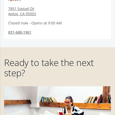
7851 Soquel Dr
Aptos
,
CA
95003
Closed now - Opens at 9:00 AM
831-688-1961
Ready to take the next
step?