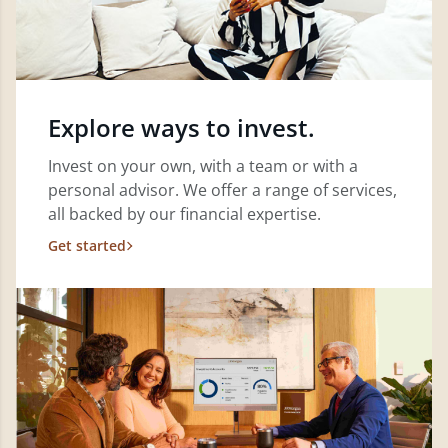
Explore ways to invest.
Invest on your own, with a team or with a
personal advisor. We offer a range of services,
all backed by our financial expertise.
Get started