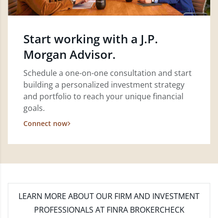
Start working with a J.P.
Morgan Advisor.
Schedule a one-on-one consultation and start
building a personalized investment strategy
and portfolio to reach your unique financial
goals.
Connect now
LEARN MORE
ABOUT OUR FIRM AND INVESTMENT
PROFESSIONALS AT FINRA BROKERCHECK