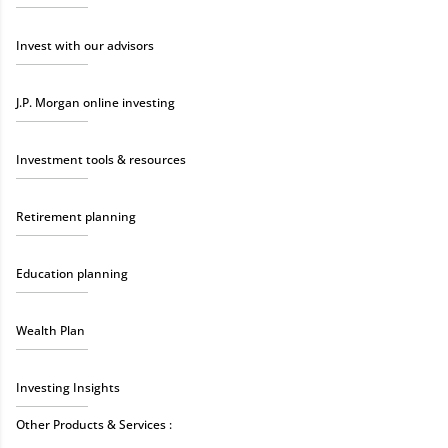
Invest with our advisors
J.P. Morgan online investing
Investment tools & resources
Retirement planning
Education planning
Wealth Plan
Investing Insights
Other Products & Services :