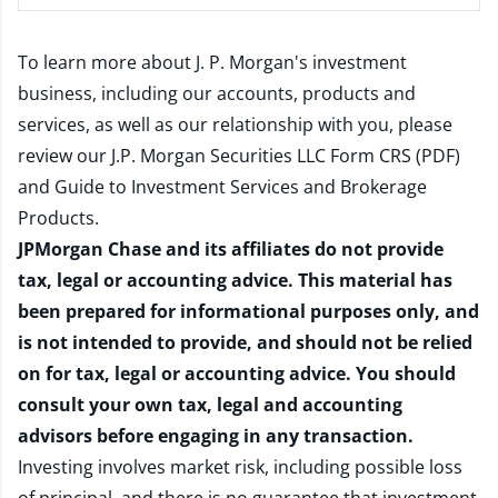
To learn more about J. P. Morgan's investment
business, including our accounts, products and
services, as well as our relationship with you, please
review our
J.P. Morgan Securities LLC Form CRS (PDF)
and
Guide to Investment Services and Brokerage
Products
.
JPMorgan Chase and its affiliates do not provide
tax, legal or accounting advice. This material has
been prepared for informational purposes only, and
is not intended to provide, and should not be relied
on for tax, legal or accounting advice. You should
consult your own tax, legal and accounting
advisors before engaging in any transaction.
Investing involves market risk, including possible loss