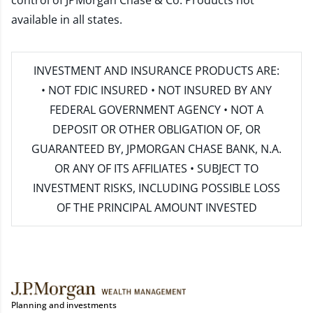
control of JPMorgan Chase & Co. Products not
available in all states.
INVESTMENT AND INSURANCE PRODUCTS ARE:
• NOT FDIC INSURED • NOT INSURED BY ANY
FEDERAL GOVERNMENT AGENCY • NOT A
DEPOSIT OR OTHER OBLIGATION OF, OR
GUARANTEED BY, JPMORGAN CHASE BANK, N.A.
OR ANY OF ITS AFFILIATES • SUBJECT TO
INVESTMENT RISKS, INCLUDING POSSIBLE LOSS
OF THE PRINCIPAL AMOUNT INVESTED
Planning and investments