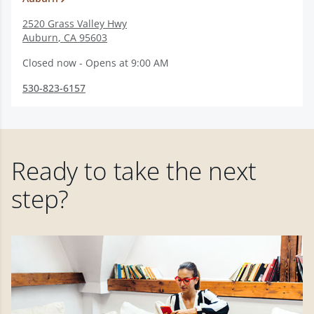
2520 Grass Valley Hwy
Auburn
,
CA
95603
Closed now - Opens at 9:00 AM
530-823-6157
Ready to take the next
step?