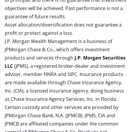
of principal, and there is no guarantee that investment
objectives will be achieved. Past performance is not a
guarantee of future results.
Asset allocation/diversification does not guarantee a
profit or protect against a loss.
J.P. Morgan Wealth Management is a business of
JPMorgan Chase & Co., which offers investment
products and services through
J.P. Morgan Securities
LLC
(JPMS), a registered broker-dealer and investment
adviser, member
FINRA
and
SIPC
. Insurance products
are made available through Chase Insurance Agency,
Inc. (CIA), a licensed insurance agency, doing business
as Chase Insurance Agency Services, Inc. in Florida.
Certain custody and other services are provided by
JPMorgan Chase Bank, N.A. (JPMCB). JPMS, CIA and
JPMCB are affiliated companies under the common