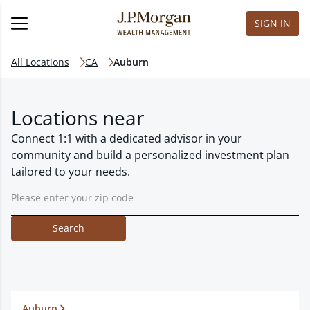
SIGN IN
All Locations
CA
Auburn
Locations near
Connect 1:1 with a dedicated advisor in your
community and build a personalized investment plan
tailored to your needs.
Search
Auburn