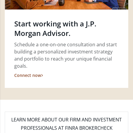
Start working with a J.P.
Morgan Advisor.
Schedule a one-on-one consultation and start
building a personalized investment strategy
and portfolio to reach your unique financial
goals.
Connect now
LEARN MORE
ABOUT OUR FIRM AND INVESTMENT
PROFESSIONALS AT FINRA BROKERCHECK