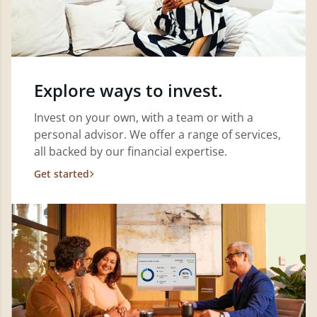
Explore ways to invest.
Invest on your own, with a team or with a
personal advisor. We offer a range of services,
all backed by our financial expertise.
Get started