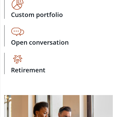
Custom portfolio
Open conversation
Retirement