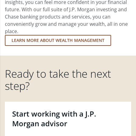
insights, you can feel more confident in your financial
future. With our full suite of J.P. Morgan investing and
Chase banking products and services, you can
conveniently grow and manage your wealth, all in one
place.
LEARN MORE ABOUT WEALTH MANAGEMENT
Ready to take the next
step?
Start working with a J.P.
Morgan advisor