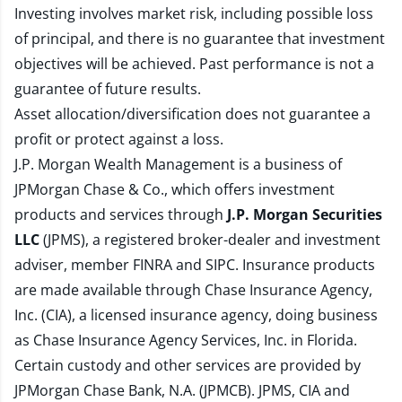
Investing involves market risk, including possible loss
of principal, and there is no guarantee that investment
objectives will be achieved. Past performance is not a
guarantee of future results.
Asset allocation/diversification does not guarantee a
profit or protect against a loss.
J.P. Morgan Wealth Management is a business of
JPMorgan Chase & Co., which offers investment
products and services through
J.P. Morgan Securities
LLC
(JPMS), a registered broker-dealer and investment
adviser, member
FINRA
and
SIPC
. Insurance products
are made available through Chase Insurance Agency,
Inc. (CIA), a licensed insurance agency, doing business
as Chase Insurance Agency Services, Inc. in Florida.
Certain custody and other services are provided by
JPMorgan Chase Bank, N.A. (JPMCB). JPMS, CIA and