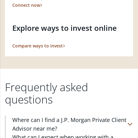
Connect now
Explore ways to invest online
Compare ways to invest
Frequently asked
questions
Where can I find a J.P. Morgan Private Client
Advisor near me?
At J.P. Morgan Wealth Management, we have
What can I expect when working with a