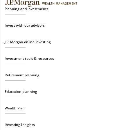
Planning and investments
Invest with our advisors
J.P. Morgan online investing
Investment tools & resources
Retirement planning
Education planning
Wealth Plan
Investing Insights