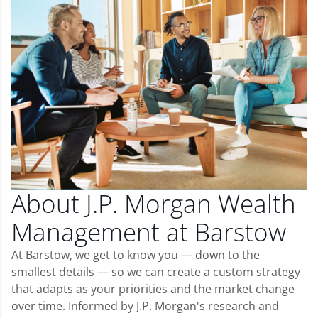
About J.P. Morgan Wealth
Management at Barstow
At Barstow, we get to know you — down to the
smallest details — so we can create a custom strategy
that adapts as your priorities and the market change
over time. Informed by J.P. Morgan's research and