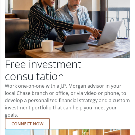
Free investment
consultation
Work one-on-one with a J.P. Morgan advisor in your
local Chase branch or office, or via video or phone, to
develop a personalized financial strategy and a custom
investment portfolio that can help you meet your
goals.
CONNECT NOW