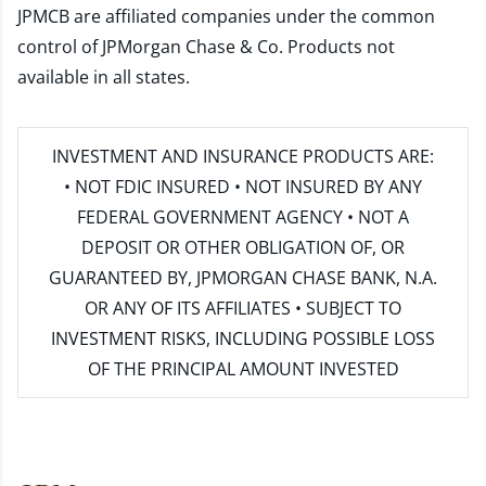
JPMCB are affiliated companies under the common
control of JPMorgan Chase & Co. Products not
available in all states.
INVESTMENT AND INSURANCE PRODUCTS ARE:
• NOT FDIC INSURED • NOT INSURED BY ANY
FEDERAL GOVERNMENT AGENCY • NOT A
DEPOSIT OR OTHER OBLIGATION OF, OR
GUARANTEED BY, JPMORGAN CHASE BANK, N.A.
OR ANY OF ITS AFFILIATES • SUBJECT TO
INVESTMENT RISKS, INCLUDING POSSIBLE LOSS
OF THE PRINCIPAL AMOUNT INVESTED