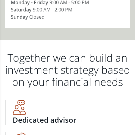
Monday - Friday
9:00 AM - 5:00 PM
Saturday
9:00 AM - 2:00 PM
Sunday
Closed
Together we can build an
investment strategy based
on your financial needs
Dedicated advisor