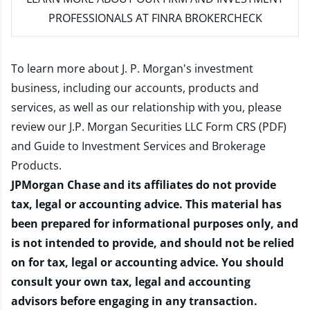
PROFESSIONALS AT FINRA BROKERCHECK
To learn more about J. P. Morgan's investment
business, including our accounts, products and
services, as well as our relationship with you, please
review our
J.P. Morgan Securities LLC Form CRS (PDF)
and
Guide to Investment Services and Brokerage
Products
.
JPMorgan Chase and its affiliates do not provide
tax, legal or accounting advice. This material has
been prepared for informational purposes only, and
is not intended to provide, and should not be relied
on for tax, legal or accounting advice. You should
consult your own tax, legal and accounting
advisors before engaging in any transaction.