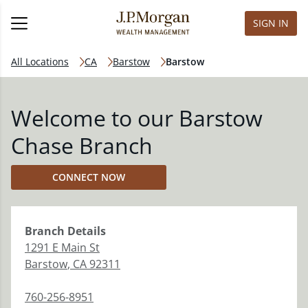
SIGN IN
All Locations
CA
Barstow
Barstow
Welcome to our Barstow
Chase Branch
CONNECT NOW
Branch
Details
1291 E Main St
Barstow
,
CA
92311
760-256-8951