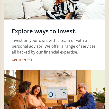
Explore ways to invest.
Invest on your own, with a team or with a
personal advisor. We offer a range of services,
all backed by our financial expertise.
Get started