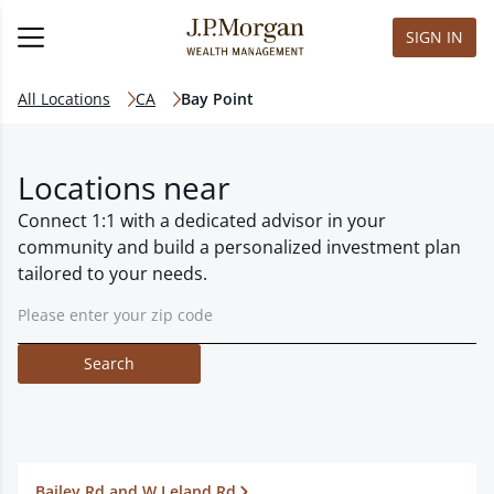
SIGN IN
All Locations
CA
Bay Point
Locations near
Connect 1:1 with a dedicated advisor in your
community and build a personalized investment plan
tailored to your needs.
Search
Bailey Rd and W Leland Rd