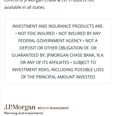
control of JPMorgan Chase & Co. Products not
available in all states.
INVESTMENT AND INSURANCE PRODUCTS ARE:
• NOT FDIC INSURED • NOT INSURED BY ANY
FEDERAL GOVERNMENT AGENCY • NOT A
DEPOSIT OR OTHER OBLIGATION OF, OR
GUARANTEED BY, JPMORGAN CHASE BANK, N.A.
OR ANY OF ITS AFFILIATES • SUBJECT TO
INVESTMENT RISKS, INCLUDING POSSIBLE LOSS
OF THE PRINCIPAL AMOUNT INVESTED
Planning and investments