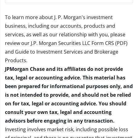
To learn more about J. P. Morgan's investment
business, including our accounts, products and
services, as well as our relationship with you, please
review our
J.P. Morgan Securities LLC Form CRS (PDF)
and
Guide to Investment Services and Brokerage
Products
.
JPMorgan Chase and its affiliates do not provide
tax, legal or accounting advice. This material has
been prepared for informational purposes only, and
is not intended to provide, and should not be relied
on for tax, legal or accounting advice. You should
consult your own tax, legal and accounting
advisors before engaging in any transaction.
Investing involves market risk, including possible loss