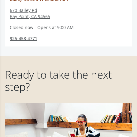
670 Bailey Rd
Bay Point
,
CA
94565
Closed now - Opens at 9:00 AM
925-458-4771
Ready to take the next
step?