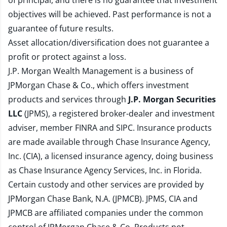
of principal, and there is no guarantee that investment
objectives will be achieved. Past performance is not a
guarantee of future results.
Asset allocation/diversification does not guarantee a
profit or protect against a loss.
J.P. Morgan Wealth Management is a business of
JPMorgan Chase & Co., which offers investment
products and services through
J.P. Morgan Securities
LLC
(JPMS), a registered broker-dealer and investment
adviser, member
FINRA
and
SIPC
. Insurance products
are made available through Chase Insurance Agency,
Inc. (CIA), a licensed insurance agency, doing business
as Chase Insurance Agency Services, Inc. in Florida.
Certain custody and other services are provided by
JPMorgan Chase Bank, N.A. (JPMCB). JPMS, CIA and
JPMCB are affiliated companies under the common