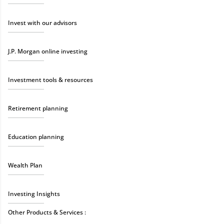
Invest with our advisors
J.P. Morgan online investing
Investment tools & resources
Retirement planning
Education planning
Wealth Plan
Investing Insights
Other Products & Services :