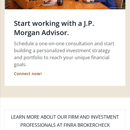
Start working with a J.P.
Morgan Advisor.
Schedule a one-on-one consultation and start
building a personalized investment strategy
and portfolio to reach your unique financial
goals.
Connect now
LEARN MORE
ABOUT OUR FIRM AND INVESTMENT
PROFESSIONALS AT FINRA BROKERCHECK