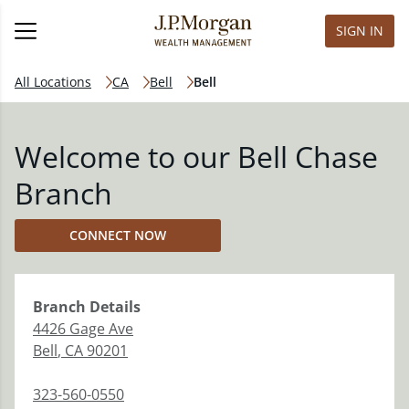
SIGN IN
All Locations
CA
Bell
Bell
Welcome to our Bell Chase
Branch
CONNECT NOW
Branch
Details
4426 Gage Ave
Bell
,
CA
90201
323-560-0550