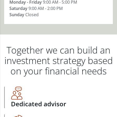
Monday - Friday
9:00 AM - 5:00 PM
Saturday
9:00 AM - 2:00 PM
Sunday
Closed
Together we can build an
investment strategy based
on your financial needs
Dedicated advisor