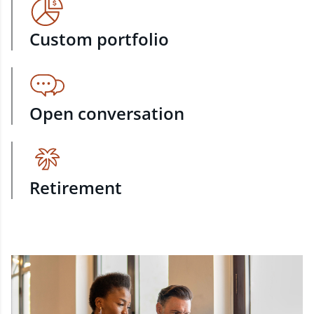
Custom portfolio
Open conversation
Retirement