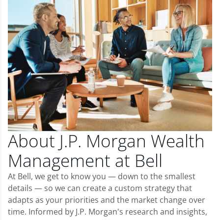
About J.P. Morgan Wealth
Management at Bell
At Bell, we get to know you — down to the smallest
details — so we can create a custom strategy that
adapts as your priorities and the market change over
time. Informed by J.P. Morgan's research and insights,