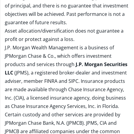
of principal, and there is no guarantee that investment
objectives will be achieved. Past performance is not a
guarantee of future results.
Asset allocation/diversification does not guarantee a
profit or protect against a loss.
J.P. Morgan Wealth Management is a business of
JPMorgan Chase & Co., which offers investment
products and services through
J.P. Morgan Securities
LLC
(JPMS), a registered broker-dealer and investment
adviser, member
FINRA
and
SIPC
. Insurance products
are made available through Chase Insurance Agency,
Inc. (CIA), a licensed insurance agency, doing business
as Chase Insurance Agency Services, Inc. in Florida.
Certain custody and other services are provided by
JPMorgan Chase Bank, N.A. (JPMCB). JPMS, CIA and
JPMCB are affiliated companies under the common