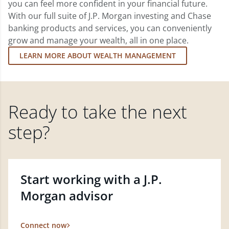
you can feel more confident in your financial future.
With our full suite of J.P. Morgan investing and Chase
banking products and services, you can conveniently
grow and manage your wealth, all in one place.
LEARN MORE ABOUT WEALTH MANAGEMENT
Ready to take the next
step?
Start working with a J.P.
Morgan advisor
Connect now