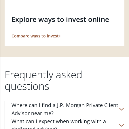
Explore ways to invest online
Compare ways to invest
Frequently asked
questions
Where can I find a J.P. Morgan Private Client
Advisor near me?
At J.P. Morgan Wealth Management, we have
What can I expect when working with a
advisors located in over 4,800 locations throughout