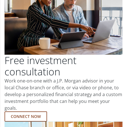
Free investment
consultation
Work one-on-one with a J.P. Morgan advisor in your
local Chase branch or office, or via video or phone, to
develop a personalized financial strategy and a custom
investment portfolio that can help you meet your
goals.
CONNECT NOW