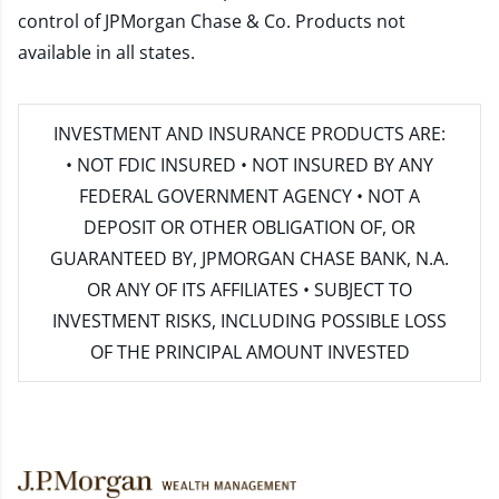
control of JPMorgan Chase & Co. Products not
available in all states.
INVESTMENT AND INSURANCE PRODUCTS ARE:
• NOT FDIC INSURED • NOT INSURED BY ANY
FEDERAL GOVERNMENT AGENCY • NOT A
DEPOSIT OR OTHER OBLIGATION OF, OR
GUARANTEED BY, JPMORGAN CHASE BANK, N.A.
OR ANY OF ITS AFFILIATES • SUBJECT TO
INVESTMENT RISKS, INCLUDING POSSIBLE LOSS
OF THE PRINCIPAL AMOUNT INVESTED