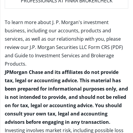
PROFESSIONALS AT FINRA BROKERCHECK
To learn more about J. P. Morgan's investment
business, including our accounts, products and
services, as well as our relationship with you, please
review our
J.P. Morgan Securities LLC Form CRS (PDF)
and
Guide to Investment Services and Brokerage
Products
.
JPMorgan Chase and its affiliates do not provide
tax, legal or accounting advice. This material has
been prepared for informational purposes only, and
is not intended to provide, and should not be relied
on for tax, legal or accounting advice. You should
consult your own tax, legal and accounting
advisors before engaging in any transaction.
Investing involves market risk, including possible loss