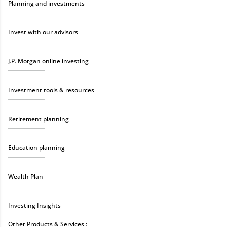
Planning and investments
Invest with our advisors
J.P. Morgan online investing
Investment tools & resources
Retirement planning
Education planning
Wealth Plan
Investing Insights
Other Products & Services :