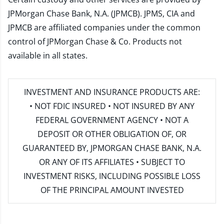
JPMorgan Chase Bank, N.A. (JPMCB). JPMS, CIA and
JPMCB are affiliated companies under the common
control of JPMorgan Chase & Co. Products not
available in all states.
INVESTMENT AND INSURANCE PRODUCTS ARE:
• NOT FDIC INSURED • NOT INSURED BY ANY
FEDERAL GOVERNMENT AGENCY • NOT A
DEPOSIT OR OTHER OBLIGATION OF, OR
GUARANTEED BY, JPMORGAN CHASE BANK, N.A.
OR ANY OF ITS AFFILIATES • SUBJECT TO
INVESTMENT RISKS, INCLUDING POSSIBLE LOSS
OF THE PRINCIPAL AMOUNT INVESTED