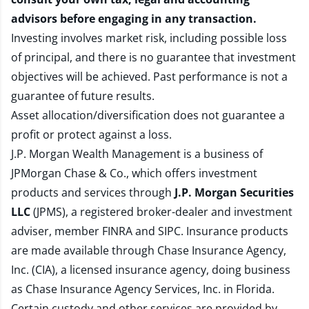
advisors before engaging in any transaction.
Investing involves market risk, including possible loss
of principal, and there is no guarantee that investment
objectives will be achieved. Past performance is not a
guarantee of future results.
Asset allocation/diversification does not guarantee a
profit or protect against a loss.
J.P. Morgan Wealth Management is a business of
JPMorgan Chase & Co., which offers investment
products and services through
J.P. Morgan Securities
LLC
(JPMS), a registered broker-dealer and investment
adviser, member
FINRA
and
SIPC
. Insurance products
are made available through Chase Insurance Agency,
Inc. (CIA), a licensed insurance agency, doing business
as Chase Insurance Agency Services, Inc. in Florida.
Certain custody and other services are provided by