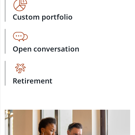
Custom portfolio
Open conversation
Retirement