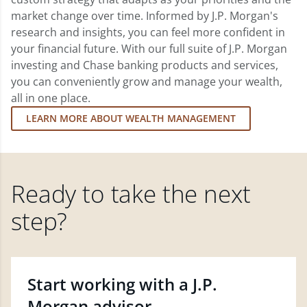
market change over time. Informed by J.P. Morgan's
research and insights, you can feel more confident in
your financial future. With our full suite of J.P. Morgan
investing and Chase banking products and services,
you can conveniently grow and manage your wealth,
all in one place.
LEARN MORE ABOUT WEALTH MANAGEMENT
Ready to take the next
step?
Start working with a J.P.
Morgan advisor