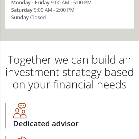
Monday - Friday
9:00 AM - 5:00 PM
Saturday
9:00 AM - 2:00 PM
Sunday
Closed
Together we can build an
investment strategy based
on your financial needs
Dedicated advisor