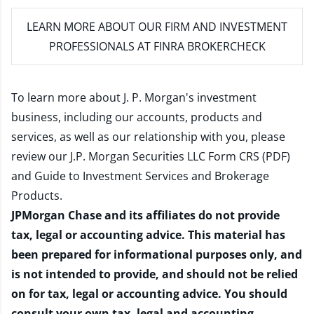
LEARN MORE
ABOUT OUR FIRM AND INVESTMENT
PROFESSIONALS AT FINRA BROKERCHECK
To learn more about J. P. Morgan's investment
business, including our accounts, products and
services, as well as our relationship with you, please
review our
J.P. Morgan Securities LLC Form CRS (PDF)
and
Guide to Investment Services and Brokerage
Products
.
JPMorgan Chase and its affiliates do not provide
tax, legal or accounting advice. This material has
been prepared for informational purposes only, and
is not intended to provide, and should not be relied
on for tax, legal or accounting advice. You should
consult your own tax, legal and accounting