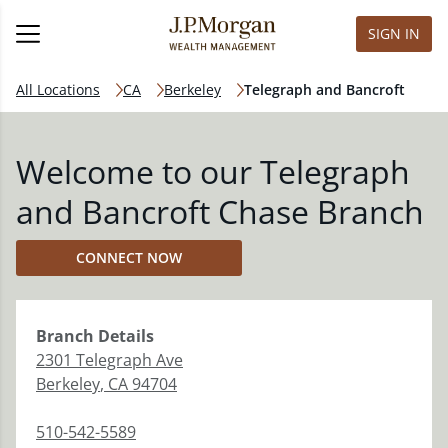
SIGN IN
All Locations
CA
Berkeley
Telegraph and Bancroft
Welcome to our Telegraph
and Bancroft Chase Branch
CONNECT NOW
Branch
Details
2301 Telegraph Ave
Berkeley
,
CA
94704
510-542-5589