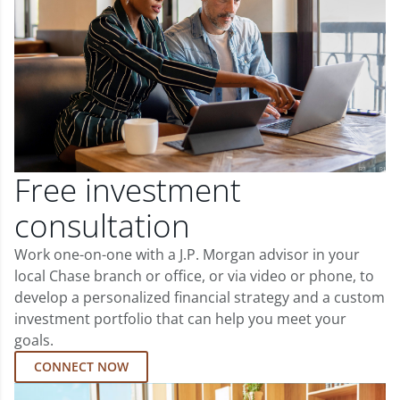
Free investment
consultation
Work one-on-one with a J.P. Morgan advisor in your
local Chase branch or office, or via video or phone, to
develop a personalized financial strategy and a custom
investment portfolio that can help you meet your
goals.
CONNECT NOW