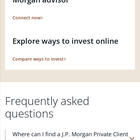
Connect now
Explore ways to invest online
Compare ways to invest
Frequently asked
questions
Where can I find a J.P. Morgan Private Client