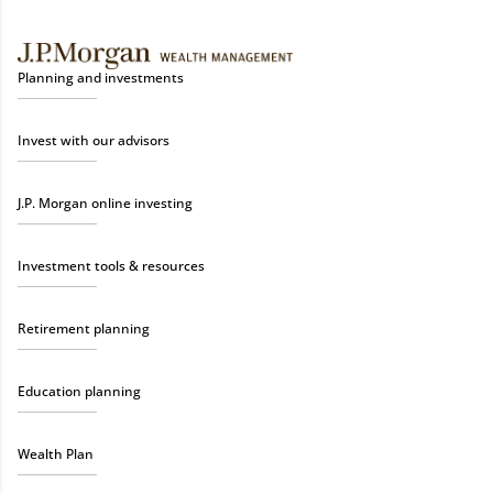
Planning and investments
Invest with our advisors
J.P. Morgan online investing
Investment tools & resources
Retirement planning
Education planning
Wealth Plan