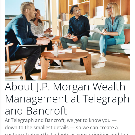
About J.P. Morgan Wealth
Management at Telegraph
and Bancroft
At Telegraph and Bancroft, we get to know you —
down to the smallest details — so we can create a
custom strategy that adapts as your priorities and the