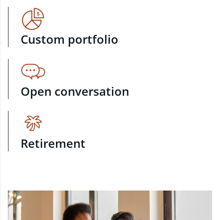
Custom portfolio
Open conversation
Retirement