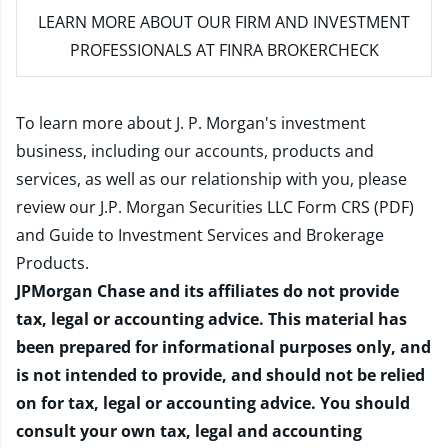
LEARN MORE
ABOUT OUR FIRM AND INVESTMENT
PROFESSIONALS AT FINRA BROKERCHECK
To learn more about J. P. Morgan's investment
business, including our accounts, products and
services, as well as our relationship with you, please
review our
J.P. Morgan Securities LLC Form CRS (PDF)
and
Guide to Investment Services and Brokerage
Products
.
JPMorgan Chase and its affiliates do not provide
tax, legal or accounting advice. This material has
been prepared for informational purposes only, and
is not intended to provide, and should not be relied
on for tax, legal or accounting advice. You should
consult your own tax, legal and accounting