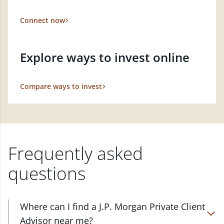
Connect now
Explore ways to invest online
Compare ways to invest
Frequently asked
questions
Where can I find a J.P. Morgan Private Client
Advisor near me?