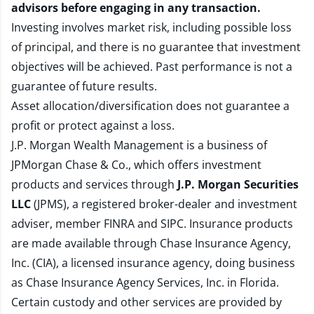
advisors before engaging in any transaction.
Investing involves market risk, including possible loss
of principal, and there is no guarantee that investment
objectives will be achieved. Past performance is not a
guarantee of future results.
Asset allocation/diversification does not guarantee a
profit or protect against a loss.
J.P. Morgan Wealth Management is a business of
JPMorgan Chase & Co., which offers investment
products and services through
J.P. Morgan Securities
LLC
(JPMS), a registered broker-dealer and investment
adviser, member
FINRA
and
SIPC
. Insurance products
are made available through Chase Insurance Agency,
Inc. (CIA), a licensed insurance agency, doing business
as Chase Insurance Agency Services, Inc. in Florida.
Certain custody and other services are provided by