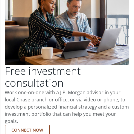
Free investment
consultation
Work one-on-one with a J.P. Morgan advisor in your
local Chase branch or office, or via video or phone, to
develop a personalized financial strategy and a custom
investment portfolio that can help you meet your
goals.
CONNECT NOW