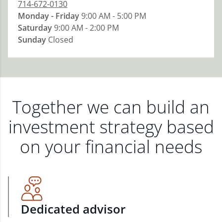
714-672-0130
Monday - Friday
9:00 AM - 5:00 PM
Saturday
9:00 AM - 2:00 PM
Sunday
Closed
Together we can build an
investment strategy based
on your financial needs
Dedicated advisor