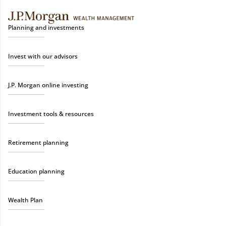
Planning and investments
Invest with our advisors
J.P. Morgan online investing
Investment tools & resources
Retirement planning
Education planning
Wealth Plan