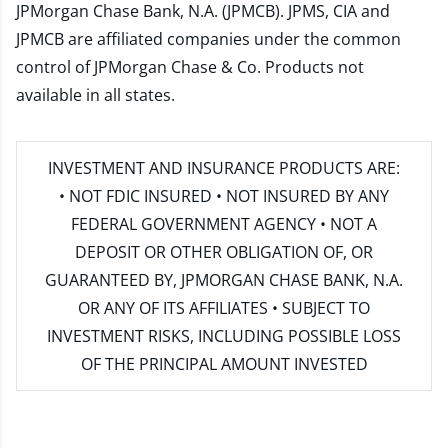
JPMorgan Chase Bank, N.A. (JPMCB). JPMS, CIA and
JPMCB are affiliated companies under the common
control of JPMorgan Chase & Co. Products not
available in all states.
INVESTMENT AND INSURANCE PRODUCTS ARE:
• NOT FDIC INSURED • NOT INSURED BY ANY
FEDERAL GOVERNMENT AGENCY • NOT A
DEPOSIT OR OTHER OBLIGATION OF, OR
GUARANTEED BY, JPMORGAN CHASE BANK, N.A.
OR ANY OF ITS AFFILIATES • SUBJECT TO
INVESTMENT RISKS, INCLUDING POSSIBLE LOSS
OF THE PRINCIPAL AMOUNT INVESTED