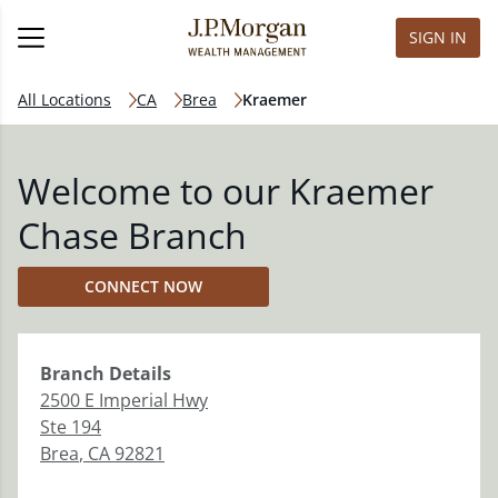
SIGN IN
All Locations
CA
Brea
Kraemer
Welcome to our Kraemer
Chase Branch
CONNECT NOW
Branch
Details
2500 E Imperial Hwy
Ste 194
Brea
,
CA
92821