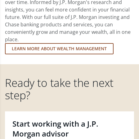
over time. Informed by J.P. Morgan's research and
insights, you can feel more confident in your financial
future. With our full suite of J.P. Morgan investing and
Chase banking products and services, you can
conveniently grow and manage your wealth, all in one
place.
LEARN MORE ABOUT WEALTH MANAGEMENT
Ready to take the next
step?
Start working with a J.P.
Morgan advisor