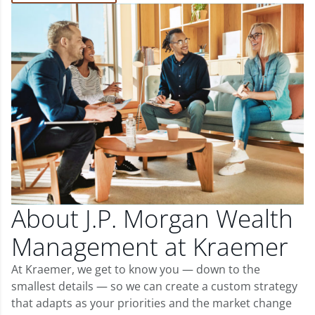
About J.P. Morgan Wealth
Management at Kraemer
At Kraemer, we get to know you — down to the
smallest details — so we can create a custom strategy
that adapts as your priorities and the market change