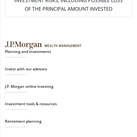
INVESTMENT RISKS, INCLUDING POSSIBLE LOSS
OF THE PRINCIPAL AMOUNT INVESTED
Planning and investments
Invest with our advisors
J.P. Morgan online investing
Investment tools & resources
Retirement planning