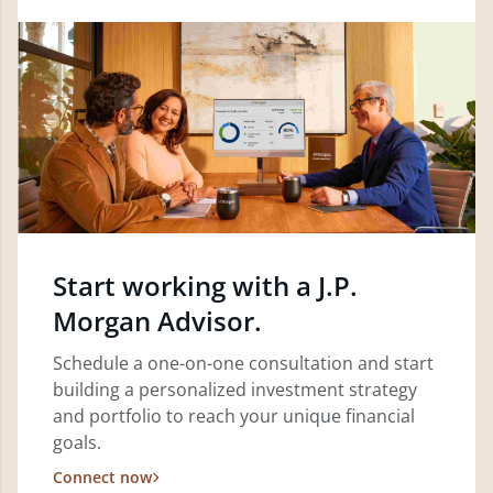
Start working with a J.P.
Morgan Advisor.
Schedule a one-on-one consultation and start
building a personalized investment strategy
and portfolio to reach your unique financial
goals.
Connect now