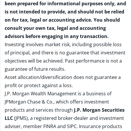
been prepared for informational purposes only, and
is not intended to provide, and should not be relied
on for tax, legal or accounting advice. You should
consult your own tax, legal and accounting
advisors before engaging in any transaction.
Investing involves market risk, including possible loss
of principal, and there is no guarantee that investment
objectives will be achieved. Past performance is not a
guarantee of future results.
Asset allocation/diversification does not guarantee a
profit or protect against a loss.
J.P. Morgan Wealth Management is a business of
JPMorgan Chase & Co., which offers investment
products and services through
J.P. Morgan Securities
LLC
(JPMS), a registered broker-dealer and investment
adviser, member
FINRA
and
SIPC
. Insurance products