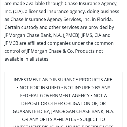
are made available through Chase Insurance Agency,
Inc. (CIA), a licensed insurance agency, doing business
as Chase Insurance Agency Services, Inc. in Florida.
Certain custody and other services are provided by
JPMorgan Chase Bank, N.A. (JPMCB). JPMS, CIA and
JPMCB are affiliated companies under the common
control of JPMorgan Chase & Co. Products not
available in all states.
INVESTMENT AND INSURANCE PRODUCTS ARE:
• NOT FDIC INSURED • NOT INSURED BY ANY
FEDERAL GOVERNMENT AGENCY • NOT A
DEPOSIT OR OTHER OBLIGATION OF, OR
GUARANTEED BY, JPMORGAN CHASE BANK, N.A.
OR ANY OF ITS AFFILIATES • SUBJECT TO