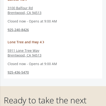
3100 Balfour Rd
Brentwood
,
CA
94513
Closed now - Opens at 9:00 AM
925-240-8426
Lone Tree and Hwy 4
5911 Lone Tree Way
Brentwood
,
CA
94513
Closed now - Opens at 9:00 AM
925-436-5470
Ready to take the next