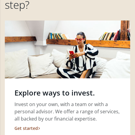
step?
Explore ways to invest.
Invest on your own, with a team or with a
personal advisor. We offer a range of services,
all backed by our financial expertise.
Get started