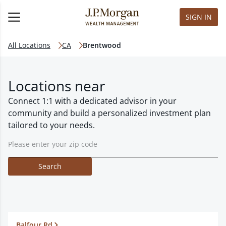
SIGN IN
All Locations
CA
Brentwood
Locations near
Connect 1:1 with a dedicated advisor in your
community and build a personalized investment plan
tailored to your needs.
Search
Balfour Rd