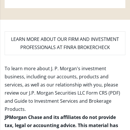
LEARN MORE
ABOUT OUR FIRM AND INVESTMENT
PROFESSIONALS AT FINRA BROKERCHECK
To learn more about J. P. Morgan's investment
business, including our accounts, products and
services, as well as our relationship with you, please
review our
J.P. Morgan Securities LLC Form CRS (PDF)
and
Guide to Investment Services and Brokerage
Products
.
JPMorgan Chase and its affiliates do not provide
tax, legal or accounting advice. This material has