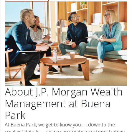
About J.P. Morgan Wealth
Management at Buena
Park
At Buena Park, we get to know you — down to the
smallest details — so we can create a custom strategy