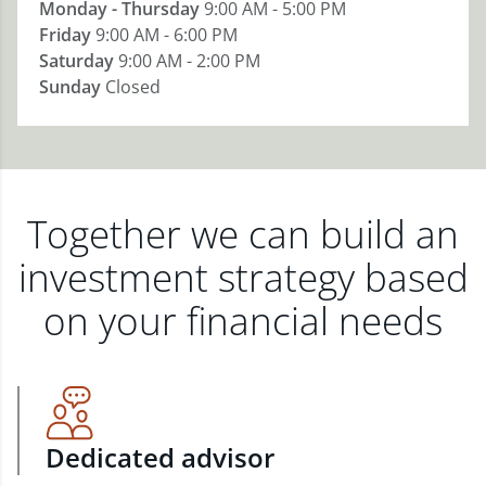
Monday - Thursday
9:00 AM - 5:00 PM
Friday
9:00 AM - 6:00 PM
Saturday
9:00 AM - 2:00 PM
Sunday
Closed
Together we can build an
investment strategy based
on your financial needs
Dedicated advisor