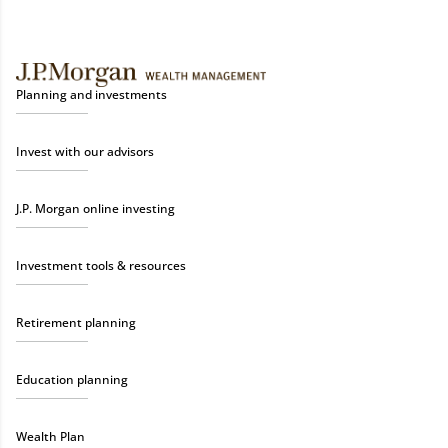
Planning and investments
Invest with our advisors
J.P. Morgan online investing
Investment tools & resources
Retirement planning
Education planning
Wealth Plan