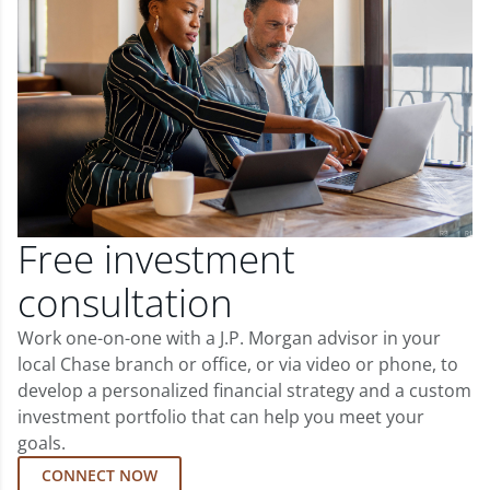
Free investment
consultation
Work one-on-one with a J.P. Morgan advisor in your
local Chase branch or office, or via video or phone, to
develop a personalized financial strategy and a custom
investment portfolio that can help you meet your
goals.
CONNECT NOW