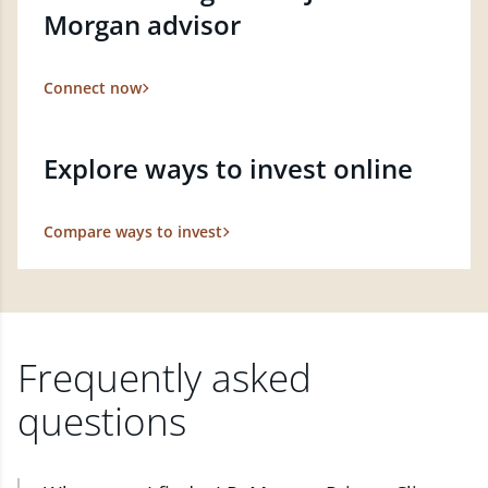
Morgan advisor
Connect now
Explore ways to invest online
Compare ways to invest
Frequently asked
questions