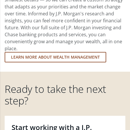
that adapts as your priorities and the market change
over time. Informed by J.P. Morgan's research and
insights, you can feel more confident in your financial
future. With our full suite of J.P. Morgan investing and
Chase banking products and services, you can
conveniently grow and manage your wealth, all in one
place.
LEARN MORE ABOUT WEALTH MANAGEMENT
Ready to take the next
step?
Start working with a J.P.