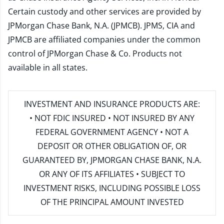
Certain custody and other services are provided by
JPMorgan Chase Bank, N.A. (JPMCB). JPMS, CIA and
JPMCB are affiliated companies under the common
control of JPMorgan Chase & Co. Products not
available in all states.
INVESTMENT AND INSURANCE PRODUCTS ARE:
• NOT FDIC INSURED • NOT INSURED BY ANY
FEDERAL GOVERNMENT AGENCY • NOT A
DEPOSIT OR OTHER OBLIGATION OF, OR
GUARANTEED BY, JPMORGAN CHASE BANK, N.A.
OR ANY OF ITS AFFILIATES • SUBJECT TO
INVESTMENT RISKS, INCLUDING POSSIBLE LOSS
OF THE PRINCIPAL AMOUNT INVESTED