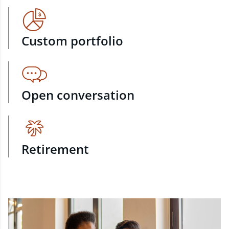
Custom portfolio
Open conversation
Retirement