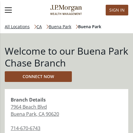
SIGN IN
All Locations
CA
Buena Park
Buena Park
Welcome to our Buena Park
Chase Branch
CONNECT NOW
Branch
Details
7964 Beach Blvd
Buena Park
,
CA
90620
714-670-6743