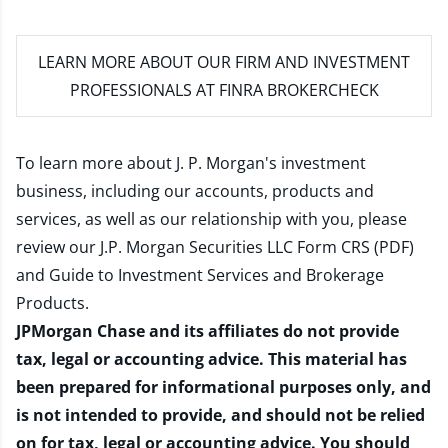
LEARN MORE
ABOUT OUR FIRM AND INVESTMENT
PROFESSIONALS AT FINRA BROKERCHECK
To learn more about J. P. Morgan's investment
business, including our accounts, products and
services, as well as our relationship with you, please
review our
J.P. Morgan Securities LLC Form CRS (PDF)
and
Guide to Investment Services and Brokerage
Products
.
JPMorgan Chase and its affiliates do not provide
tax, legal or accounting advice. This material has
been prepared for informational purposes only, and
is not intended to provide, and should not be relied
on for tax, legal or accounting advice. You should