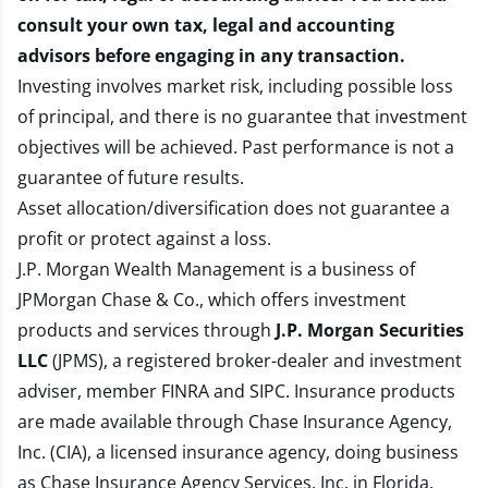
consult your own tax, legal and accounting
advisors before engaging in any transaction.
Investing involves market risk, including possible loss
of principal, and there is no guarantee that investment
objectives will be achieved. Past performance is not a
guarantee of future results.
Asset allocation/diversification does not guarantee a
profit or protect against a loss.
J.P. Morgan Wealth Management is a business of
JPMorgan Chase & Co., which offers investment
products and services through
J.P. Morgan Securities
LLC
(JPMS), a registered broker-dealer and investment
adviser, member
FINRA
and
SIPC
. Insurance products
are made available through Chase Insurance Agency,
Inc. (CIA), a licensed insurance agency, doing business
as Chase Insurance Agency Services, Inc. in Florida.