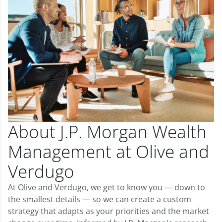
About J.P. Morgan Wealth
Management at Olive and
Verdugo
At Olive and Verdugo, we get to know you — down to
the smallest details — so we can create a custom
strategy that adapts as your priorities and the market