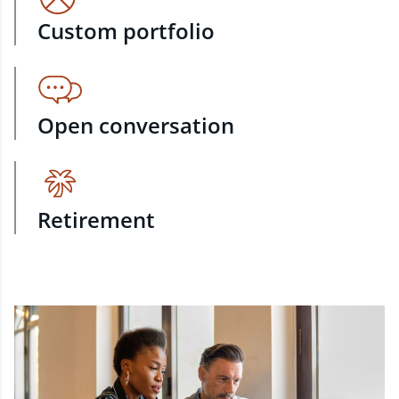
Custom portfolio
Open conversation
Retirement