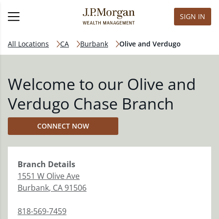
SIGN IN
All Locations
CA
Burbank
Olive and Verdugo
Welcome to our Olive and
Verdugo Chase Branch
CONNECT NOW
Branch
Details
1551 W Olive Ave
Burbank
,
CA
91506
818-569-7459