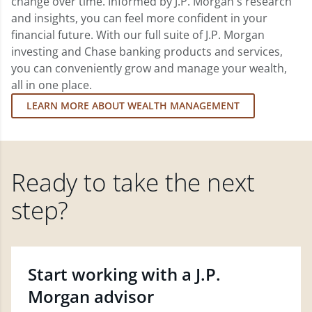
change over time. Informed by J.P. Morgan's research
and insights, you can feel more confident in your
financial future. With our full suite of J.P. Morgan
investing and Chase banking products and services,
you can conveniently grow and manage your wealth,
all in one place.
LEARN MORE ABOUT WEALTH MANAGEMENT
Ready to take the next
step?
Start working with a J.P.
Morgan advisor