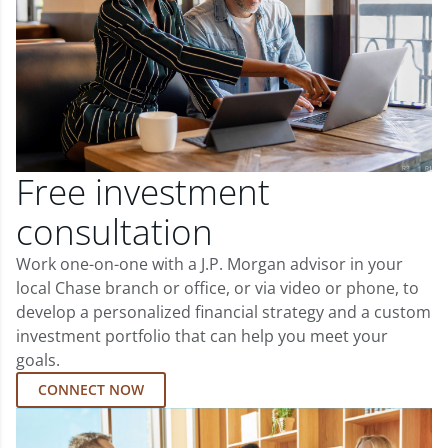
Free investment
consultation
Work one-on-one with a J.P. Morgan advisor in your
local Chase branch or office, or via video or phone, to
develop a personalized financial strategy and a custom
investment portfolio that can help you meet your
goals.
CONNECT NOW