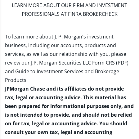
LEARN MORE
ABOUT OUR FIRM AND INVESTMENT
PROFESSIONALS AT FINRA BROKERCHECK
To learn more about J. P. Morgan's investment
business, including our accounts, products and
services, as well as our relationship with you, please
review our
J.P. Morgan Securities LLC Form CRS (PDF)
and
Guide to Investment Services and Brokerage
Products
.
JPMorgan Chase and its affiliates do not provide
tax, legal or accounting advice. This material has
been prepared for informational purposes only, and
is not intended to provide, and should not be relied
on for tax, legal or accounting advice. You should
consult your own tax, legal and accounting