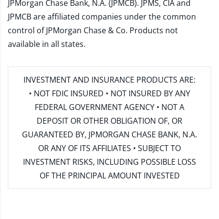
JPMorgan Chase Bank, N.A. (JPMCB). JPMS, CIA and
JPMCB are affiliated companies under the common
control of JPMorgan Chase & Co. Products not
available in all states.
INVESTMENT AND INSURANCE PRODUCTS ARE:
• NOT FDIC INSURED • NOT INSURED BY ANY
FEDERAL GOVERNMENT AGENCY • NOT A
DEPOSIT OR OTHER OBLIGATION OF, OR
GUARANTEED BY, JPMORGAN CHASE BANK, N.A.
OR ANY OF ITS AFFILIATES • SUBJECT TO
INVESTMENT RISKS, INCLUDING POSSIBLE LOSS
OF THE PRINCIPAL AMOUNT INVESTED