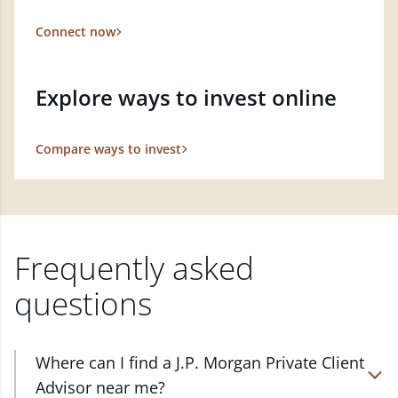
Connect now
Explore ways to invest online
Compare ways to invest
Frequently asked
questions
Where can I find a J.P. Morgan Private Client
Advisor near me?