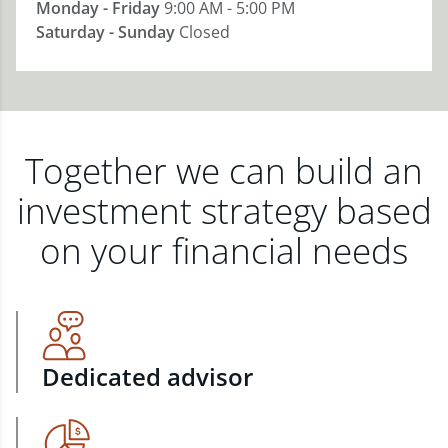
Monday - Friday
9:00 AM - 5:00 PM
Saturday - Sunday
Closed
Together we can build an
investment strategy based
on your financial needs
Dedicated advisor