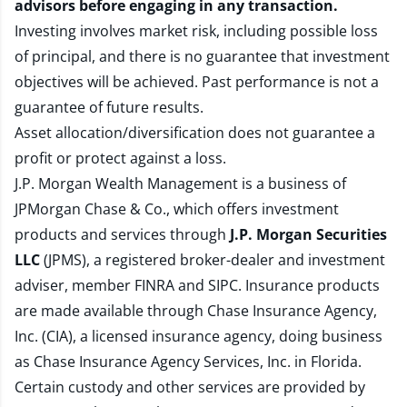
advisors before engaging in any transaction.
Investing involves market risk, including possible loss
of principal, and there is no guarantee that investment
objectives will be achieved. Past performance is not a
guarantee of future results.
Asset allocation/diversification does not guarantee a
profit or protect against a loss.
J.P. Morgan Wealth Management is a business of
JPMorgan Chase & Co., which offers investment
products and services through
J.P. Morgan Securities
LLC
(JPMS), a registered broker-dealer and investment
adviser, member
FINRA
and
SIPC
. Insurance products
are made available through Chase Insurance Agency,
Inc. (CIA), a licensed insurance agency, doing business
as Chase Insurance Agency Services, Inc. in Florida.
Certain custody and other services are provided by