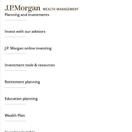
Planning and investments
Invest with our advisors
J.P. Morgan online investing
Investment tools & resources
Retirement planning
Education planning
Wealth Plan