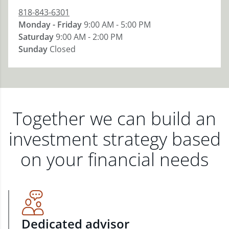
818-843-6301
Monday - Friday
9:00 AM - 5:00 PM
Saturday
9:00 AM - 2:00 PM
Sunday
Closed
Together we can build an
investment strategy based
on your financial needs
Dedicated advisor