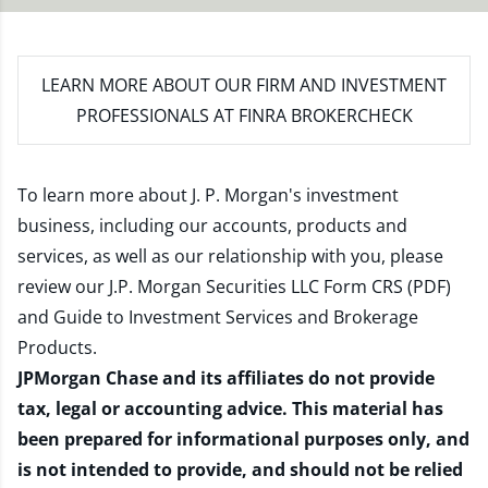
LEARN MORE
ABOUT OUR FIRM AND INVESTMENT
PROFESSIONALS AT FINRA BROKERCHECK
To learn more about J. P. Morgan's investment
business, including our accounts, products and
services, as well as our relationship with you, please
review our
J.P. Morgan Securities LLC Form CRS (PDF)
and
Guide to Investment Services and Brokerage
Products
.
JPMorgan Chase and its affiliates do not provide
tax, legal or accounting advice. This material has
been prepared for informational purposes only, and
is not intended to provide, and should not be relied