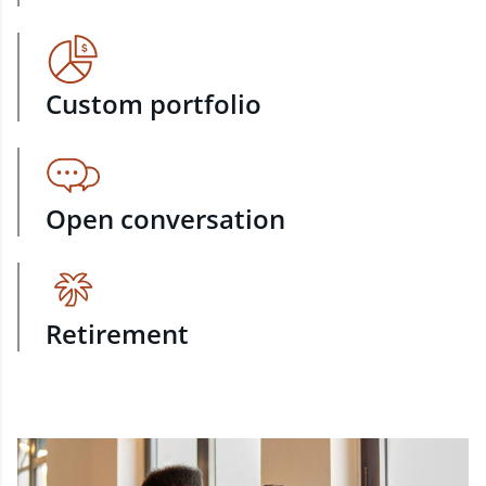
Custom portfolio
Open conversation
Retirement