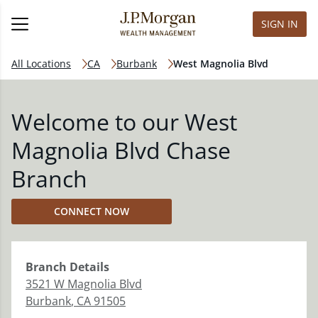
SIGN IN
All Locations
CA
Burbank
West Magnolia Blvd
Welcome to our West
Magnolia Blvd Chase
Branch
CONNECT NOW
Branch
Details
3521 W Magnolia Blvd
Burbank
,
CA
91505