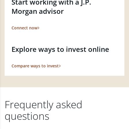
Start working with a J.P.
Morgan advisor
Connect now
Explore ways to invest online
Compare ways to invest
Frequently asked
questions