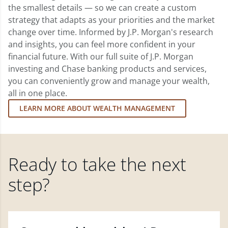
the smallest details — so we can create a custom
strategy that adapts as your priorities and the market
change over time. Informed by J.P. Morgan's research
and insights, you can feel more confident in your
financial future. With our full suite of J.P. Morgan
investing and Chase banking products and services,
you can conveniently grow and manage your wealth,
all in one place.
LEARN MORE ABOUT WEALTH MANAGEMENT
Ready to take the next
step?