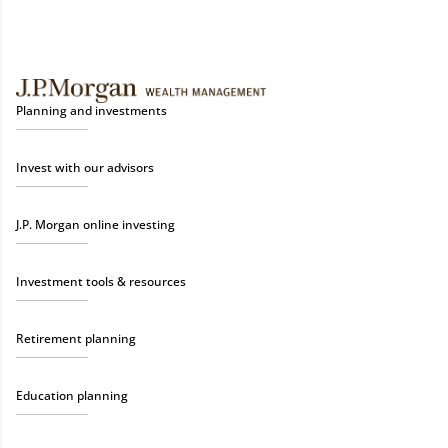
Planning and investments
Invest with our advisors
J.P. Morgan online investing
Investment tools & resources
Retirement planning
Education planning