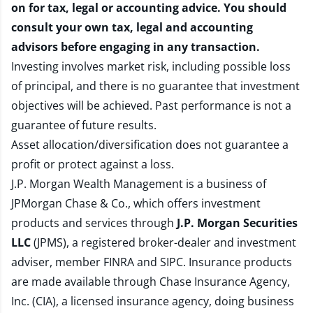
on for tax, legal or accounting advice. You should
consult your own tax, legal and accounting
advisors before engaging in any transaction.
Investing involves market risk, including possible loss
of principal, and there is no guarantee that investment
objectives will be achieved. Past performance is not a
guarantee of future results.
Asset allocation/diversification does not guarantee a
profit or protect against a loss.
J.P. Morgan Wealth Management is a business of
JPMorgan Chase & Co., which offers investment
products and services through
J.P. Morgan Securities
LLC
(JPMS), a registered broker-dealer and investment
adviser, member
FINRA
and
SIPC
. Insurance products
are made available through Chase Insurance Agency,
Inc. (CIA), a licensed insurance agency, doing business