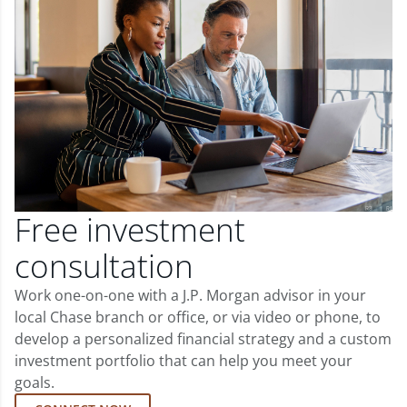
Free investment
consultation
Work one-on-one with a J.P. Morgan advisor in your
local Chase branch or office, or via video or phone, to
develop a personalized financial strategy and a custom
investment portfolio that can help you meet your
goals.