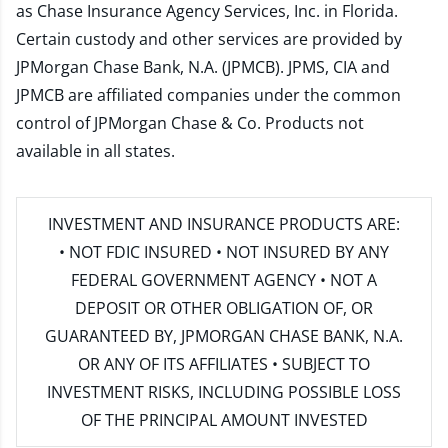
as Chase Insurance Agency Services, Inc. in Florida.
Certain custody and other services are provided by
JPMorgan Chase Bank, N.A. (JPMCB). JPMS, CIA and
JPMCB are affiliated companies under the common
control of JPMorgan Chase & Co. Products not
available in all states.
INVESTMENT AND INSURANCE PRODUCTS ARE:
• NOT FDIC INSURED • NOT INSURED BY ANY
FEDERAL GOVERNMENT AGENCY • NOT A
DEPOSIT OR OTHER OBLIGATION OF, OR
GUARANTEED BY, JPMORGAN CHASE BANK, N.A.
OR ANY OF ITS AFFILIATES • SUBJECT TO
INVESTMENT RISKS, INCLUDING POSSIBLE LOSS
OF THE PRINCIPAL AMOUNT INVESTED