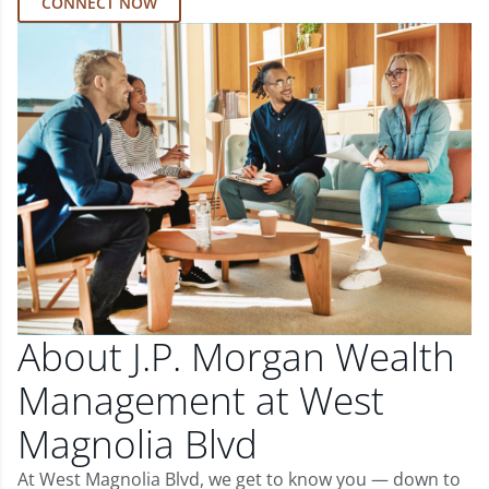
CONNECT NOW
About J.P. Morgan Wealth
Management at West
Magnolia Blvd
At West Magnolia Blvd, we get to know you — down to