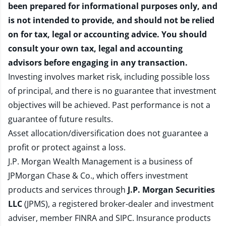
been prepared for informational purposes only, and
is not intended to provide, and should not be relied
on for tax, legal or accounting advice. You should
consult your own tax, legal and accounting
advisors before engaging in any transaction.
Investing involves market risk, including possible loss
of principal, and there is no guarantee that investment
objectives will be achieved. Past performance is not a
guarantee of future results.
Asset allocation/diversification does not guarantee a
profit or protect against a loss.
J.P. Morgan Wealth Management is a business of
JPMorgan Chase & Co., which offers investment
products and services through
J.P. Morgan Securities
LLC
(JPMS), a registered broker-dealer and investment
adviser, member
FINRA
and
SIPC
. Insurance products