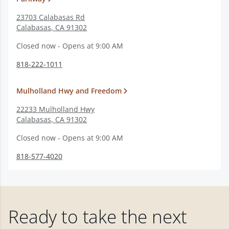
23703 Calabasas Rd
Calabasas
,
CA
91302
Closed now - Opens at 9:00 AM
818-222-1011
Mulholland Hwy and Freedom
22233 Mulholland Hwy
Calabasas
,
CA
91302
Closed now - Opens at 9:00 AM
818-577-4020
Ready to take the next