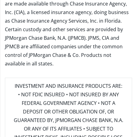
are made available through Chase Insurance Agency,
Inc. (CIA), a licensed insurance agency, doing business
as Chase Insurance Agency Services, Inc. in Florida.
Certain custody and other services are provided by
JPMorgan Chase Bank, N.A. (JPMCB). JPMS, CIA and
JPMCB are affiliated companies under the common
control of JPMorgan Chase & Co. Products not
available in all states.
INVESTMENT AND INSURANCE PRODUCTS ARE:
• NOT FDIC INSURED • NOT INSURED BY ANY
FEDERAL GOVERNMENT AGENCY • NOT A
DEPOSIT OR OTHER OBLIGATION OF, OR
GUARANTEED BY, JPMORGAN CHASE BANK, N.A.
OR ANY OF ITS AFFILIATES • SUBJECT TO