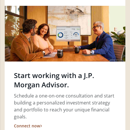
Start working with a J.P.
Morgan Advisor.
Schedule a one-on-one consultation and start
building a personalized investment strategy
and portfolio to reach your unique financial
goals.
Connect now