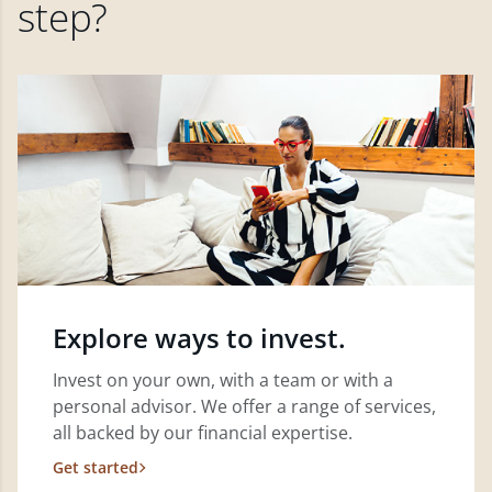
step?
Explore ways to invest.
Invest on your own, with a team or with a
personal advisor. We offer a range of services,
all backed by our financial expertise.
Get started