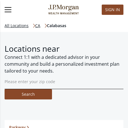
SIGN IN
All Locations
CA
Calabasas
Locations near
Connect 1:1 with a dedicated advisor in your
community and build a personalized investment plan
tailored to your needs.
Search
Parkway