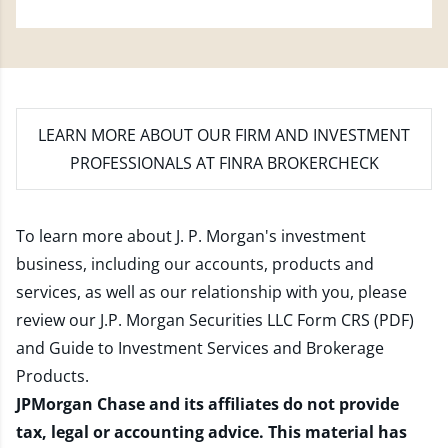
LEARN MORE
ABOUT OUR FIRM AND INVESTMENT
PROFESSIONALS AT FINRA BROKERCHECK
To learn more about J. P. Morgan's investment
business, including our accounts, products and
services, as well as our relationship with you, please
review our
J.P. Morgan Securities LLC Form CRS (PDF)
and
Guide to Investment Services and Brokerage
Products
.
JPMorgan Chase and its affiliates do not provide
tax, legal or accounting advice. This material has