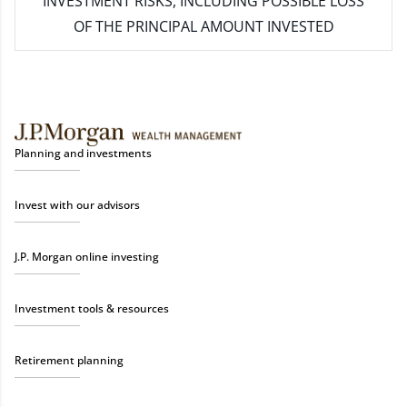
INVESTMENT RISKS, INCLUDING POSSIBLE LOSS
OF THE PRINCIPAL AMOUNT INVESTED
Planning and investments
Invest with our advisors
J.P. Morgan online investing
Investment tools & resources
Retirement planning