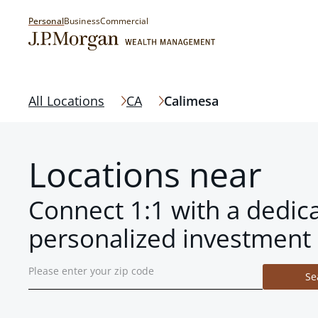
Personal
Business
Commercial
All Locations
CA
Calimesa
Locations near
Connect 1:1 with a dedic
personalized investment 
Se