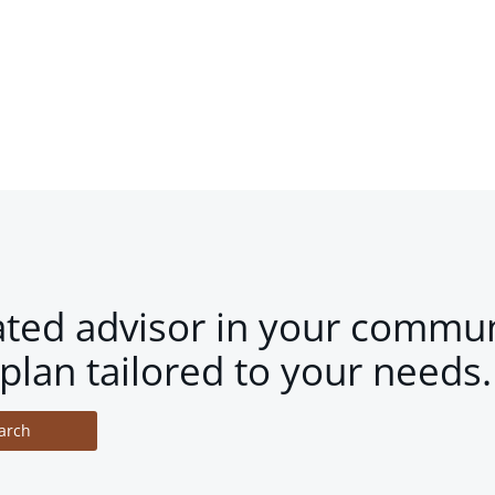
ated advisor in your commun
plan tailored to your needs.
arch