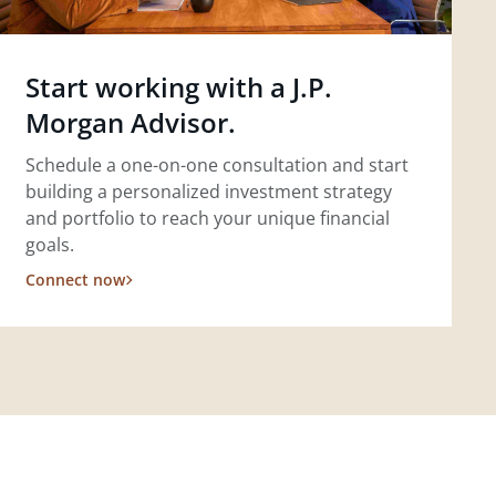
Start working with a J.P.
Morgan Advisor.
Schedule a one-on-one consultation and start
building a personalized investment strategy
and portfolio to reach your unique financial
goals.
Connect now