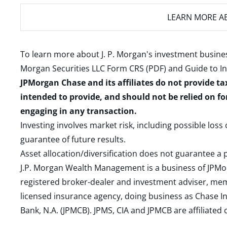
LEARN MORE
AB
To learn more about J. P. Morgan's investment busines
Morgan Securities LLC Form CRS (PDF)
and
Guide to I
JPMorgan Chase and its affiliates do not provide ta
intended to provide, and should not be relied on fo
engaging in any transaction.
Investing involves market risk, including possible loss
guarantee of future results.
Asset allocation/diversification does not guarantee a p
J.P. Morgan Wealth Management is a business of JPMo
registered broker-dealer and investment adviser, m
licensed insurance agency, doing business as Chase In
Bank, N.A. (JPMCB). JPMS, CIA and JPMCB are affiliate