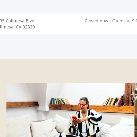
95 Calimesa Blvd
Closed now - Opens at 9
limesa
,
CA
92320