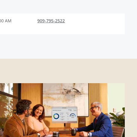
:00 AM
909-795-2522