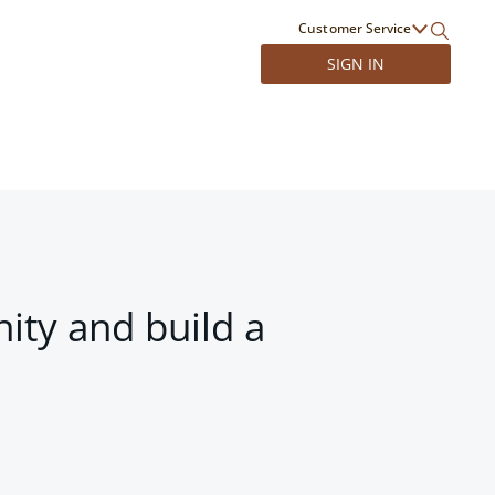
Customer Service
SIGN IN
ity and build a