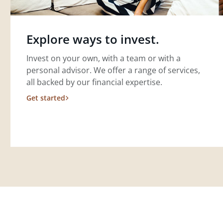
Explore ways to invest.
Invest on your own, with a team or with a
personal advisor. We offer a range of services,
all backed by our financial expertise.
Get started