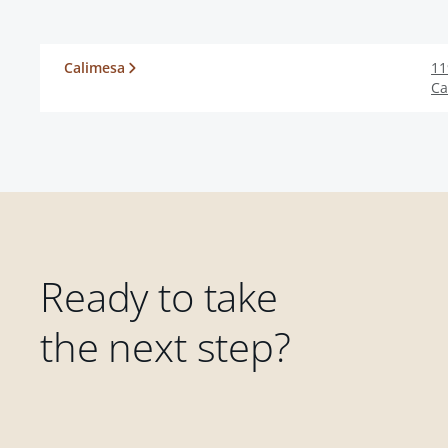
Calimesa
11
Ca
Ready to take
the next step?