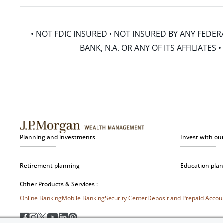
• NOT FDIC INSURED • NOT INSURED BY ANY FED
BANK, N.A. OR ANY OF ITS AFFILIATE
Planning and investments
Invest with ou
Retirement planning
Education pla
Other Products & Services :
Online Banking
Mobile Banking
Security Center
Deposit and Prepaid Acco