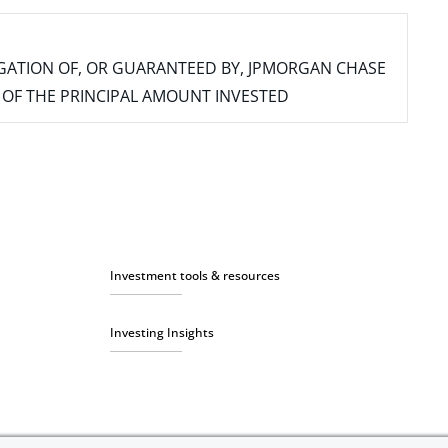
IGATION OF, OR GUARANTEED BY, JPMORGAN CHASE
SS OF THE PRINCIPAL AMOUNT INVESTED
Investment tools & resources
Investing Insights