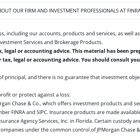
OUT OUR FIRM AND INVESTMENT PROFESSIONALS AT FINR
s, including our accounts, products and services, as well as
nvestment Services and Brokerage Products
.
x, legal or accounting advice. This material has been pr
r tax, legal or accounting advice. You should consult yo
 of principal, and there is no guarantee that investment obje
rofit or protect against a loss.
rgan Chase & Co., which offers investment products and s
ember
FINRA
and
SIPC
. Insurance products are made available
surance Agency Services, Inc. in Florida. Certain custody 
d companies under the common control of JPMorgan Chase & Co