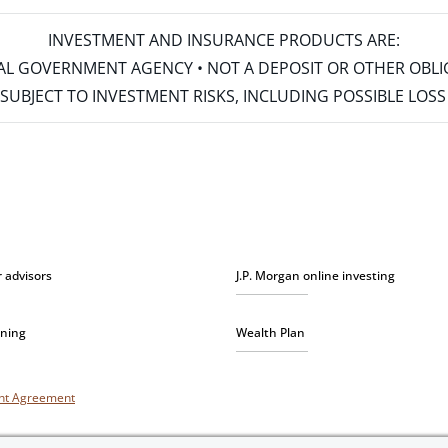
INVESTMENT AND INSURANCE PRODUCTS ARE:
ERAL GOVERNMENT AGENCY • NOT A DEPOSIT OR OTHER OBL
S • SUBJECT TO INVESTMENT RISKS, INCLUDING POSSIBLE LO
r advisors
J.P. Morgan online investing
nning
Wealth Plan
unt Agreement