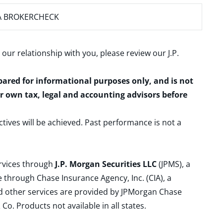
A BROKERCHECK
 our relationship with you, please review our
J.P.
epared for informational purposes only, and is not
ur own tax, legal and accounting advisors before
ctives will be achieved. Past performance is not a
ervices through
J.P. Morgan Securities LLC
(JPMS), a
 through Chase Insurance Agency, Inc. (CIA), a
and other services are provided by JPMorgan Chase
. Products not available in all states.