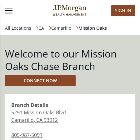
SIGN IN
All Locations
CA
Camarillo
Mission Oaks
Welcome to our Mission
Oaks Chase Branch
CONNECT NOW
Branch
Details
5291 Mission Oaks Blvd
Camarillo
,
CA
93012
805-987-5091