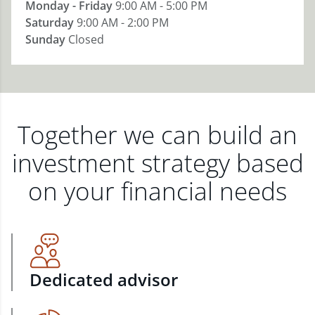
Monday - Friday
9:00 AM - 5:00 PM
Saturday
9:00 AM - 2:00 PM
Sunday
Closed
Together we can build an
investment strategy based
on your financial needs
Dedicated advisor