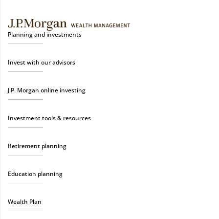
Planning and investments
Invest with our advisors
J.P. Morgan online investing
Investment tools & resources
Retirement planning
Education planning
Wealth Plan