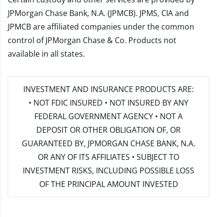
JPMorgan Chase Bank, N.A. (JPMCB). JPMS, CIA and
JPMCB are affiliated companies under the common
control of JPMorgan Chase & Co. Products not
available in all states.
INVESTMENT AND INSURANCE PRODUCTS ARE:
• NOT FDIC INSURED • NOT INSURED BY ANY
FEDERAL GOVERNMENT AGENCY • NOT A
DEPOSIT OR OTHER OBLIGATION OF, OR
GUARANTEED BY, JPMORGAN CHASE BANK, N.A.
OR ANY OF ITS AFFILIATES • SUBJECT TO
INVESTMENT RISKS, INCLUDING POSSIBLE LOSS
OF THE PRINCIPAL AMOUNT INVESTED