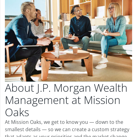
About J.P. Morgan Wealth
Management at Mission
Oaks
At Mission Oaks, we get to know you — down to the
smallest details — so we can create a custom strategy
that adapts as your priorities and the market change