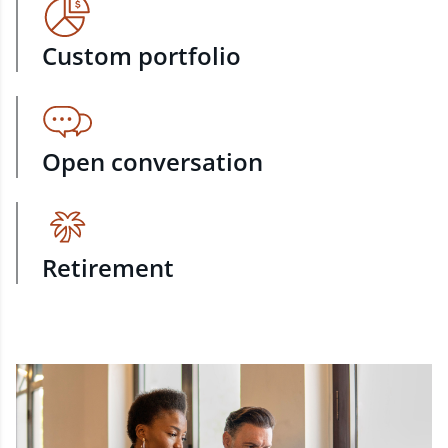
Custom portfolio
Open conversation
Retirement