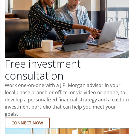
Free investment
consultation
Work one-on-one with a J.P. Morgan advisor in your
local Chase branch or office, or via video or phone, to
develop a personalized financial strategy and a custom
investment portfolio that can help you meet your
goals.
CONNECT NOW