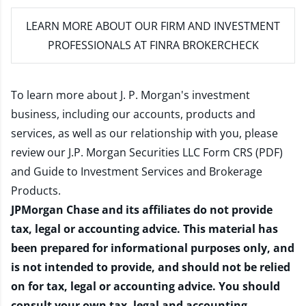
LEARN MORE
ABOUT OUR FIRM AND INVESTMENT
PROFESSIONALS AT FINRA BROKERCHECK
To learn more about J. P. Morgan's investment
business, including our accounts, products and
services, as well as our relationship with you, please
review our
J.P. Morgan Securities LLC Form CRS (PDF)
and
Guide to Investment Services and Brokerage
Products
.
JPMorgan Chase and its affiliates do not provide
tax, legal or accounting advice. This material has
been prepared for informational purposes only, and
is not intended to provide, and should not be relied
on for tax, legal or accounting advice. You should
consult your own tax, legal and accounting