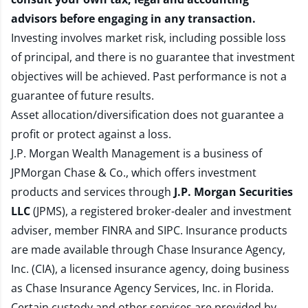
advisors before engaging in any transaction.
Investing involves market risk, including possible loss
of principal, and there is no guarantee that investment
objectives will be achieved. Past performance is not a
guarantee of future results.
Asset allocation/diversification does not guarantee a
profit or protect against a loss.
J.P. Morgan Wealth Management is a business of
JPMorgan Chase & Co., which offers investment
products and services through
J.P. Morgan Securities
LLC
(JPMS), a registered broker-dealer and investment
adviser, member
FINRA
and
SIPC
. Insurance products
are made available through Chase Insurance Agency,
Inc. (CIA), a licensed insurance agency, doing business
as Chase Insurance Agency Services, Inc. in Florida.
Certain custody and other services are provided by