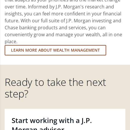
over time. Informed by J.P. Morgan's research and
insights, you can feel more confident in your financial
future. With our full suite of J.P. Morgan investing and
Chase banking products and services, you can
conveniently grow and manage your wealth, all in one
place.
LEARN MORE ABOUT WEALTH MANAGEMENT
Ready to take the next
step?
Start working with a J.P.
Morgan advisor