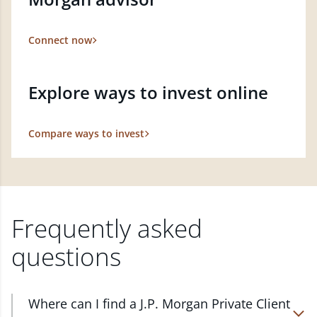
Connect now
Explore ways to invest online
Compare ways to invest
Frequently asked
questions
Where can I find a J.P. Morgan Private Client