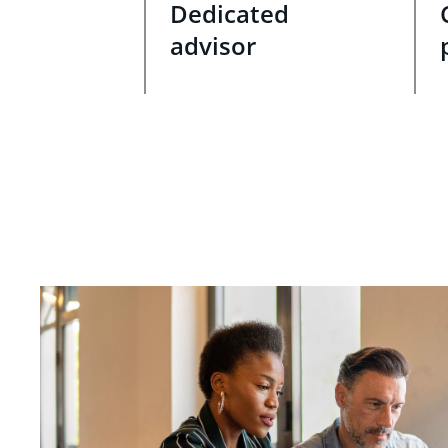
Dedicated
advisor