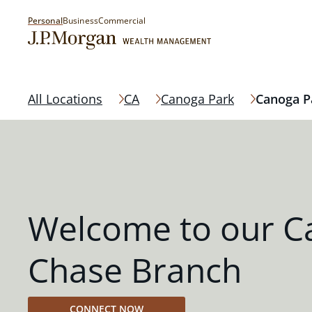
Personal
Business
Commercial
All Locations
CA
Canoga Park
Canoga P
Welcome to our C
Chase Branch
CONNECT NOW