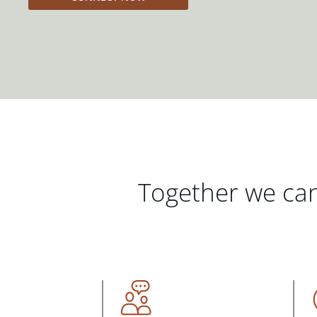
Together we can