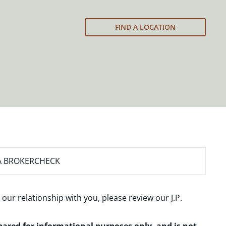
FIND A LOCATION
A BROKERCHECK
 our relationship with you, please review our
J.P.