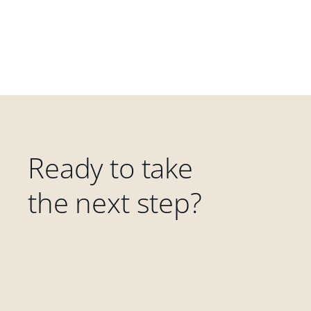
Ready to take
the next step?