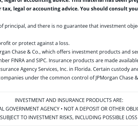
x, legal or accounting advice. This material has been pr
r tax, legal or accounting advice. You should consult yo
 of principal, and there is no guarantee that investment obje
rofit or protect against a loss.
rgan Chase & Co., which offers investment products and s
ember
FINRA
and
SIPC
. Insurance products are made available
surance Agency Services, Inc. in Florida. Certain custody 
d companies under the common control of JPMorgan Chase & Co
INVESTMENT AND INSURANCE PRODUCTS ARE:
ERAL GOVERNMENT AGENCY • NOT A DEPOSIT OR OTHER OBL
S • SUBJECT TO INVESTMENT RISKS, INCLUDING POSSIBLE LO