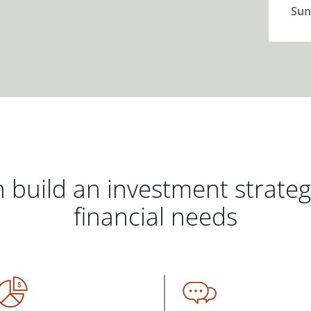
Sun
 build an investment strate
financial needs