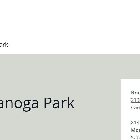
ark
Bra
anoga Park
219
Can
818
Mon
Sat