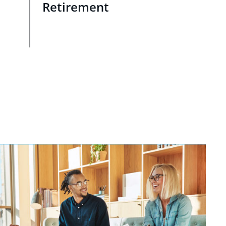
Retirement