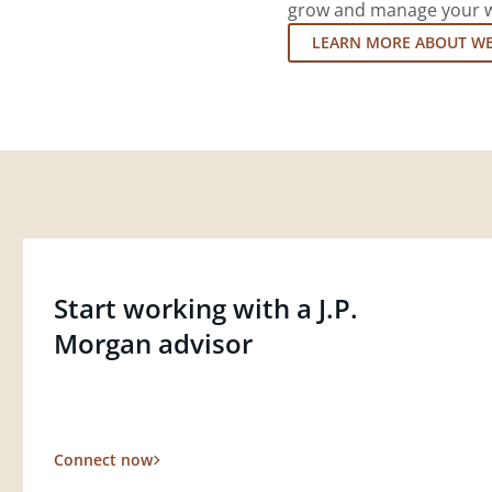
grow and manage your wea
LEARN MORE ABOUT W
Start working with a J.P.
Morgan advisor
Connect now