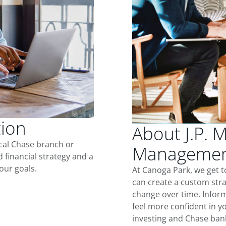
tion
About J.P. 
ocal Chase branch or
Management
d financial strategy and a
our goals.
At Canoga Park, we get 
can create a custom stra
change over time. Inform
feel more confident in yo
investing and Chase ban