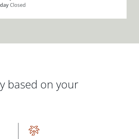
day
Closed
gy based on your