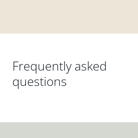
Frequently asked
questions