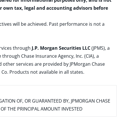
epared for informational purposes only, and is not
ur own tax, legal and accounting advisors before
ctives will be achieved. Past performance is not a
ervices through
J.P. Morgan Securities LLC
(JPMS), a
 through Chase Insurance Agency, Inc. (CIA), a
and other services are provided by JPMorgan Chase
. Products not available in all states.
IGATION OF, OR GUARANTEED BY, JPMORGAN CHASE
SS OF THE PRINCIPAL AMOUNT INVESTED