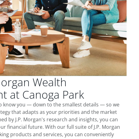
Morgan Wealth
 at Canoga Park
to know you — down to the smallest details — so we
tegy that adapts as your priorities and the market
ed by J.P. Morgan's research and insights, you can
ur financial future. With our full suite of J.P. Morgan
king products and services, you can conveniently