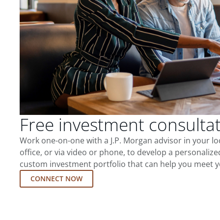
Free investment consulta
Work one-on-one with a J.P. Morgan advisor in your l
office, or via video or phone, to develop a personalize
custom investment portfolio that can help you meet y
CONNECT NOW