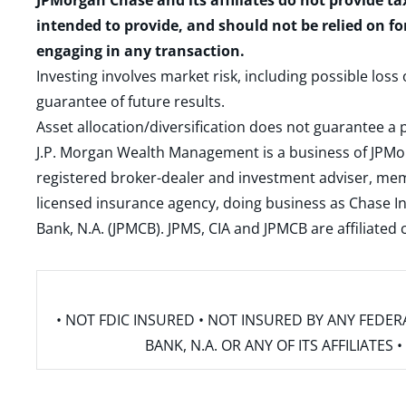
JPMorgan Chase and its affiliates do not provide ta
intended to provide, and should not be relied on fo
engaging in any transaction.
Investing involves market risk, including possible loss
guarantee of future results.
Asset allocation/diversification does not guarantee a p
J.P. Morgan Wealth Management is a business of JPMo
registered broker-dealer and investment adviser, m
licensed insurance agency, doing business as Chase In
Bank, N.A. (JPMCB). JPMS, CIA and JPMCB are affiliate
• NOT FDIC INSURED • NOT INSURED BY ANY FED
BANK, N.A. OR ANY OF ITS AFFILIATE