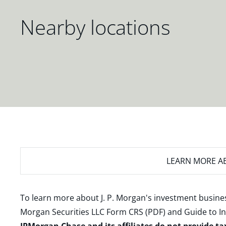
Nearby locations
LEARN MORE
AB
To learn more about J. P. Morgan's investment busines
Morgan Securities LLC Form CRS (PDF)
and
Guide to I