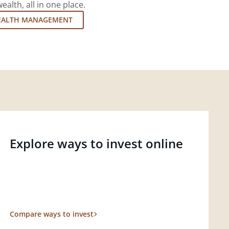
lth, all in one place.
EALTH MANAGEMENT
Explore ways to invest online
Compare ways to invest