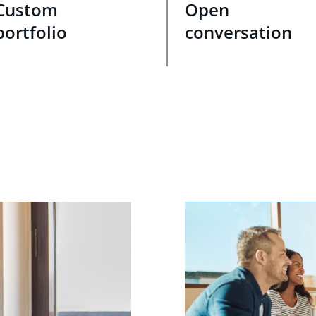
Custom
Open
portfolio
conversation