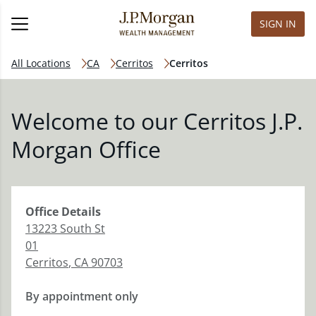
SIGN IN
All Locations
CA
Cerritos
Cerritos
Welcome to our Cerritos J.P.
Morgan Office
Office
Details
13223 South St
01
Cerritos
,
CA
90703
By appointment only