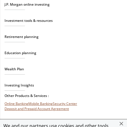
J.P. Morgan online investing
Investment tools & resources
Retirement planning
Education planning
Wealth Plan
Investing Insights
Other Products & Services :
Online Banking
Mobile Banking
Security Center
Deposit and Prepaid Account Agreement
We and our partners use cookies and other tools