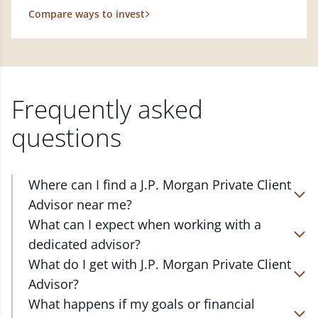
Compare ways to invest
Frequently asked
questions
Where can I find a J.P. Morgan Private Client
Advisor near me?
At J.P. Morgan Wealth Management, we have
What can I expect when working with a
advisors located in over 4,800 locations throughout
dedicated advisor?
the country. Our Private Client Advisors start with a
Your dedicated advisor takes the time to
What do I get with J.P. Morgan Private Client
complimentary investment check-up in person at a
understand your short- and long-term goals and
Advisor?
Chase branch or office. Click on the link below to
will create a personalized financial strategy tailored
Work one-on-one with a dedicated J.P. Morgan
What happens if my goals or financial
find one near you.
to where you are and what you want to achieve.