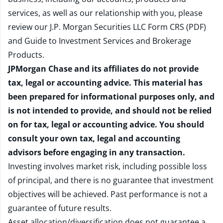
services, as well as our relationship with you, please
review our
J.P. Morgan Securities LLC Form CRS (PDF)
and
Guide to Investment Services and Brokerage
Products
.
JPMorgan Chase and its affiliates do not provide
tax, legal or accounting advice. This material has
been prepared for informational purposes only, and
is not intended to provide, and should not be relied
on for tax, legal or accounting advice. You should
consult your own tax, legal and accounting
advisors before engaging in any transaction.
Investing involves market risk, including possible loss
of principal, and there is no guarantee that investment
objectives will be achieved. Past performance is not a
guarantee of future results.
Asset allocation/diversification does not guarantee a