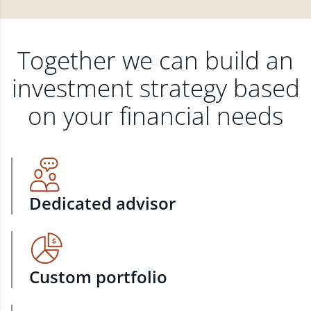
Together we can build an
investment strategy based
on your financial needs
Dedicated advisor
Custom portfolio