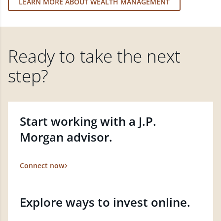
LEARN MORE ABOUT WEALTH MANAGEMENT
Ready to take the next
step?
Start working with a J.P.
Morgan advisor.
Connect now
Explore ways to invest online.