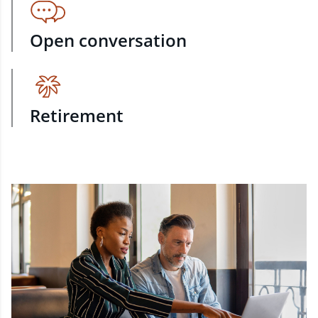
Open conversation
Retirement