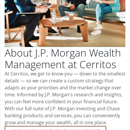
About J.P. Morgan Wealth
Management at Cerritos
At Cerritos, we get to know you — down to the smallest
details — so we can create a custom strategy that
adapts as your priorities and the market change over
time. Informed by J.P. Morgan's research and insights,
you can feel more confident in your financial future.
With our full suite of J.P. Morgan investing and Chase
banking products and services, you can conveniently
grow and manage your wealth, all in one place.