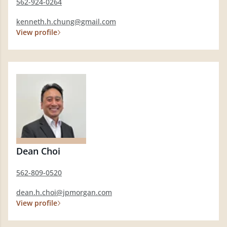
562-924-0264
kenneth.h.chung@gmail.com
View profile
Dean Choi
562-809-0520
dean.h.choi@jpmorgan.com
View profile