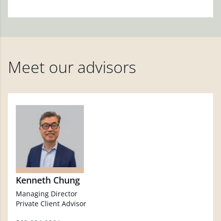
Meet our advisors
Kenneth Chung
Managing Director
Private Client Advisor