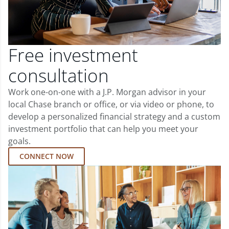
Free investment
consultation
Work one-on-one with a J.P. Morgan advisor in your
local Chase branch or office, or via video or phone, to
develop a personalized financial strategy and a custom
investment portfolio that can help you meet your
goals.
CONNECT NOW