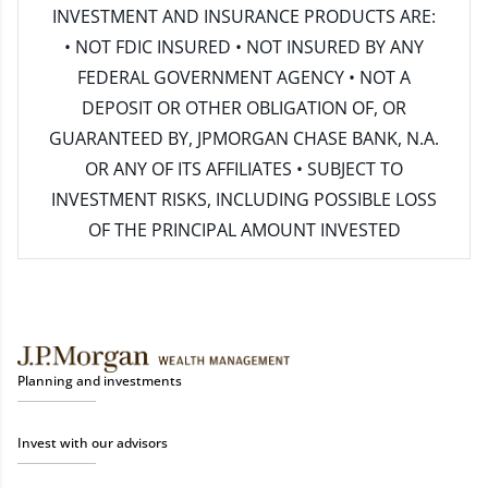
INVESTMENT AND INSURANCE PRODUCTS ARE:
• NOT FDIC INSURED • NOT INSURED BY ANY
FEDERAL GOVERNMENT AGENCY • NOT A
DEPOSIT OR OTHER OBLIGATION OF, OR
GUARANTEED BY, JPMORGAN CHASE BANK, N.A.
OR ANY OF ITS AFFILIATES • SUBJECT TO
INVESTMENT RISKS, INCLUDING POSSIBLE LOSS
OF THE PRINCIPAL AMOUNT INVESTED
Planning and investments
Invest with our advisors