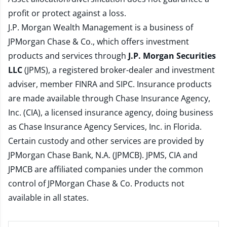
profit or protect against a loss.
J.P. Morgan Wealth Management is a business of
JPMorgan Chase & Co., which offers investment
products and services through
J.P. Morgan Securities
LLC
(JPMS), a registered broker-dealer and investment
adviser, member
FINRA
and
SIPC
. Insurance products
are made available through Chase Insurance Agency,
Inc. (CIA), a licensed insurance agency, doing business
as Chase Insurance Agency Services, Inc. in Florida.
Certain custody and other services are provided by
JPMorgan Chase Bank, N.A. (JPMCB). JPMS, CIA and
JPMCB are affiliated companies under the common
control of JPMorgan Chase & Co. Products not
available in all states.