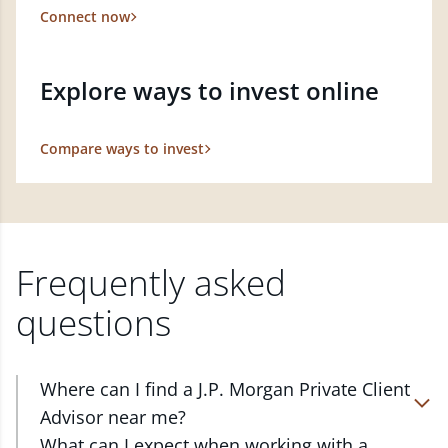
Connect now
Explore ways to invest online
Compare ways to invest
Frequently asked
questions
Where can I find a J.P. Morgan Private Client
Advisor near me?
At J.P. Morgan Wealth Management, we have
What can I expect when working with a