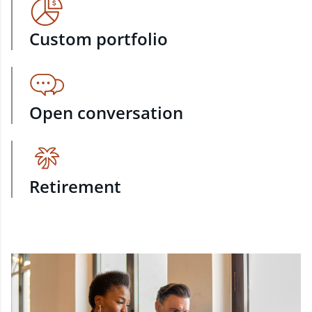
Custom portfolio
Open conversation
Retirement