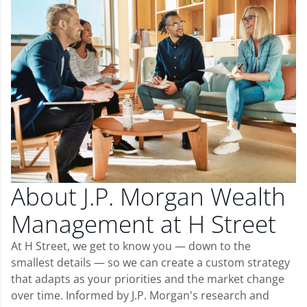
About J.P. Morgan Wealth
Management at H Street
At H Street, we get to know you — down to the
smallest details — so we can create a custom strategy
that adapts as your priorities and the market change
over time. Informed by J.P. Morgan's research and