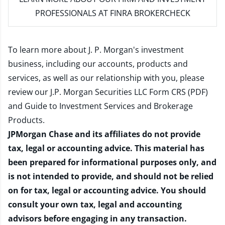
PROFESSIONALS AT FINRA BROKERCHECK
To learn more about J. P. Morgan's investment
business, including our accounts, products and
services, as well as our relationship with you, please
review our
J.P. Morgan Securities LLC Form CRS (PDF)
and
Guide to Investment Services and Brokerage
Products
.
JPMorgan Chase and its affiliates do not provide
tax, legal or accounting advice. This material has
been prepared for informational purposes only, and
is not intended to provide, and should not be relied
on for tax, legal or accounting advice. You should
consult your own tax, legal and accounting
advisors before engaging in any transaction.