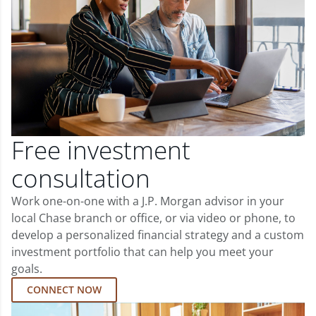
Free investment
consultation
Work one-on-one with a J.P. Morgan advisor in your
local Chase branch or office, or via video or phone, to
develop a personalized financial strategy and a custom
investment portfolio that can help you meet your
goals.
CONNECT NOW