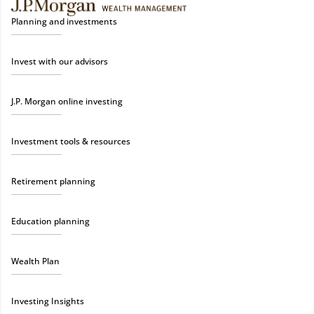
Planning and investments
Invest with our advisors
J.P. Morgan online investing
Investment tools & resources
Retirement planning
Education planning
Wealth Plan
Investing Insights