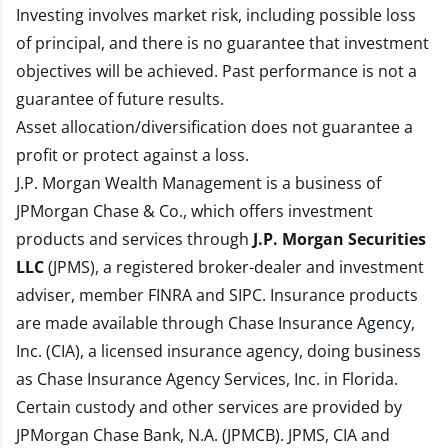
Investing involves market risk, including possible loss
of principal, and there is no guarantee that investment
objectives will be achieved. Past performance is not a
guarantee of future results.
Asset allocation/diversification does not guarantee a
profit or protect against a loss.
J.P. Morgan Wealth Management is a business of
JPMorgan Chase & Co., which offers investment
products and services through
J.P. Morgan Securities
LLC
(JPMS), a registered broker-dealer and investment
adviser, member
FINRA
and
SIPC
. Insurance products
are made available through Chase Insurance Agency,
Inc. (CIA), a licensed insurance agency, doing business
as Chase Insurance Agency Services, Inc. in Florida.
Certain custody and other services are provided by
JPMorgan Chase Bank, N.A. (JPMCB). JPMS, CIA and