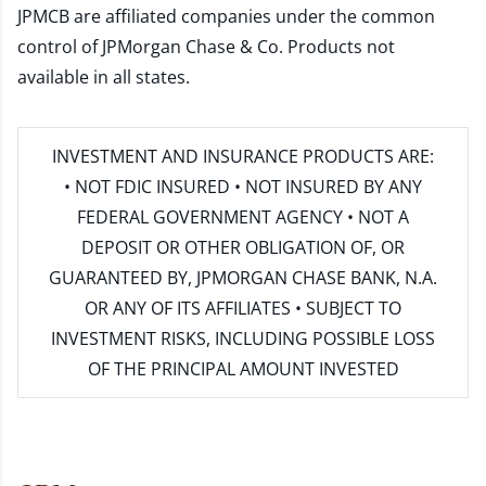
JPMCB are affiliated companies under the common
control of JPMorgan Chase & Co. Products not
available in all states.
INVESTMENT AND INSURANCE PRODUCTS ARE:
• NOT FDIC INSURED • NOT INSURED BY ANY
FEDERAL GOVERNMENT AGENCY • NOT A
DEPOSIT OR OTHER OBLIGATION OF, OR
GUARANTEED BY, JPMORGAN CHASE BANK, N.A.
OR ANY OF ITS AFFILIATES • SUBJECT TO
INVESTMENT RISKS, INCLUDING POSSIBLE LOSS
OF THE PRINCIPAL AMOUNT INVESTED