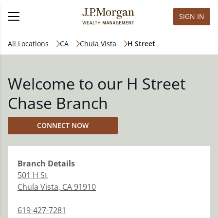
SIGN IN
All Locations
CA
Chula Vista
H Street
Welcome to our H Street
Chase Branch
CONNECT NOW
Branch
Details
501 H St
Chula Vista
,
CA
91910
619-427-7281