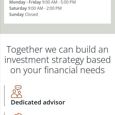
Monday - Friday
9:00 AM - 5:00 PM
Saturday
9:00 AM - 2:00 PM
Sunday
Closed
Together we can build an
investment strategy based
on your financial needs
Dedicated advisor