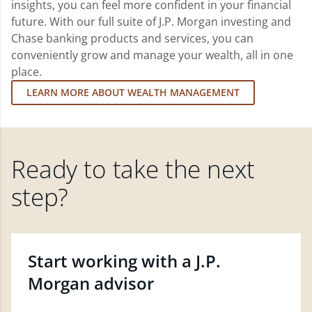
insights, you can feel more confident in your financial
future. With our full suite of J.P. Morgan investing and
Chase banking products and services, you can
conveniently grow and manage your wealth, all in one
place.
LEARN MORE ABOUT WEALTH MANAGEMENT
Ready to take the next
step?
Start working with a J.P.
Morgan advisor