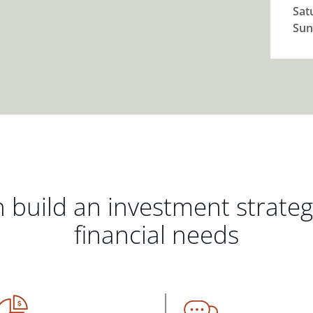
Sat
Sun
 build an investment strate
financial needs