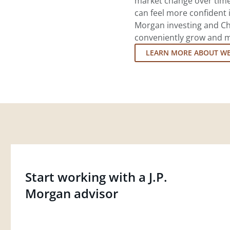
market change over time.
can feel more confident in
Morgan investing and Ch
conveniently grow and ma
LEARN MORE ABOUT W
Start working with a J.P.
Morgan advisor