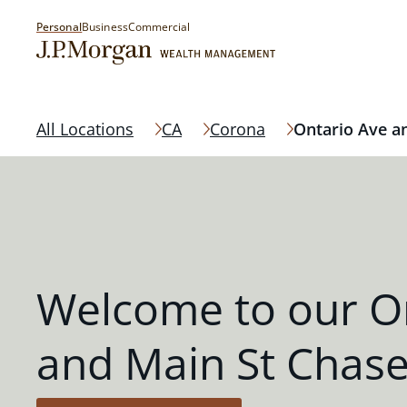
Personal
Business
Commercial
All Locations
CA
Corona
Ontario Ave a
Welcome to our O
and Main St Chas