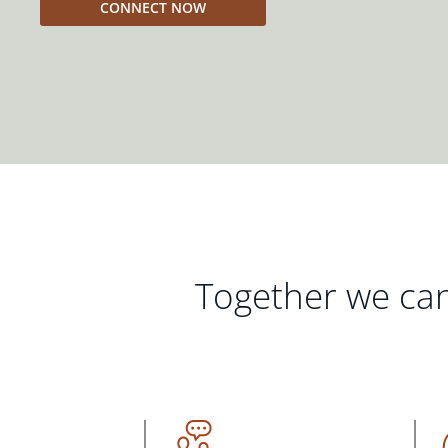
CONNECT NOW
Together we can