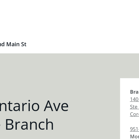
nd Main St
Bra
ntario Ave
140
Ste
Cor
e Branch
951
Mon