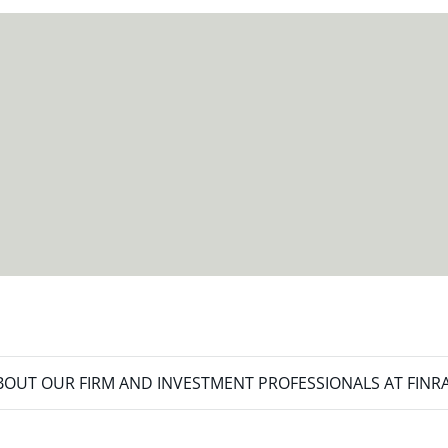
meet your new goals.
OUT OUR FIRM AND INVESTMENT PROFESSIONALS AT FINR