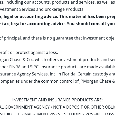
s, including our accounts, products and services, as well as
nvestment Services and Brokerage Products
.
x, legal or accounting advice. This material has been pr
r tax, legal or accounting advice. You should consult yo
 of principal, and there is no guarantee that investment obje
rofit or protect against a loss.
rgan Chase & Co., which offers investment products and s
ember
FINRA
and
SIPC
. Insurance products are made available
surance Agency Services, Inc. in Florida. Certain custody 
d companies under the common control of JPMorgan Chase & Co
INVESTMENT AND INSURANCE PRODUCTS ARE:
ERAL GOVERNMENT AGENCY • NOT A DEPOSIT OR OTHER OBL
S • SUBJECT TO INVESTMENT RISKS, INCLUDING POSSIBLE LO