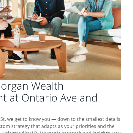
Morgan Wealth
 at Ontario Ave and
St, we get to know you — down to the smallest details
tom strategy that adapts as your priorities and the