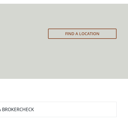
FIND A LOCATION
A BROKERCHECK