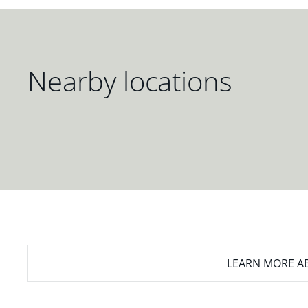
Nearby locations
LEARN MORE
AB