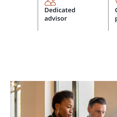
Dedicated
advisor