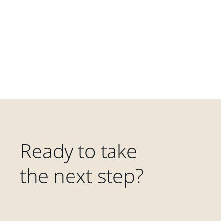
Ready to take
the next step?