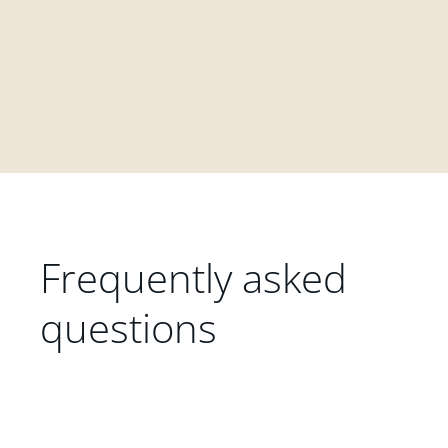
Frequently asked
questions