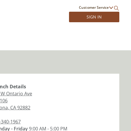
Customer Service
SIGN IN
nch
Details
 W Ontario Ave
 106
ona
,
CA
92882
-340-1967
day - Friday
9:00 AM - 5:00 PM