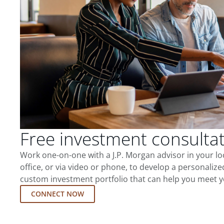
Free investment consulta
Work one-on-one with a J.P. Morgan advisor in your l
office, or via video or phone, to develop a personalize
custom investment portfolio that can help you meet y
CONNECT NOW