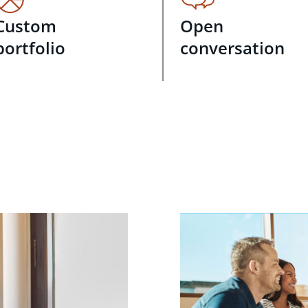
Custom
Open
portfolio
conversation