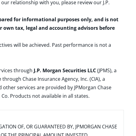
 our relationship with you, please review our
J.P.
epared for informational purposes only, and is not
ur own tax, legal and accounting advisors before
ctives will be achieved. Past performance is not a
ervices through
J.P. Morgan Securities LLC
(JPMS), a
 through Chase Insurance Agency, Inc. (CIA), a
and other services are provided by JPMorgan Chase
. Products not available in all states.
IGATION OF, OR GUARANTEED BY, JPMORGAN CHASE
SS OF THE PRINCIPAL AMOUNT INVESTED