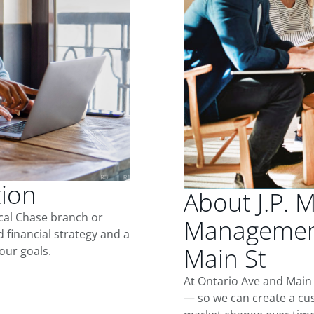
tion
About J.P. 
ocal Chase branch or
Management
d financial strategy and a
Main St
our goals.
At Ontario Ave and Main 
— so we can create a cus