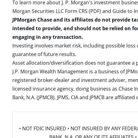
To learn more about J. P. Morgan's investment busines
Morgan Securities LLC Form CRS (PDF)
and
Guide to I
JPMorgan Chase and its affiliates do not provide ta
intended to provide, and should not be relied on fo
engaging in any transaction.
Investing involves market risk, including possible loss
guarantee of future results.
Asset allocation/diversification does not guarantee a p
J.P. Morgan Wealth Management is a business of JPMo
registered broker-dealer and investment adviser, m
licensed insurance agency, doing business as Chase In
Bank, N.A. (JPMCB). JPMS, CIA and JPMCB are affiliate
• NOT FDIC INSURED • NOT INSURED BY ANY FED
BANK, N.A. OR ANY OF ITS AFFILIATE