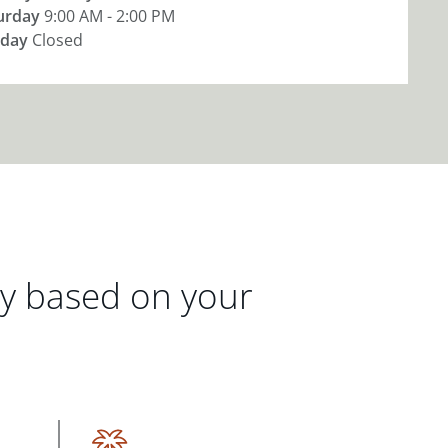
urday
9:00 AM - 2:00 PM
day
Closed
gy based on your