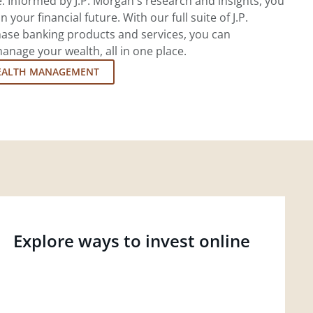
 Informed by J.P. Morgan's research and insights, you
 your financial future. With our full suite of J.P.
ase banking products and services, you can
nage your wealth, all in one place.
EALTH MANAGEMENT
Explore ways to invest online