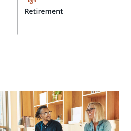
Retirement