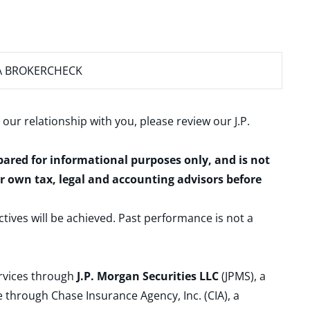
A BROKERCHECK
 our relationship with you, please review our
J.P.
epared for informational purposes only, and is not
ur own tax, legal and accounting advisors before
ctives will be achieved. Past performance is not a
ervices through
J.P. Morgan Securities LLC
(JPMS), a
 through Chase Insurance Agency, Inc. (CIA), a