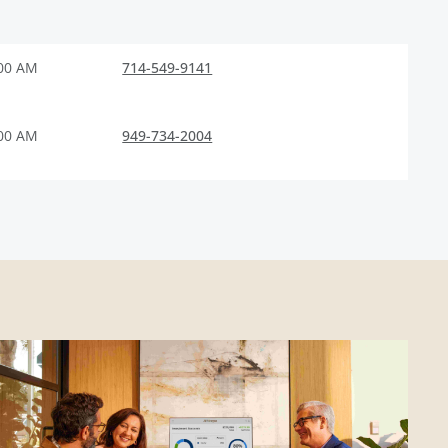
:00 AM
714-549-9141
:00 AM
949-734-2004