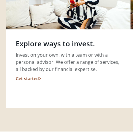
Explore ways to invest.
Invest on your own, with a team or with a
personal advisor. We offer a range of services,
all backed by our financial expertise.
Get started