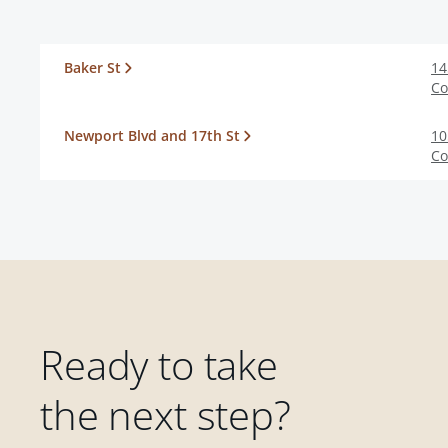
Baker St
14
Co
Newport Blvd and 17th St
10
Co
Ready to take
the next step?