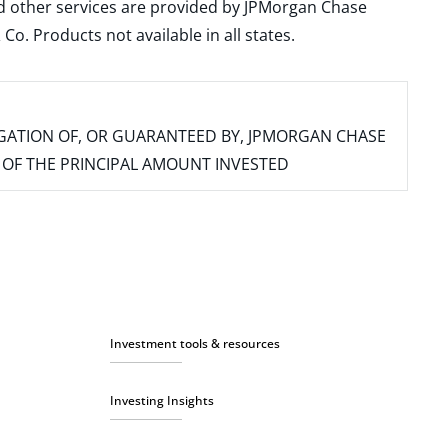
and other services are provided by JPMorgan Chase
. Products not available in all states.
IGATION OF, OR GUARANTEED BY, JPMORGAN CHASE
SS OF THE PRINCIPAL AMOUNT INVESTED
Investment tools & resources
Investing Insights