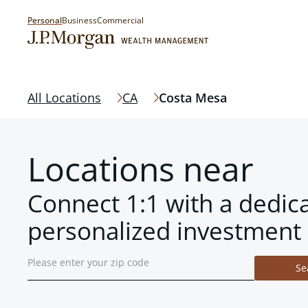
Personal
Business
Commercial
All Locations
CA
Costa Mesa
Locations near
Connect 1:1 with a dedic
personalized investment 
Se