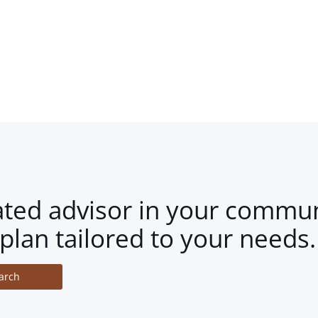
ated advisor in your commun
plan tailored to your needs.
arch