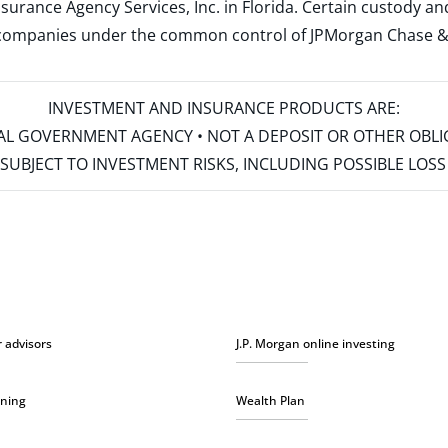
surance Agency Services, Inc. in Florida. Certain custody 
d companies under the common control of JPMorgan Chase & Co
INVESTMENT AND INSURANCE PRODUCTS ARE:
ERAL GOVERNMENT AGENCY • NOT A DEPOSIT OR OTHER OBL
S • SUBJECT TO INVESTMENT RISKS, INCLUDING POSSIBLE LO
r advisors
J.P. Morgan online investing
nning
Wealth Plan