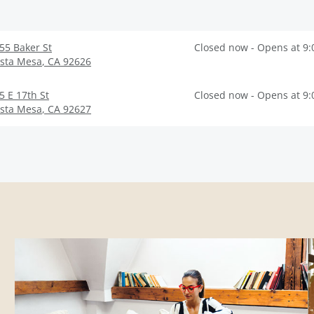
55 Baker St
Closed now - Opens at 9
sta Mesa
,
CA
92626
5 E 17th St
Closed now - Opens at 9
sta Mesa
,
CA
92627