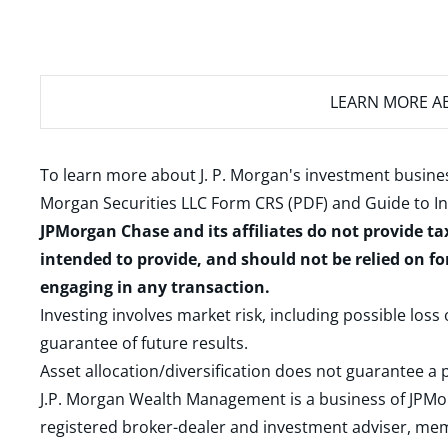
LEARN MORE
AB
To learn more about J. P. Morgan's investment busines
Morgan Securities LLC Form CRS (PDF)
and
Guide to I
JPMorgan Chase and its affiliates do not provide ta
intended to provide, and should not be relied on fo
engaging in any transaction.
Investing involves market risk, including possible loss
guarantee of future results.
Asset allocation/diversification does not guarantee a p
J.P. Morgan Wealth Management is a business of JPMo
registered broker-dealer and investment adviser, m