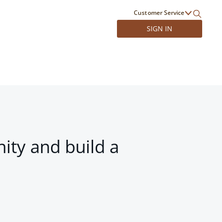
Customer Service
SIGN IN
ity and build a