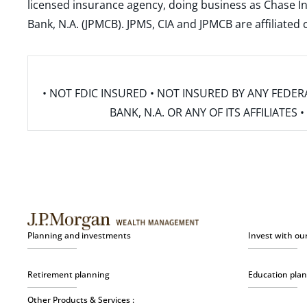
licensed insurance agency, doing business as Chase In
Bank, N.A. (JPMCB). JPMS, CIA and JPMCB are affiliate
• NOT FDIC INSURED • NOT INSURED BY ANY FED
BANK, N.A. OR ANY OF ITS AFFILIATE
Planning and investments
Invest with ou
Retirement planning
Education pla
Other Products & Services :