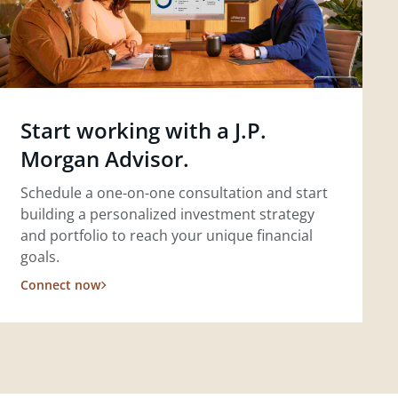
Start working with a J.P.
Morgan Advisor.
Schedule a one-on-one consultation and start
building a personalized investment strategy
and portfolio to reach your unique financial
goals.
Connect now