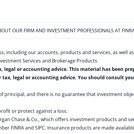
OUT OUR FIRM AND INVESTMENT PROFESSIONALS AT FINR
s, including our accounts, products and services, as well as
nvestment Services and Brokerage Products
.
x, legal or accounting advice. This material has been pr
r tax, legal or accounting advice. You should consult yo
 of principal, and there is no guarantee that investment obje
rofit or protect against a loss.
rgan Chase & Co., which offers investment products and s
ember
FINRA
and
SIPC
. Insurance products are made available