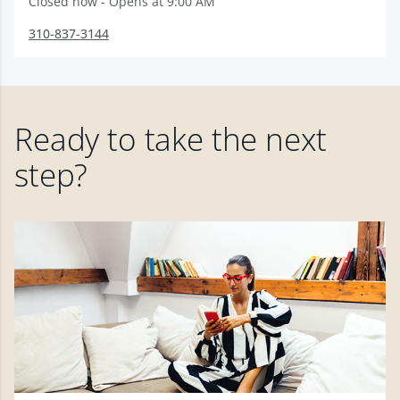
Closed now - Opens at 9:00 AM
310-837-3144
Ready to take the next
step?