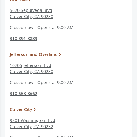
5670 Sepulveda Blvd
Culver City
,
CA
90230
Closed now - Opens at 9:00 AM
310-391-8839
Jefferson and Overland
10706 Jefferson Blvd
Culver City
,
CA
90230
Closed now - Opens at 9:00 AM
310-558-8662
Culver City
9801 Washington Blvd
Culver City
,
CA
90232