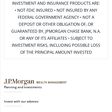
INVESTMENT AND INSURANCE PRODUCTS ARE:
• NOT FDIC INSURED • NOT INSURED BY ANY
FEDERAL GOVERNMENT AGENCY • NOT A
DEPOSIT OR OTHER OBLIGATION OF, OR
GUARANTEED BY, JPMORGAN CHASE BANK, N.A.
OR ANY OF ITS AFFILIATES • SUBJECT TO
INVESTMENT RISKS, INCLUDING POSSIBLE LOSS
OF THE PRINCIPAL AMOUNT INVESTED
Planning and investments
Invest with our advisors