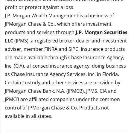
profit or protect against a loss.
J.P. Morgan Wealth Management is a business of
JPMorgan Chase & Co., which offers investment
products and services through
J.P. Morgan Securities
LLC
(JPMS), a registered broker-dealer and investment
adviser, member
FINRA
and
SIPC
. Insurance products
are made available through Chase Insurance Agency,
Inc. (CIA), a licensed insurance agency, doing business
as Chase Insurance Agency Services, Inc. in Florida.
Certain custody and other services are provided by
JPMorgan Chase Bank, N.A. (JPMCB). JPMS, CIA and
JPMCB are affiliated companies under the common
control of JPMorgan Chase & Co. Products not
available in all states.