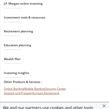
J.P. Morgan online investing
Investment tools & resources
Retirement planning
Education planning
Wealth Plan
Investing Insights
Other Products & Services :
Online Banking
Mobile Banking
Security Center
Deposit and Prepaid Account Agreement
We and our partners use cookies and other tools