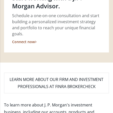
Morgan Advisor.
Schedule a one-on-one consultation and start
building a personalized investment strategy
and portfolio to reach your unique financial
goals.
Connect now
LEARN MORE
ABOUT OUR FIRM AND INVESTMENT
PROFESSIONALS AT FINRA BROKERCHECK
To learn more about J. P. Morgan's investment
business, including our accounts, products and