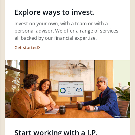
Explore ways to invest.
Invest on your own, with a team or with a
personal advisor. We offer a range of services,
all backed by our financial expertise.
Get started
Start working with a J.P.