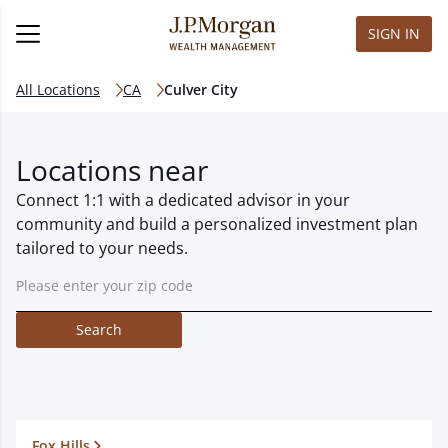
SIGN IN
All Locations
CA
Culver City
Locations near
Connect 1:1 with a dedicated advisor in your
community and build a personalized investment plan
tailored to your needs.
Search
Fox Hills