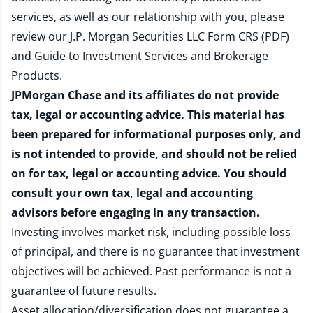
services, as well as our relationship with you, please
review our
J.P. Morgan Securities LLC Form CRS (PDF)
and
Guide to Investment Services and Brokerage
Products
.
JPMorgan Chase and its affiliates do not provide
tax, legal or accounting advice. This material has
been prepared for informational purposes only, and
is not intended to provide, and should not be relied
on for tax, legal or accounting advice. You should
consult your own tax, legal and accounting
advisors before engaging in any transaction.
Investing involves market risk, including possible loss
of principal, and there is no guarantee that investment
objectives will be achieved. Past performance is not a
guarantee of future results.
Asset allocation/diversification does not guarantee a