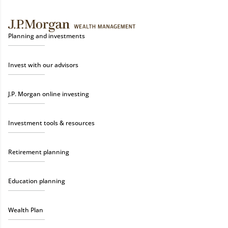
Planning and investments
Invest with our advisors
J.P. Morgan online investing
Investment tools & resources
Retirement planning
Education planning
Wealth Plan