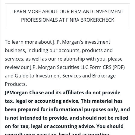
LEARN MORE
ABOUT OUR FIRM AND INVESTMENT
PROFESSIONALS AT FINRA BROKERCHECK
To learn more about J. P. Morgan's investment
business, including our accounts, products and
services, as well as our relationship with you, please
review our
J.P. Morgan Securities LLC Form CRS (PDF)
and
Guide to Investment Services and Brokerage
Products
.
JPMorgan Chase and its affiliates do not provide
tax, legal or accounting advice. This material has
been prepared for informational purposes only, and
is not intended to provide, and should not be relied
on for tax, legal or accounting advice. You should
consult your own tax, legal and accounting