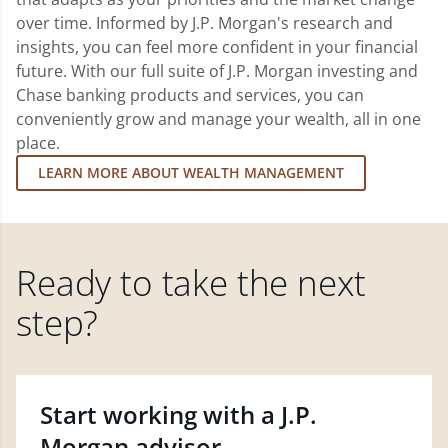
over time. Informed by J.P. Morgan's research and
insights, you can feel more confident in your financial
future. With our full suite of J.P. Morgan investing and
Chase banking products and services, you can
conveniently grow and manage your wealth, all in one
place.
LEARN MORE ABOUT WEALTH MANAGEMENT
Ready to take the next
step?
Start working with a J.P.
Morgan advisor