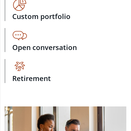
Custom portfolio
Open conversation
Retirement