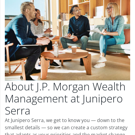
About J.P. Morgan Wealth
Management at Junipero
Serra
At Junipero Serra, we get to know you — down to the
smallest details — so we can create a custom strategy
that adapts as your priorities and the market change