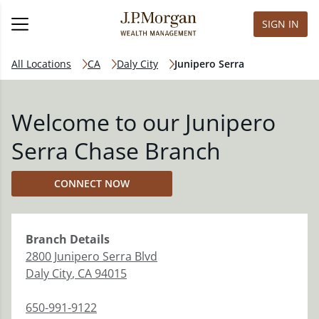
SIGN IN
All Locations
CA
Daly City
Junipero Serra
Welcome to our Junipero
Serra Chase Branch
CONNECT NOW
Branch
Details
2800 Junipero Serra Blvd
Daly City
,
CA
94015
650-991-9122