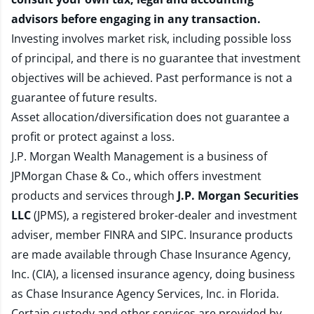
advisors before engaging in any transaction.
Investing involves market risk, including possible loss
of principal, and there is no guarantee that investment
objectives will be achieved. Past performance is not a
guarantee of future results.
Asset allocation/diversification does not guarantee a
profit or protect against a loss.
J.P. Morgan Wealth Management is a business of
JPMorgan Chase & Co., which offers investment
products and services through
J.P. Morgan Securities
LLC
(JPMS), a registered broker-dealer and investment
adviser, member
FINRA
and
SIPC
. Insurance products
are made available through Chase Insurance Agency,
Inc. (CIA), a licensed insurance agency, doing business
as Chase Insurance Agency Services, Inc. in Florida.
Certain custody and other services are provided by