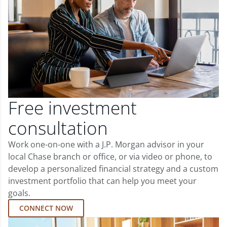
Free investment
consultation
Work one-on-one with a J.P. Morgan advisor in your
local Chase branch or office, or via video or phone, to
develop a personalized financial strategy and a custom
investment portfolio that can help you meet your
goals.
CONNECT NOW