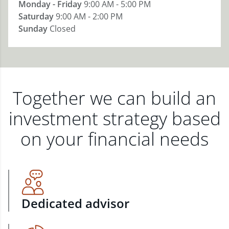
Monday - Friday
9:00 AM - 5:00 PM
Saturday
9:00 AM - 2:00 PM
Sunday
Closed
Together we can build an
investment strategy based
on your financial needs
Dedicated advisor