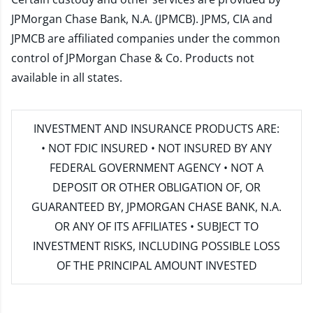
JPMorgan Chase Bank, N.A. (JPMCB). JPMS, CIA and
JPMCB are affiliated companies under the common
control of JPMorgan Chase & Co. Products not
available in all states.
INVESTMENT AND INSURANCE PRODUCTS ARE:
• NOT FDIC INSURED • NOT INSURED BY ANY
FEDERAL GOVERNMENT AGENCY • NOT A
DEPOSIT OR OTHER OBLIGATION OF, OR
GUARANTEED BY, JPMORGAN CHASE BANK, N.A.
OR ANY OF ITS AFFILIATES • SUBJECT TO
INVESTMENT RISKS, INCLUDING POSSIBLE LOSS
OF THE PRINCIPAL AMOUNT INVESTED