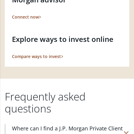
Connect now
Explore ways to invest online
Compare ways to invest
Frequently asked
questions
Where can I find a J.P. Morgan Private Client