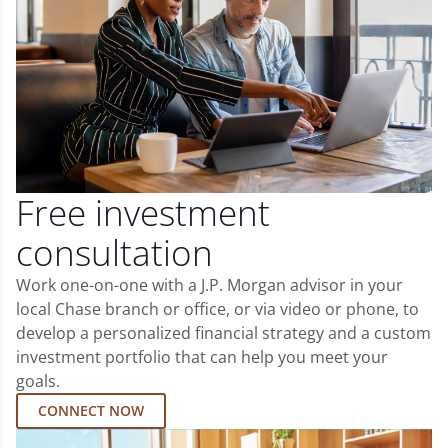
Free investment
consultation
Work one-on-one with a J.P. Morgan advisor in your
local Chase branch or office, or via video or phone, to
develop a personalized financial strategy and a custom
investment portfolio that can help you meet your
goals.
CONNECT NOW