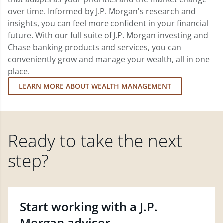
over time. Informed by J.P. Morgan's research and
insights, you can feel more confident in your financial
future. With our full suite of J.P. Morgan investing and
Chase banking products and services, you can
conveniently grow and manage your wealth, all in one
place.
LEARN MORE ABOUT WEALTH MANAGEMENT
Ready to take the next
step?
Start working with a J.P.
Morgan advisor