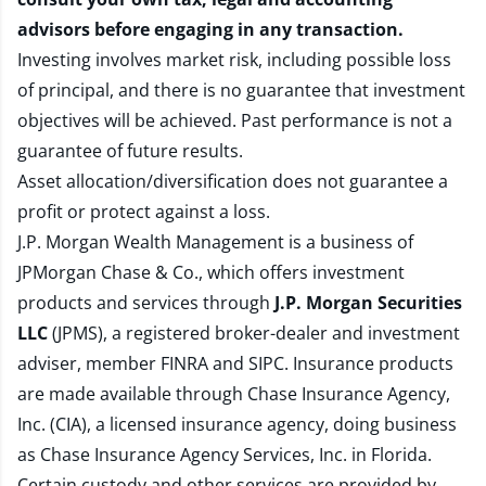
advisors before engaging in any transaction.
Investing involves market risk, including possible loss
of principal, and there is no guarantee that investment
objectives will be achieved. Past performance is not a
guarantee of future results.
Asset allocation/diversification does not guarantee a
profit or protect against a loss.
J.P. Morgan Wealth Management is a business of
JPMorgan Chase & Co., which offers investment
products and services through
J.P. Morgan Securities
LLC
(JPMS), a registered broker-dealer and investment
adviser, member
FINRA
and
SIPC
. Insurance products
are made available through Chase Insurance Agency,
Inc. (CIA), a licensed insurance agency, doing business
as Chase Insurance Agency Services, Inc. in Florida.
Certain custody and other services are provided by