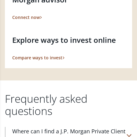
Connect now
Explore ways to invest online
Compare ways to invest
Frequently asked
questions
Where can I find a J.P. Morgan Private Client