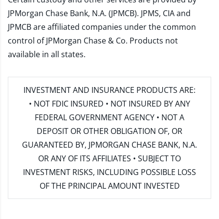
JPMorgan Chase Bank, N.A. (JPMCB). JPMS, CIA and
JPMCB are affiliated companies under the common
control of JPMorgan Chase & Co. Products not
available in all states.
INVESTMENT AND INSURANCE PRODUCTS ARE:
• NOT FDIC INSURED • NOT INSURED BY ANY
FEDERAL GOVERNMENT AGENCY • NOT A
DEPOSIT OR OTHER OBLIGATION OF, OR
GUARANTEED BY, JPMORGAN CHASE BANK, N.A.
OR ANY OF ITS AFFILIATES • SUBJECT TO
INVESTMENT RISKS, INCLUDING POSSIBLE LOSS
OF THE PRINCIPAL AMOUNT INVESTED