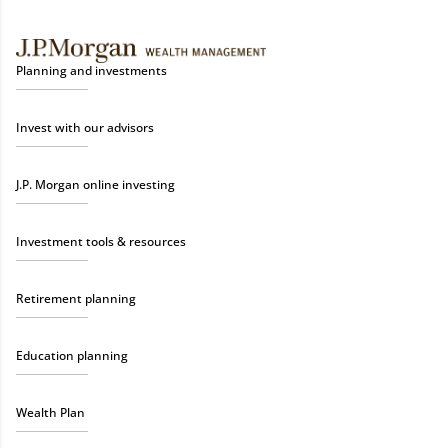
Planning and investments
Invest with our advisors
J.P. Morgan online investing
Investment tools & resources
Retirement planning
Education planning
Wealth Plan