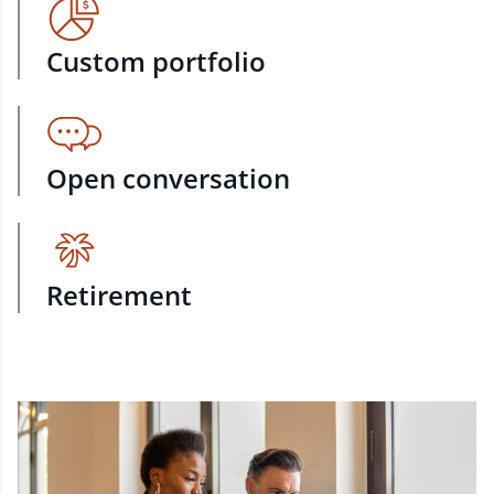
Custom portfolio
Open conversation
Retirement