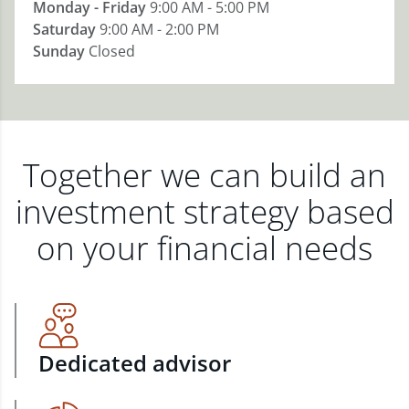
Monday - Friday
9:00 AM - 5:00 PM
Saturday
9:00 AM - 2:00 PM
Sunday
Closed
Together we can build an
investment strategy based
on your financial needs
Dedicated advisor