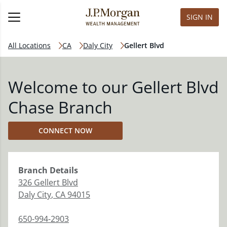
SIGN IN
All Locations
CA
Daly City
Gellert Blvd
Welcome to our Gellert Blvd
Chase Branch
CONNECT NOW
Branch
Details
326 Gellert Blvd
Daly City
,
CA
94015
650-994-2903