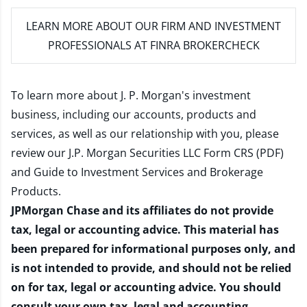
LEARN MORE
ABOUT OUR FIRM AND INVESTMENT
PROFESSIONALS AT FINRA BROKERCHECK
To learn more about J. P. Morgan's investment
business, including our accounts, products and
services, as well as our relationship with you, please
review our
J.P. Morgan Securities LLC Form CRS (PDF)
and
Guide to Investment Services and Brokerage
Products
.
JPMorgan Chase and its affiliates do not provide
tax, legal or accounting advice. This material has
been prepared for informational purposes only, and
is not intended to provide, and should not be relied
on for tax, legal or accounting advice. You should
consult your own tax, legal and accounting