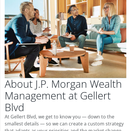
About J.P. Morgan Wealth
Management at Gellert
Blvd
At Gellert Blvd, we get to know you — down to the
smallest details — so we can create a custom strategy
that adapts as your priorities and the market change