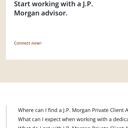
Start working with a J.P.
Morgan advisor.
Connect now
Where can I find a J.P. Morgan Private Client
At J.P. Morgan Wealth Management, we have advisor
What can I expect when working with a dedic
throughout the country. Our Private Client Advisor
Your dedicated advisor takes the time to understa