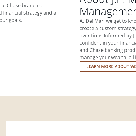
ocal Chase branch or
Management
d financial strategy and a
our goals.
At Del Mar, we get to k
create a custom strategy
over time. Informed by J
confident in your financia
and Chase banking produ
manage your wealth, all 
LEARN MORE ABOUT W