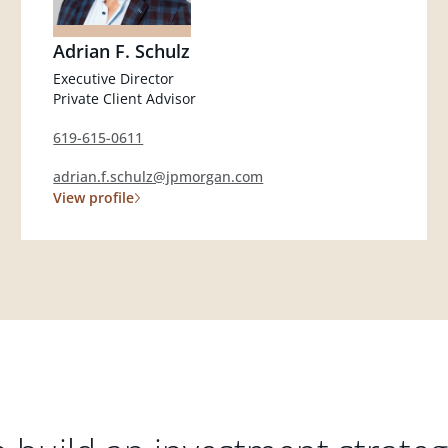
Adrian F. Schulz
Executive Director
Private Client Advisor
619-615-0611
adrian.f.schulz@jpmorgan.com
View profile