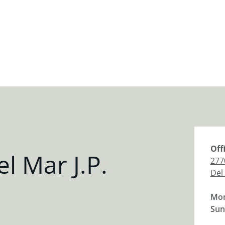
Off
l Mar J.P.
277
Del
Mon
Sun