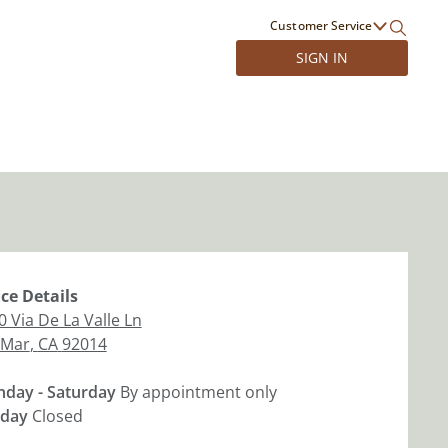
Customer Service
SIGN IN
ice
Details
0 Via De La Valle Ln
 Mar
,
CA
92014
day - Saturday
By appointment only
day
Closed