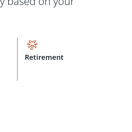
gy based on your
Retirement