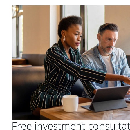
Free investment consulta