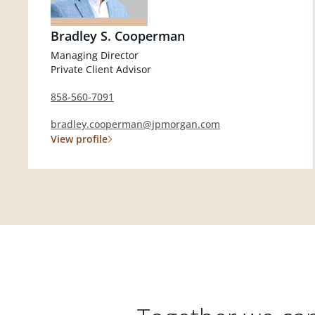
Bradley S. Cooperman
Managing Director
Private Client Advisor
858-560-7091
bradley.cooperman@jpmorgan.com
View profile