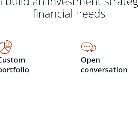
 build an investment strate
financial needs
Custom
Open
portfolio
conversation