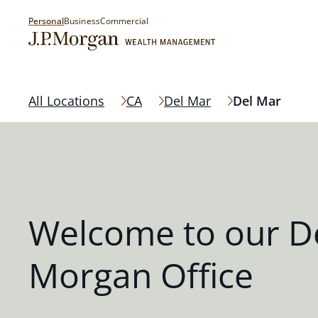
Personal
Business
Commercial
All Locations
CA
Del Mar
Del Mar
Welcome to our De
Morgan Office