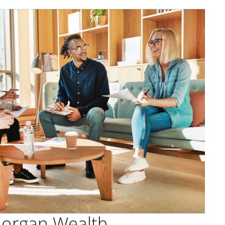
Morgan Wealth