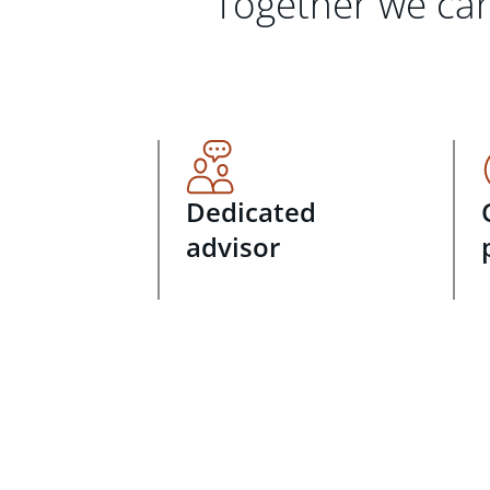
Together we can
Dedicated
advisor