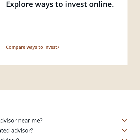
Explore ways to invest online.
Compare ways to invest
 Advisor near me?
s located in over 4,800 locations
ated advisor?
s start with a complimentary
nd your short- and long-term goals