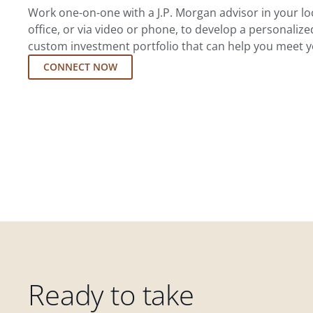
Work one-on-one with a J.P. Morgan advisor in your l
office, or via video or phone, to develop a personalize
custom investment portfolio that can help you meet y
CONNECT NOW
Ready to take