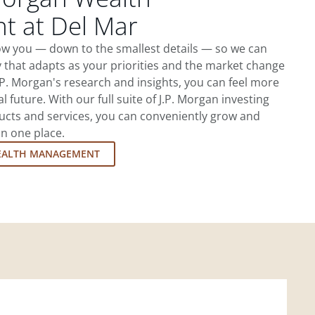
 at Del Mar
now you — down to the smallest details — so we can
 that adapts as your priorities and the market change
.P. Morgan's research and insights, you can feel more
l future. With our full suite of J.P. Morgan investing
cts and services, you can conveniently grow and
in one place.
EALTH MANAGEMENT