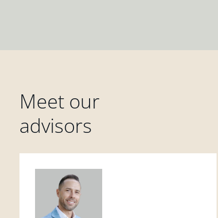
Meet our
advisors