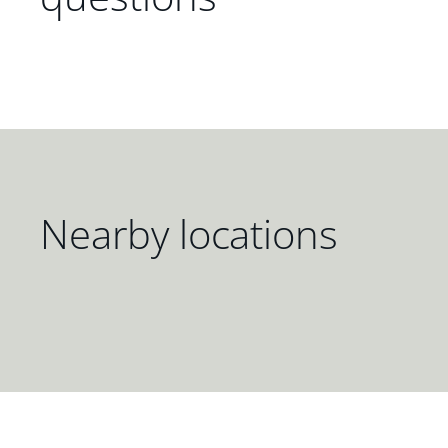
Nearby locations