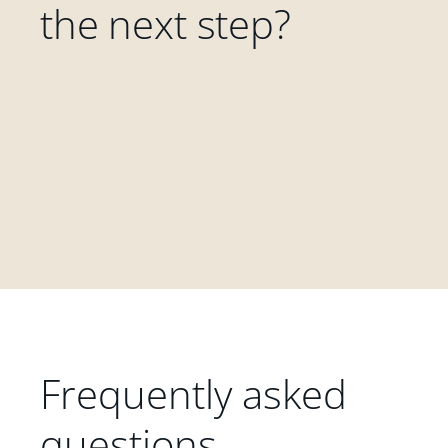
the next step?
Frequently asked
questions