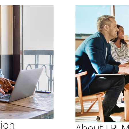
tion
About J.P. 