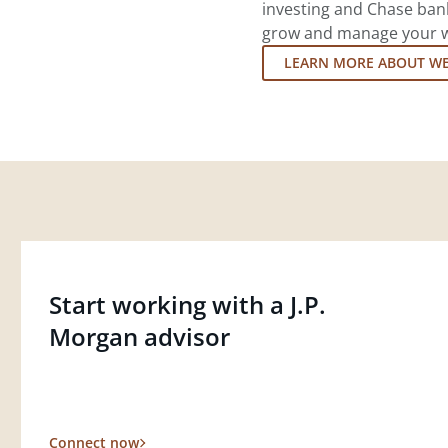
investing and Chase ban
grow and manage your wea
LEARN MORE ABOUT W
Start working with a J.P.
Morgan advisor
Connect now