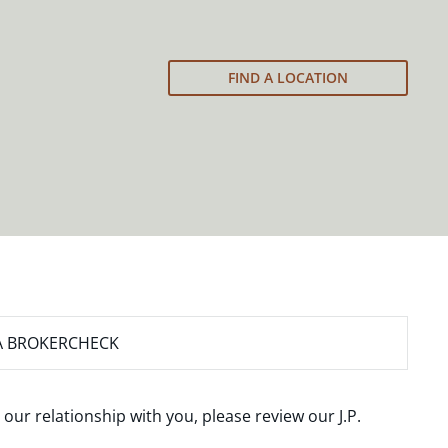
FIND A LOCATION
A BROKERCHECK
 our relationship with you, please review our
J.P.