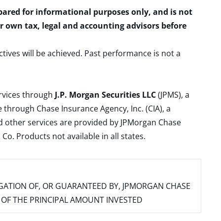
epared for informational purposes only, and is not
ur own tax, legal and accounting advisors before
ctives will be achieved. Past performance is not a
ervices through
J.P. Morgan Securities LLC
(JPMS), a
 through Chase Insurance Agency, Inc. (CIA), a
and other services are provided by JPMorgan Chase
. Products not available in all states.
IGATION OF, OR GUARANTEED BY, JPMORGAN CHASE
SS OF THE PRINCIPAL AMOUNT INVESTED