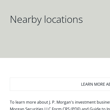
Nearby locations
LEARN MORE
AB
To learn more about J. P. Morgan's investment busines
Morgan Securities LLC Form CRS (PDF)
and
Guide to I