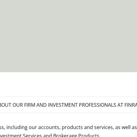
OUT OUR FIRM AND INVESTMENT PROFESSIONALS AT FINR
s, including our accounts, products and services, as well as
nvestment Services and Brokerage Products
.