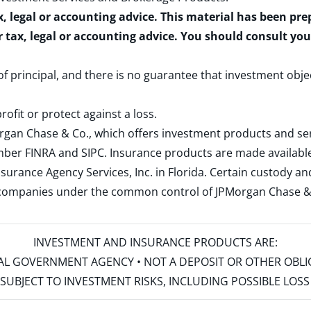
x, legal or accounting advice. This material has been pr
r tax, legal or accounting advice. You should consult yo
 of principal, and there is no guarantee that investment obje
rofit or protect against a loss.
rgan Chase & Co., which offers investment products and s
ember
FINRA
and
SIPC
. Insurance products are made available
surance Agency Services, Inc. in Florida. Certain custody 
d companies under the common control of JPMorgan Chase & Co
INVESTMENT AND INSURANCE PRODUCTS ARE:
ERAL GOVERNMENT AGENCY • NOT A DEPOSIT OR OTHER OBL
S • SUBJECT TO INVESTMENT RISKS, INCLUDING POSSIBLE LO