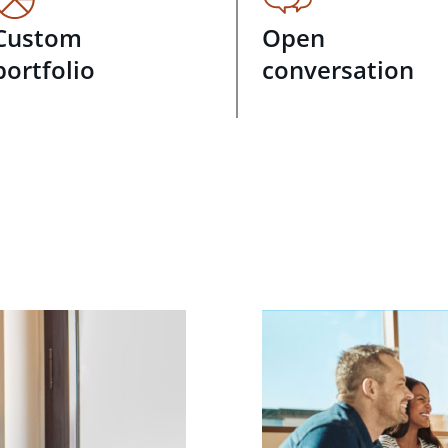
Custom
Open
portfolio
conversation