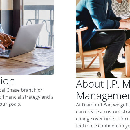
tion
About J.P. 
ocal Chase branch or
Managemen
d financial strategy and a
our goals.
At Diamond Bar, we get 
can create a custom stra
change over time. Inform
feel more confident in yo