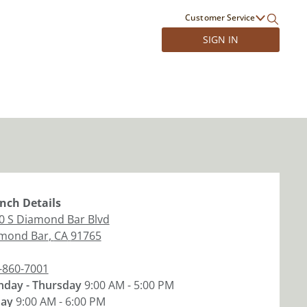
Customer Service
SIGN IN
nch
Details
0 S Diamond Bar Blvd
mond Bar
,
CA
91765
-860-7001
day - Thursday
9:00 AM - 5:00 PM
day
9:00 AM - 6:00 PM