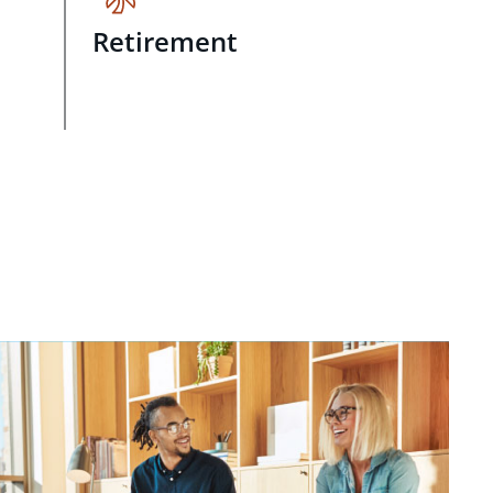
Retirement