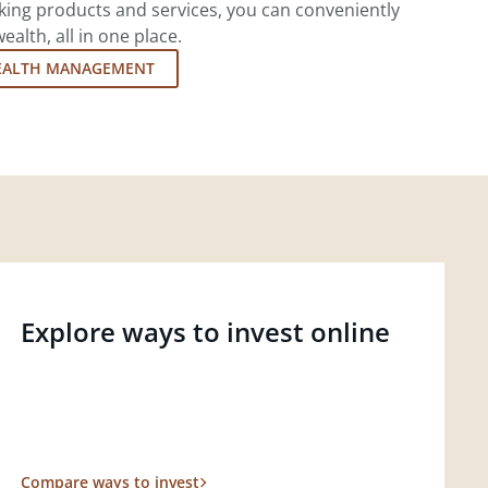
king products and services, you can conveniently
lth, all in one place.
EALTH MANAGEMENT
Explore ways to invest online
Compare ways to invest