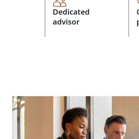
Dedicated
advisor