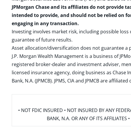
JPMorgan Chase and its affiliates do not provide ta
intended to provide, and should not be relied on fo
engaging in any transaction.
Investing involves market risk, including possible loss
guarantee of future results.
Asset allocation/diversification does not guarantee a p
J.P. Morgan Wealth Management is a business of JPMo
registered broker-dealer and investment adviser, m
licensed insurance agency, doing business as Chase In
Bank, N.A. (JPMCB). JPMS, CIA and JPMCB are affiliate
• NOT FDIC INSURED • NOT INSURED BY ANY FED
BANK, N.A. OR ANY OF ITS AFFILIATE