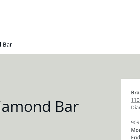
 Bar
Bra
iamond Bar
110
Dia
909
Mon
Fri