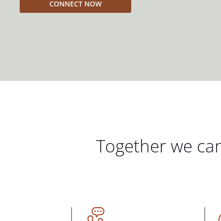
CONNECT NOW
Together we can