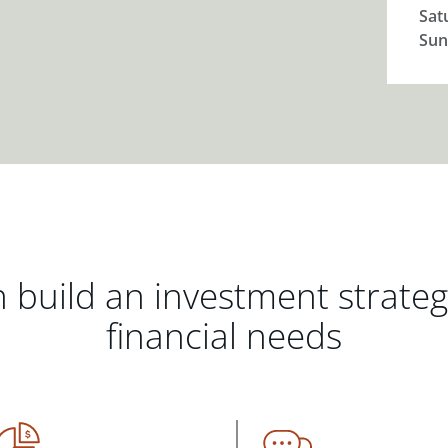
Sat
Sun
 build an investment strate
financial needs