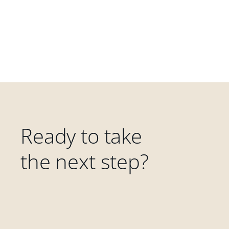
Ready to take
the next step?