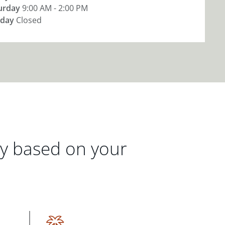
urday
9:00 AM - 2:00 PM
day
Closed
gy based on your