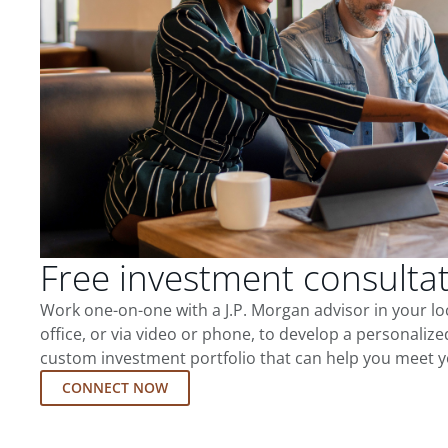
Free investment consulta
Work one-on-one with a J.P. Morgan advisor in your l
office, or via video or phone, to develop a personalize
custom investment portfolio that can help you meet y
CONNECT NOW