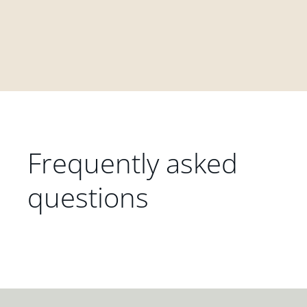
Frequently asked
questions