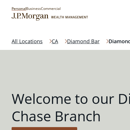
Personal
Business
Commercial
All Locations
CA
Diamond Bar
Diamond
Welcome to our D
Chase Branch