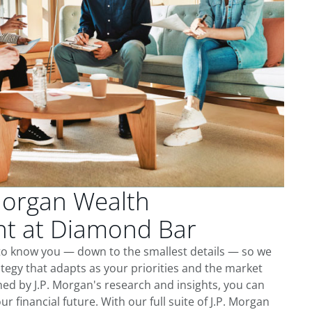
Morgan Wealth
t at Diamond Bar
to know you — down to the smallest details — so we
tegy that adapts as your priorities and the market
ed by J.P. Morgan's research and insights, you can
ur financial future. With our full suite of J.P. Morgan