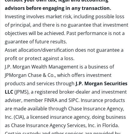
advisors before engaging in any transaction.
Investing involves market risk, including possible loss
of principal, and there is no guarantee that investment
objectives will be achieved. Past performance is not a
guarantee of future results.
Asset allocation/diversification does not guarantee a
profit or protect against a loss.
J.P. Morgan Wealth Management is a business of
JPMorgan Chase & Co., which offers investment
products and services through
J.P. Morgan Securities
LLC
(JPMS), a registered broker-dealer and investment
adviser, member
FINRA
and
SIPC
. Insurance products
are made available through Chase Insurance Agency,
Inc. (CIA), a licensed insurance agency, doing business
as Chase Insurance Agency Services, Inc. in Florida.
Certain custody and other services are provided by