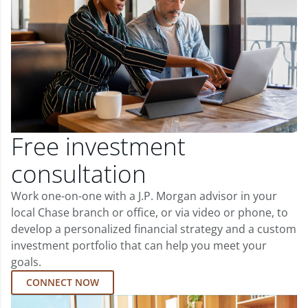
Free investment
consultation
Work one-on-one with a J.P. Morgan advisor in your
local Chase branch or office, or via video or phone, to
develop a personalized financial strategy and a custom
investment portfolio that can help you meet your
goals.
CONNECT NOW