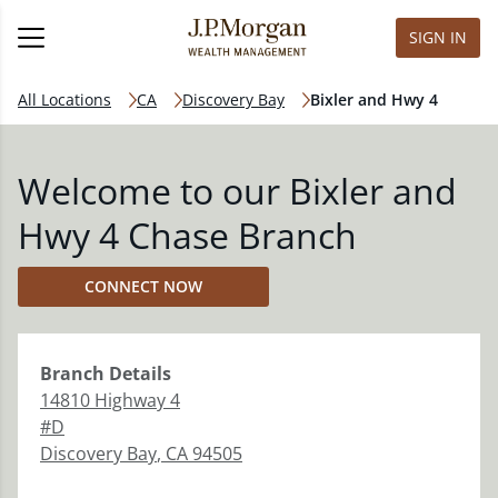
SIGN IN
All Locations
CA
Discovery Bay
Bixler and Hwy 4
Welcome to our Bixler and
Hwy 4 Chase Branch
CONNECT NOW
Branch
Details
14810 Highway 4
#D
Discovery Bay
,
CA
94505