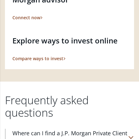
Connect now
Explore ways to invest online
Compare ways to invest
Frequently asked
questions
Where can I find a J.P. Morgan Private Client