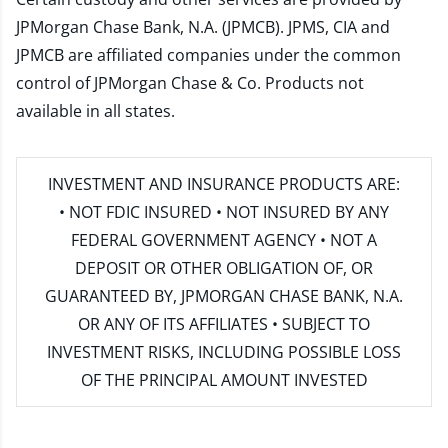
JPMorgan Chase Bank, N.A. (JPMCB). JPMS, CIA and
JPMCB are affiliated companies under the common
control of JPMorgan Chase & Co. Products not
available in all states.
INVESTMENT AND INSURANCE PRODUCTS ARE:
• NOT FDIC INSURED • NOT INSURED BY ANY
FEDERAL GOVERNMENT AGENCY • NOT A
DEPOSIT OR OTHER OBLIGATION OF, OR
GUARANTEED BY, JPMORGAN CHASE BANK, N.A.
OR ANY OF ITS AFFILIATES • SUBJECT TO
INVESTMENT RISKS, INCLUDING POSSIBLE LOSS
OF THE PRINCIPAL AMOUNT INVESTED