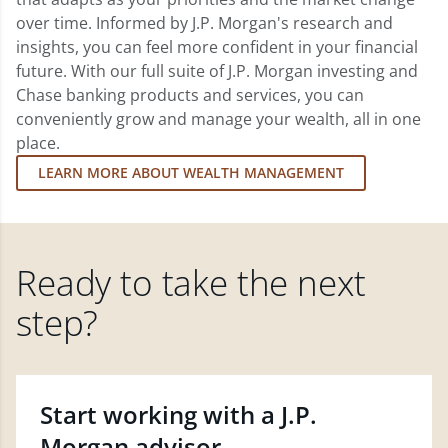
over time. Informed by J.P. Morgan's research and
insights, you can feel more confident in your financial
future. With our full suite of J.P. Morgan investing and
Chase banking products and services, you can
conveniently grow and manage your wealth, all in one
place.
LEARN MORE ABOUT WEALTH MANAGEMENT
Ready to take the next
step?
Start working with a J.P.
Morgan advisor