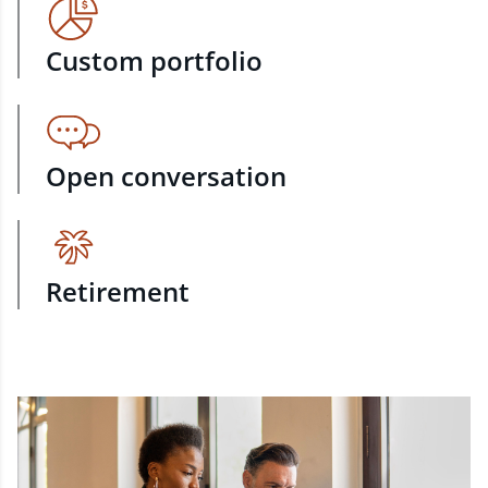
Custom portfolio
Open conversation
Retirement