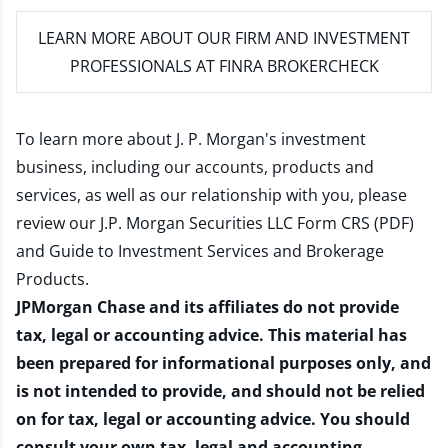
LEARN MORE
ABOUT OUR FIRM AND INVESTMENT
PROFESSIONALS AT FINRA BROKERCHECK
To learn more about J. P. Morgan's investment
business, including our accounts, products and
services, as well as our relationship with you, please
review our
J.P. Morgan Securities LLC Form CRS (PDF)
and
Guide to Investment Services and Brokerage
Products
.
JPMorgan Chase and its affiliates do not provide
tax, legal or accounting advice. This material has
been prepared for informational purposes only, and
is not intended to provide, and should not be relied
on for tax, legal or accounting advice. You should
consult your own tax, legal and accounting