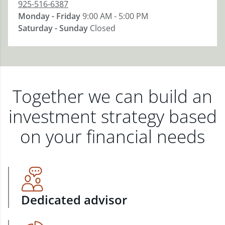
925-516-6387
Monday - Friday
9:00 AM - 5:00 PM
Saturday - Sunday
Closed
Together we can build an
investment strategy based
on your financial needs
Dedicated advisor