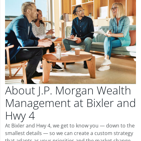
About J.P. Morgan Wealth
Management at Bixler and
Hwy 4
At Bixler and Hwy 4, we get to know you — down to the
smallest details — so we can create a custom strategy
that adapts as your priorities and the market change