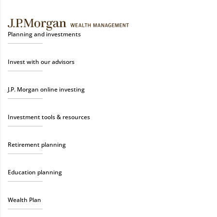
Planning and investments
Invest with our advisors
J.P. Morgan online investing
Investment tools & resources
Retirement planning
Education planning
Wealth Plan