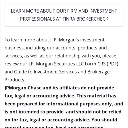
LEARN MORE
ABOUT OUR FIRM AND INVESTMENT
PROFESSIONALS AT FINRA BROKERCHECK
To learn more about J. P. Morgan's investment
business, including our accounts, products and
services, as well as our relationship with you, please
review our
J.P. Morgan Securities LLC Form CRS (PDF)
and
Guide to Investment Services and Brokerage
Products
.
JPMorgan Chase and its affiliates do not provide
tax, legal or accounting advice. This material has
been prepared for informational purposes only, and
is not intended to provide, and should not be relied
on for tax, legal or accounting advice. You should
consult your own tax, legal and accounting