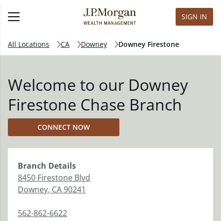
SIGN IN
All Locations
CA
Downey
Downey Firestone
Welcome to our Downey
Firestone Chase Branch
CONNECT NOW
Branch
Details
8450 Firestone Blvd
Downey
,
CA
90241
562-862-6622