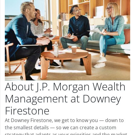
About J.P. Morgan Wealth
Management at Downey
Firestone
At Downey Firestone, we get to know you — down to
the smallest details — so we can create a custom
strategy that adapts as your priorities and the market