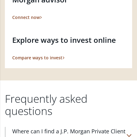
Connect now
Explore ways to invest online
Compare ways to invest
Frequently asked
questions
Where can I find a J.P. Morgan Private Client