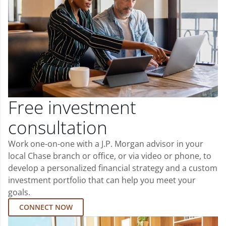
Free investment
consultation
Work one-on-one with a J.P. Morgan advisor in your
local Chase branch or office, or via video or phone, to
develop a personalized financial strategy and a custom
investment portfolio that can help you meet your
goals.
CONNECT NOW