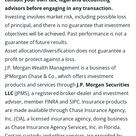
advisors before engaging in any transaction.
Investing involves market risk, including possible loss
of principal, and there is no guarantee that investment
objectives will be achieved. Past performance is not a
guarantee of future results.
Asset allocation/diversification does not guarantee a
profit or protect against a loss.
J.P. Morgan Wealth Management is a business of
JPMorgan Chase & Co., which offers investment
products and services through
J.P. Morgan Securities
LLC
(JPMS), a registered broker-dealer and investment
adviser, member
FINRA
and
SIPC
. Insurance products
are made available through Chase Insurance Agency,
Inc. (CIA), a licensed insurance agency, doing business
as Chase Insurance Agency Services, Inc. in Florida.
Certain custody and other services are provided by