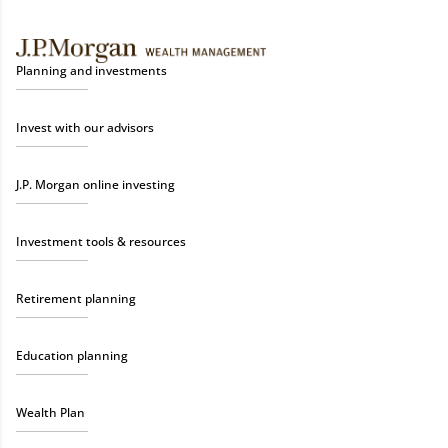
Planning and investments
Invest with our advisors
J.P. Morgan online investing
Investment tools & resources
Retirement planning
Education planning
Wealth Plan