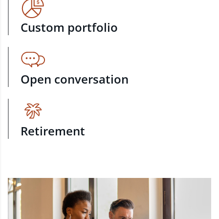
Custom portfolio
Open conversation
Retirement