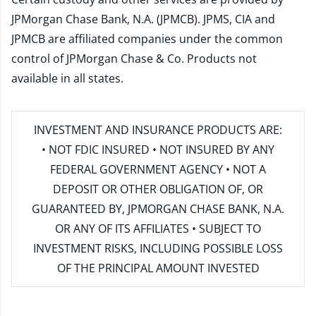
JPMorgan Chase Bank, N.A. (JPMCB). JPMS, CIA and
JPMCB are affiliated companies under the common
control of JPMorgan Chase & Co. Products not
available in all states.
INVESTMENT AND INSURANCE PRODUCTS ARE:
• NOT FDIC INSURED • NOT INSURED BY ANY
FEDERAL GOVERNMENT AGENCY • NOT A
DEPOSIT OR OTHER OBLIGATION OF, OR
GUARANTEED BY, JPMORGAN CHASE BANK, N.A.
OR ANY OF ITS AFFILIATES • SUBJECT TO
INVESTMENT RISKS, INCLUDING POSSIBLE LOSS
OF THE PRINCIPAL AMOUNT INVESTED