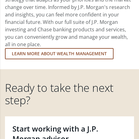
change over time. Informed by J.P. Morgan's research
and insights, you can feel more confident in your
financial future. With our full suite of J.P. Morgan
investing and Chase banking products and services,
you can conveniently grow and manage your wealth,
all in one place.
LEARN MORE ABOUT WEALTH MANAGEMENT
Ready to take the next
step?
Start working with a J.P.
Morgan advisor