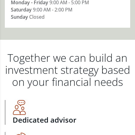
Monday - Friday
9:00 AM - 5:00 PM
Saturday
9:00 AM - 2:00 PM
Sunday
Closed
Together we can build an
investment strategy based
on your financial needs
Dedicated advisor