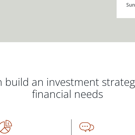
Sun
 build an investment strate
financial needs