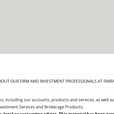
OUT OUR FIRM AND INVESTMENT PROFESSIONALS AT FINR
s, including our accounts, products and services, as well as
nvestment Services and Brokerage Products
.