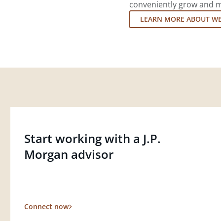
conveniently grow and ma
LEARN MORE ABOUT W
Start working with a J.P.
Morgan advisor
Connect now