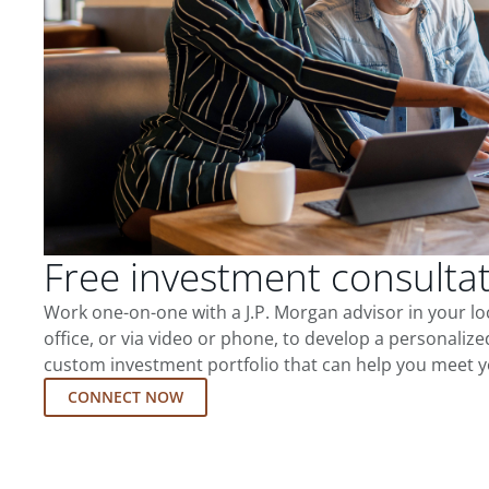
Free investment consulta
Work one-on-one with a J.P. Morgan advisor in your l
office, or via video or phone, to develop a personalize
custom investment portfolio that can help you meet y
CONNECT NOW