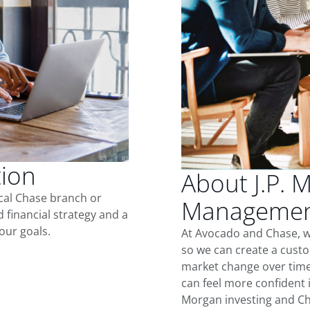
tion
About J.P. 
ocal Chase branch or
Management
d financial strategy and a
our goals.
At Avocado and Chase, w
so we can create a custo
market change over time.
can feel more confident in
Morgan investing and Ch