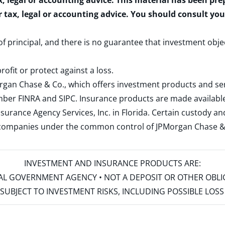
x, legal or accounting advice. This material has been pr
r tax, legal or accounting advice. You should consult yo
 of principal, and there is no guarantee that investment obje
rofit or protect against a loss.
rgan Chase & Co., which offers investment products and s
ember
FINRA
and
SIPC
. Insurance products are made available
surance Agency Services, Inc. in Florida. Certain custody 
d companies under the common control of JPMorgan Chase & Co
INVESTMENT AND INSURANCE PRODUCTS ARE:
ERAL GOVERNMENT AGENCY • NOT A DEPOSIT OR OTHER OBL
S • SUBJECT TO INVESTMENT RISKS, INCLUDING POSSIBLE LO