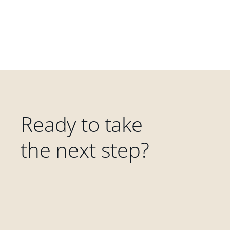
Ready to take
the next step?