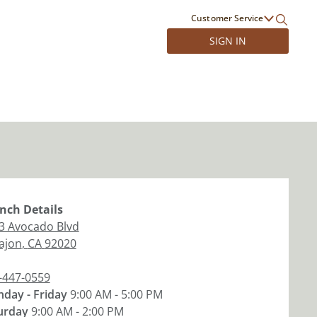
Customer Service
SIGN IN
nch
Details
3 Avocado Blvd
Cajon
,
CA
92020
-447-0559
day - Friday
9:00 AM - 5:00 PM
urday
9:00 AM - 2:00 PM