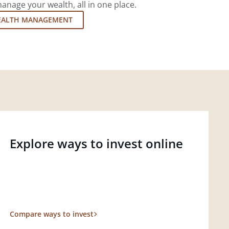
nage your wealth, all in one place.
EALTH MANAGEMENT
Explore ways to invest online
Compare ways to invest