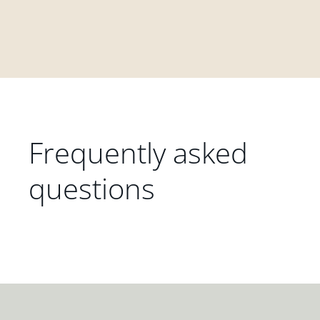
Frequently asked
questions