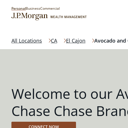
Personal
Business
Commercial
All Locations
CA
El Cajon
Avocado and 
Welcome to our A
Chase Chase Bran
CONNECT NOW