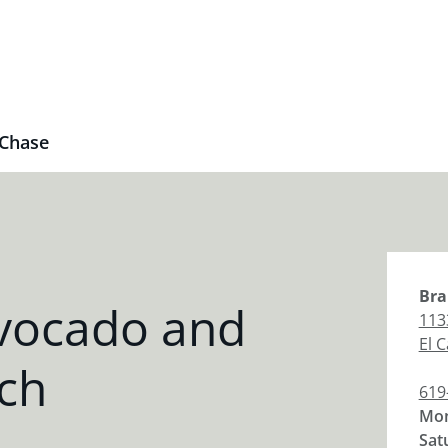
Chase
Bra
vocado and
113
El 
ch
619
Mon
Sat