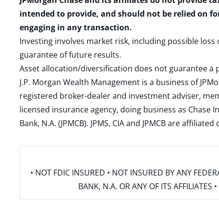
JPMorgan Chase and its affiliates do not provide ta
intended to provide, and should not be relied on fo
engaging in any transaction.
Investing involves market risk, including possible loss
guarantee of future results.
Asset allocation/diversification does not guarantee a p
J.P. Morgan Wealth Management is a business of JPMo
registered broker-dealer and investment adviser, m
licensed insurance agency, doing business as Chase In
Bank, N.A. (JPMCB). JPMS, CIA and JPMCB are affiliate
• NOT FDIC INSURED • NOT INSURED BY ANY FED
BANK, N.A. OR ANY OF ITS AFFILIATE