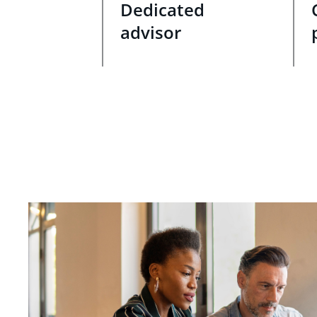
Dedicated
advisor