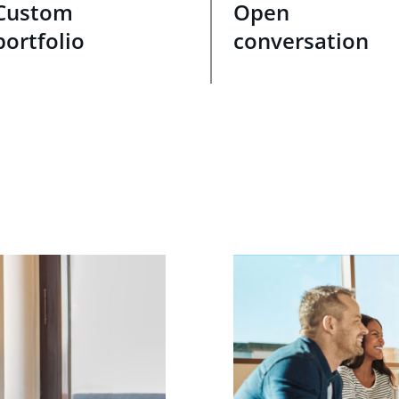
Custom
Open
portfolio
conversation