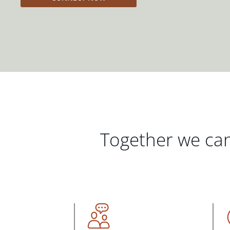
Together we can