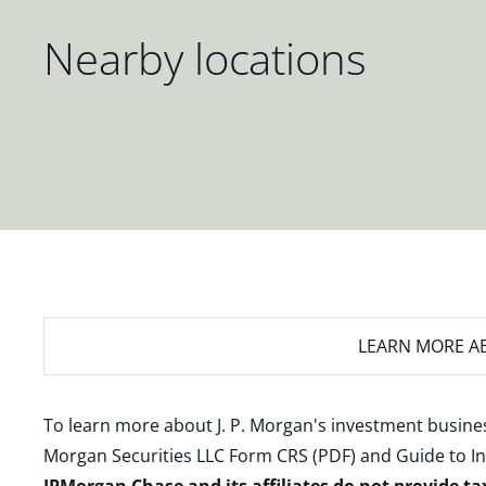
Nearby locations
LEARN MORE
AB
To learn more about J. P. Morgan's investment busines
Morgan Securities LLC Form CRS (PDF)
and
Guide to I