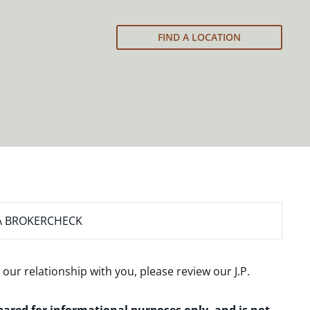
FIND A LOCATION
A BROKERCHECK
 our relationship with you, please review our
J.P.