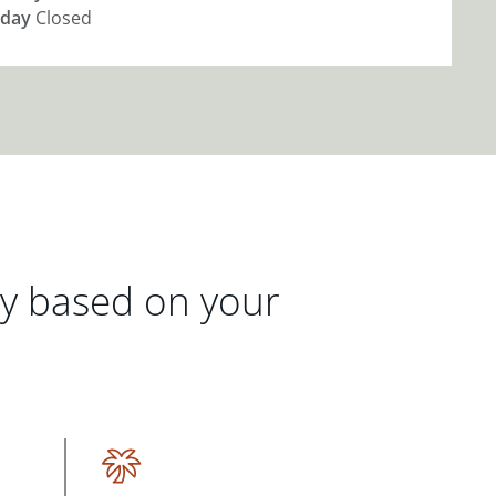
day
Closed
gy based on your