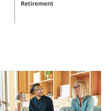
Retirement