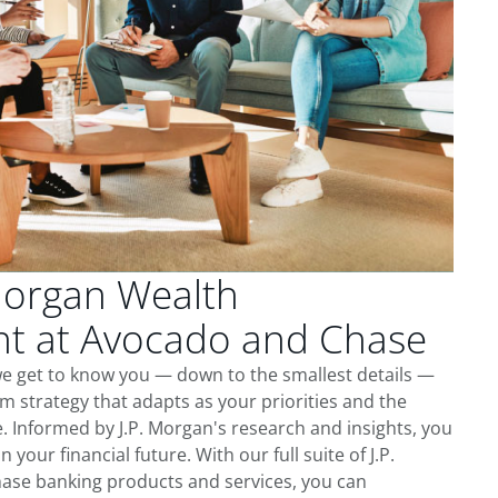
Morgan Wealth
 at Avocado and Chase
e get to know you — down to the smallest details —
m strategy that adapts as your priorities and the
 Informed by J.P. Morgan's research and insights, you
 your financial future. With our full suite of J.P.
ase banking products and services, you can