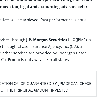
epared for informational purposes only, and is not
ur own tax, legal and accounting advisors before
ctives will be achieved. Past performance is not a
ervices through
J.P. Morgan Securities LLC
(JPMS), a
 through Chase Insurance Agency, Inc. (CIA), a
and other services are provided by JPMorgan Chase
. Products not available in all states.
IGATION OF, OR GUARANTEED BY, JPMORGAN CHASE
SS OF THE PRINCIPAL AMOUNT INVESTED